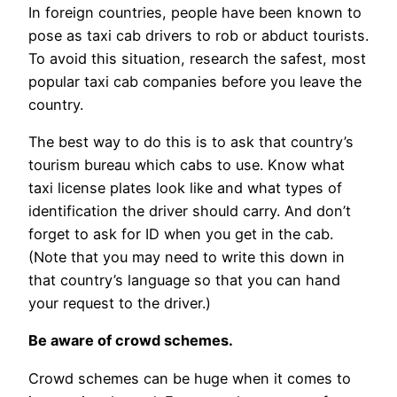
In foreign countries, people have been known to
pose as taxi cab drivers to rob or abduct tourists.
To avoid this situation, research the safest, most
popular taxi cab companies before you leave the
country.
The best way to do this is to ask that country’s
tourism bureau which cabs to use. Know what
taxi license plates look like and what types of
identification the driver should carry. And don’t
forget to ask for ID when you get in the cab.
(Note that you may need to write this down in
that country’s language so that you can hand
your request to the driver.)
Be aware of crowd schemes.
Crowd schemes can be huge when it comes to