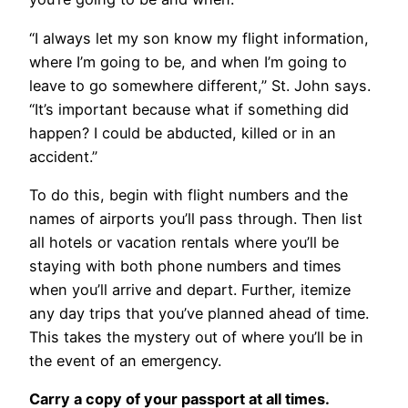
“I always let my son know my flight information,
where I’m going to be, and when I’m going to
leave to go somewhere different,” St. John says.
“It’s important because what if something did
happen? I could be abducted, killed or in an
accident.”
To do this, begin with flight numbers and the
names of airports you’ll pass through. Then list
all hotels or vacation rentals where you’ll be
staying with both phone numbers and times
when you’ll arrive and depart. Further, itemize
any day trips that you’ve planned ahead of time.
This takes the mystery out of where you’ll be in
the event of an emergency.
Carry a copy of your passport at all times.