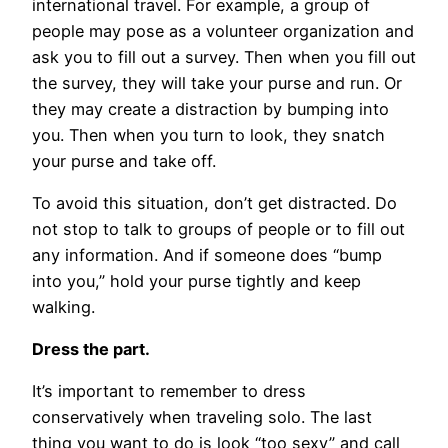
international travel. For example, a group of
people may pose as a volunteer organization and
ask you to fill out a survey. Then when you fill out
the survey, they will take your purse and run. Or
they may create a distraction by bumping into
you. Then when you turn to look, they snatch
your purse and take off.
To avoid this situation, don’t get distracted. Do
not stop to talk to groups of people or to fill out
any information. And if someone does “bump
into you,” hold your purse tightly and keep
walking.
Dress the part.
It’s important to remember to dress
conservatively when traveling solo. The last
thing you want to do is look “too sexy” and call