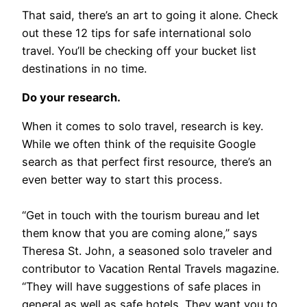
That said, there’s an art to going it alone. Check
out these 12 tips for safe international solo
travel. You’ll be checking off your bucket list
destinations in no time.
Do your research.
When it comes to solo travel, research is key.
While we often think of the requisite Google
search as that perfect first resource, there’s an
even better way to start this process.
“Get in touch with the tourism bureau and let
them know that you are coming alone,” says
Theresa St. John, a seasoned solo traveler and
contributor to Vacation Rental Travels magazine.
“They will have suggestions of safe places in
general as well as safe hotels. They want you to