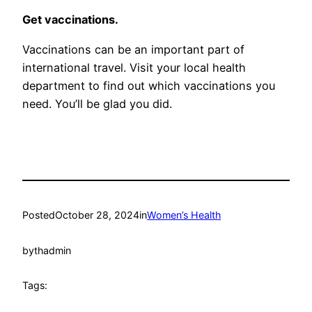
Get vaccinations.
Vaccinations can be an important part of
international travel. Visit your local health
department to find out which vaccinations you
need. You’ll be glad you did.
Posted
October 28, 2024
in
Women’s Health
by
thadmin
Tags: