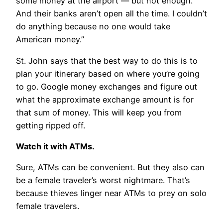
some money at the airport — but not enough.
And their banks aren’t open all the time. I couldn’t
do anything because no one would take
American money.”
St. John says that the best way to do this is to
plan your itinerary based on where you’re going
to go. Google money exchanges and figure out
what the approximate exchange amount is for
that sum of money. This will keep you from
getting ripped off.
Watch it with ATMs.
Sure, ATMs can be convenient. But they also can
be a female traveler’s worst nightmare. That’s
because thieves linger near ATMs to prey on solo
female travelers.