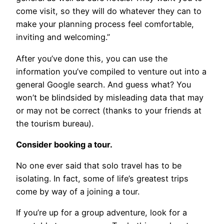
come visit, so they will do whatever they can to
make your planning process feel comfortable,
inviting and welcoming.”
After you’ve done this, you can use the
information you’ve compiled to venture out into a
general Google search. And guess what? You
won’t be blindsided by misleading data that may
or may not be correct (thanks to your friends at
the tourism bureau).
Consider booking a tour.
No one ever said that solo travel has to be
isolating. In fact, some of life’s greatest trips
come by way of a joining a tour.
If you’re up for a group adventure, look for a