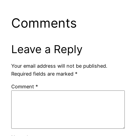
Comments
Leave a Reply
Your email address will not be published.
Required fields are marked
*
Comment
*