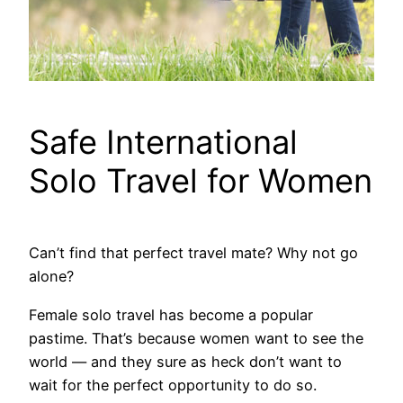
Safe International
Solo Travel for Women
Can’t find that perfect travel mate? Why not go
alone?
Female solo travel has become a popular
pastime. That’s because women want to see the
world — and they sure as heck don’t want to
wait for the perfect opportunity to do so.