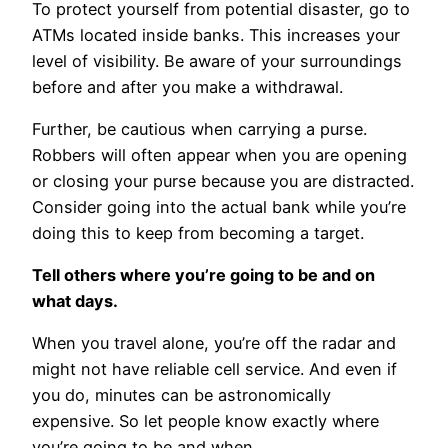
To protect yourself from potential disaster, go to
ATMs located inside banks. This increases your
level of visibility. Be aware of your surroundings
before and after you make a withdrawal.
Further, be cautious when carrying a purse.
Robbers will often appear when you are opening
or closing your purse because you are distracted.
Consider going into the actual bank while you’re
doing this to keep from becoming a target.
Tell others where you’re going to be and on
what days.
When you travel alone, you’re off the radar and
might not have reliable cell service. And even if
you do, minutes can be astronomically
expensive. So let people know exactly where
you’re going to be and when.