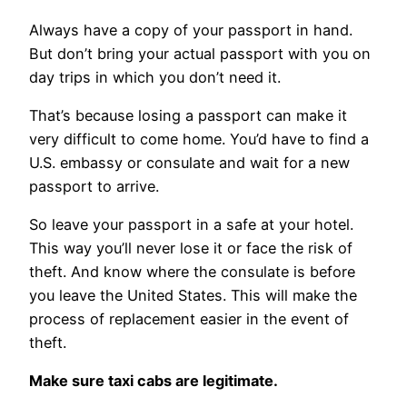
Always have a copy of your passport in hand.
But don’t bring your actual passport with you on
day trips in which you don’t need it.
That’s because losing a passport can make it
very difficult to come home. You’d have to find a
U.S. embassy or consulate and wait for a new
passport to arrive.
So leave your passport in a safe at your hotel.
This way you’ll never lose it or face the risk of
theft. And know where the consulate is before
you leave the United States. This will make the
process of replacement easier in the event of
theft.
Make sure taxi cabs are legitimate.