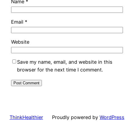
Name
*
Email
*
Website
Save my name, email, and website in this
browser for the next time I comment.
ThinkHealthier
Proudly powered by
WordPress