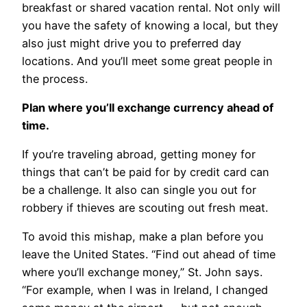
breakfast or shared vacation rental. Not only will
you have the safety of knowing a local, but they
also just might drive you to preferred day
locations. And you’ll meet some great people in
the process.
Plan where you’ll exchange currency ahead of
time.
If you’re traveling abroad, getting money for
things that can’t be paid for by credit card can
be a challenge. It also can single you out for
robbery if thieves are scouting out fresh meat.
To avoid this mishap, make a plan before you
leave the United States. “Find out ahead of time
where you’ll exchange money,” St. John says.
“For example, when I was in Ireland, I changed