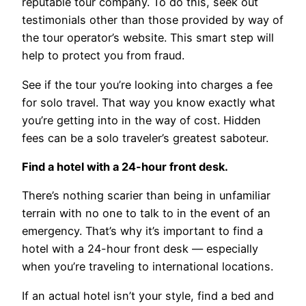
reputable tour company. To do this, seek out
testimonials other than those provided by way of
the tour operator’s website. This smart step will
help to protect you from fraud.
See if the tour you’re looking into charges a fee
for solo travel. That way you know exactly what
you’re getting into in the way of cost. Hidden
fees can be a solo traveler’s greatest saboteur.
Find a hotel with a 24-hour front desk.
There’s nothing scarier than being in unfamiliar
terrain with no one to talk to in the event of an
emergency. That’s why it’s important to find a
hotel with a 24-hour front desk — especially
when you’re traveling to international locations.
If an actual hotel isn’t your style, find a bed and