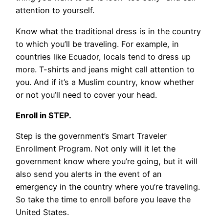
attention to yourself.
Know what the traditional dress is in the country
to which you’ll be traveling. For example, in
countries like Ecuador, locals tend to dress up
more. T-shirts and jeans might call attention to
you. And if it’s a Muslim country, know whether
or not you’ll need to cover your head.
Enroll in STEP.
Step is the government’s Smart Traveler
Enrollment Program. Not only will it let the
government know where you’re going, but it will
also send you alerts in the event of an
emergency in the country where you’re traveling.
So take the time to enroll before you leave the
United States.