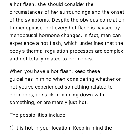
a hot flash, she should consider the
circumstances of her surroundings and the onset
of the symptoms. Despite the obvious correlation
to menopause, not every hot flash is caused by
menopausal hormone changes. In fact, men can
experience a hot flash, which underlines that the
body’s thermal regulation processes are complex
and not totally related to hormones.
When you have a hot flash, keep these
guidelines in mind when considering whether or
not you’ve experienced something related to
hormones, are sick or coming down with
something, or are merely just hot.
The possibilities include:
1) It is hot in your location. Keep in mind the