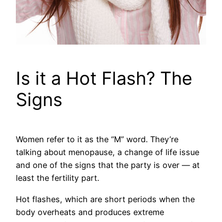
Is it a Hot Flash? The
Signs
Women refer to it as the “M” word. They’re
talking about menopause, a change of life issue
and one of the signs that the party is over — at
least the fertility part.
Hot flashes, which are short periods when the
body overheats and produces extreme