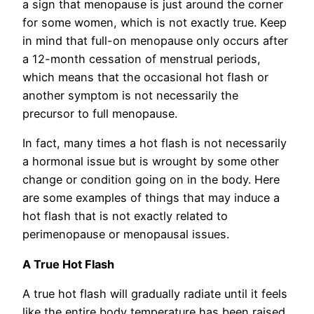
a sign that menopause is just around the corner
for some women, which is not exactly true. Keep
in mind that full-on menopause only occurs after
a 12-month cessation of menstrual periods,
which means that the occasional hot flash or
another symptom is not necessarily the
precursor to full menopause.
In fact, many times a hot flash is not necessarily
a hormonal issue but is wrought by some other
change or condition going on in the body. Here
are some examples of things that may induce a
hot flash that is not exactly related to
perimenopause or menopausal issues.
A True Hot Flash
A true hot flash will gradually radiate until it feels
like the entire body temperature has been raised.