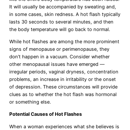
It will usually be accompanied by sweating and,
in some cases, skin redness. A hot flash typically
lasts 30 seconds to several minutes, and then
the body temperature will go back to normal.
While hot flashes are among the more prominent
signs of menopause or perimenopause, they
don’t happen in a vacuum. Consider whether
other menopausal issues have emerged —
irregular periods, vaginal dryness, concentration
problems, an increase in irritability or the onset
of depression. These circumstances will provide
clues as to whether the hot flash was hormonal
or something else.
Potential Causes of Hot Flashes
When a woman experiences what she believes is