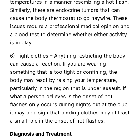
temperatures in a manner resembling a hot flash.
Similarly, there are endocrine tumors that can
cause the body thermostat to go haywire. These
issues require a professional medical opinion and
a blood test to determine whether either activity
is in play.
6) Tight clothes – Anything restricting the body
can cause a reaction. If you are wearing
something that is too tight or confining, the
body may react by raising your temperature,
particularly in the region that is under assault. If
what a person believes is the onset of hot
flashes only occurs during nights out at the club,
it may be a sign that binding clothes play at least
a small role in the onset of hot flashes.
Diagnosis and Treatment