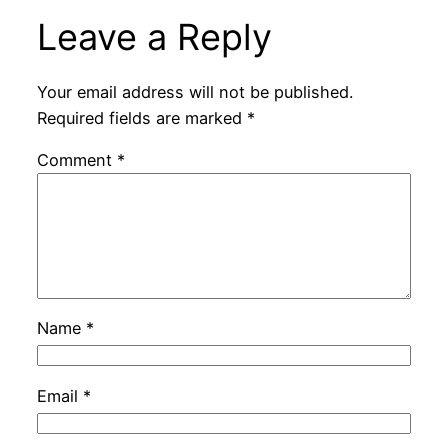
Leave a Reply
Your email address will not be published.
Required fields are marked
*
Comment
*
Name
*
Email
*