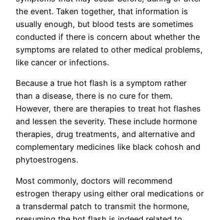
the event. Taken together, that information is
usually enough, but blood tests are sometimes
conducted if there is concern about whether the
symptoms are related to other medical problems,
like cancer or infections.
Because a true hot flash is a symptom rather
than a disease, there is no cure for them.
However, there are therapies to treat hot flashes
and lessen the severity. These include hormone
therapies, drug treatments, and alternative and
complementary medicines like black cohosh and
phytoestrogens.
Most commonly, doctors will recommend
estrogen therapy using either oral medications or
a transdermal patch to transmit the hormone,
presuming the hot flash is indeed related to