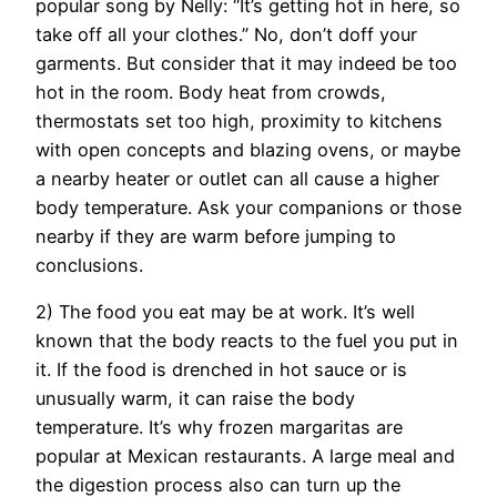
popular song by Nelly: “It’s getting hot in here, so
take off all your clothes.” No, don’t doff your
garments. But consider that it may indeed be too
hot in the room. Body heat from crowds,
thermostats set too high, proximity to kitchens
with open concepts and blazing ovens, or maybe
a nearby heater or outlet can all cause a higher
body temperature. Ask your companions or those
nearby if they are warm before jumping to
conclusions.
2) The food you eat may be at work. It’s well
known that the body reacts to the fuel you put in
it. If the food is drenched in hot sauce or is
unusually warm, it can raise the body
temperature. It’s why frozen margaritas are
popular at Mexican restaurants. A large meal and
the digestion process also can turn up the