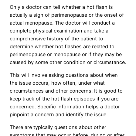
Only a doctor can tell whether a hot flash is
actually a sign of perimenopause or the onset of
actual menopause. The doctor will conduct a
complete physical examination and take a
comprehensive history of the patient to
determine whether hot flashes are related to
perimenopause or menopause or if they may be
caused by some other condition or circumstance.
This will involve asking questions about when
the issue occurs, how often, under what
circumstances and other concerns. It is good to
keep track of the hot flash episodes if you are
concerned. Specific information helps a doctor
pinpoint a concern and identify the issue.
There are typically questions about other
symptoms that may occur before, during or after