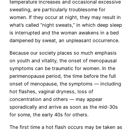
temperature increases and occasional excessive
sweating, are particularly troublesome for
women. If they occur at night, they may result in
what’s called “night sweats,” in which deep sleep
is interrupted and the woman awakens in a bed
dampened by sweat, an unpleasant occurrence.
Because our society places so much emphasis
on youth and vitality, the onset of menopausal
symptoms can be traumatic for women. In the
perimenopause period, the time before the full
onset of menopause, the symptoms — including
hot flashes, vaginal dryness, loss of
concentration and others — may appear
sporadically and arrive as soon as the mid-30s
for some, the early 40s for others.
The first time a hot flash occurs may be taken as