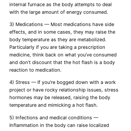
internal furnace as the body attempts to deal
with the large amount of energy consumed.
3) Medications — Most medications have side
effects, and in some cases, they may raise the
body temperature as they are metabolized.
Particularly if you are taking a prescription
medicine, think back on what you’ve consumed
and don’t discount that the hot flash is a body
reaction to medication.
4) Stress — If you’re bogged down with a work
project or have rocky relationship issues, stress
hormones may be released, raising the body
temperature and mimicking a hot flash.
5) Infections and medical conditions —
Inflammation in the body can raise localized