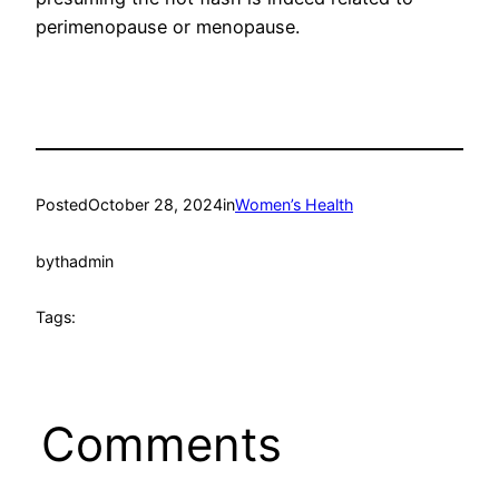
perimenopause or menopause.
Posted
October 28, 2024
in
Women’s Health
by
thadmin
Tags:
Comments