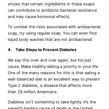
shows that certain ingredients in these soaps
can contribute to antibiotic bacterial resistance
and may cause hormonal effects.
To combat the risks associated with antibacterial
soap, try using regular soap. You can even find
liquid body washes that are not antibacterial.
4.
Take Steps to Prevent Diabetes
We say this over and over again, but for just
cause. Make healthy eating a priority in your life.
One of the many reasons for this is that eating a
well-balanced diet is an excellent way to prevent
Type 2 diabetes, a disease that affects more
than 29 million Americans.
Diabetes isn’t something to take lightly. It’s the
seventh leading cause of death in the United