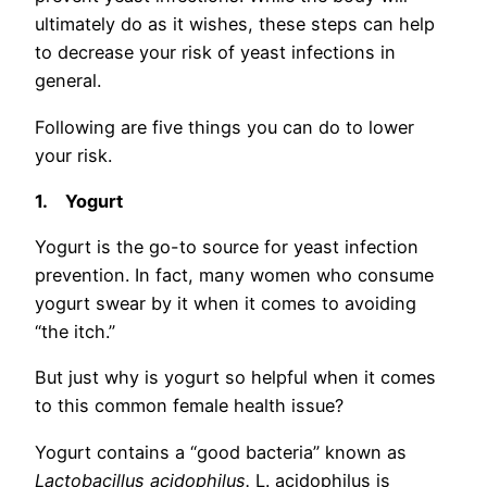
ultimately do as it wishes, these steps can help
to decrease your risk of yeast infections in
general.
Following are five things you can do to lower
your risk.
1.
Yogurt
Yogurt is the go-to source for yeast infection
prevention. In fact, many women who consume
yogurt swear by it when it comes to avoiding
“the itch.”
But just why is yogurt so helpful when it comes
to this common female health issue?
Yogurt contains a “good bacteria” known as
Lactobacillus acidophilus.
L. acidophilus is