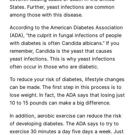
States. Further, yeast infections are common
among those with this disease.
According to the American Diabetes Association
(ADA), “the culprit in fungal infections of people
with diabetes is often Candida albicans.” If you
remember, Candida is the yeast that causes
yeast infections. This is why yeast infections
often occur in those who are diabetic.
To reduce your risk of diabetes, lifestyle changes
can be made. The first step in this process is to
lose weight. In fact, the ADA says that losing just
10 to 15 pounds can make a big difference.
In addition, aerobic exercise can reduce the risk
of developing diabetes. The ADA says to try to
exercise 30 minutes a day five days a week. Just