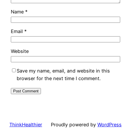
Name
*
Email
*
Website
Save my name, email, and website in this
browser for the next time I comment.
ThinkHealthier
Proudly powered by
WordPress