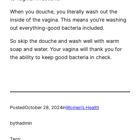
When you douche, you literally wash out the
inside of the vagina. This means you’re washing
out everything-good bacteria included.
So skip the douche and wash well with warm
soap and water. Your vagina will thank you for
the ability to keep good bacteria in check.
Posted
October 28, 2024
in
Women’s Health
by
thadmin
Tags: