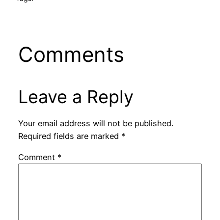
Comments
Leave a Reply
Your email address will not be published.
Required fields are marked
*
Comment
*