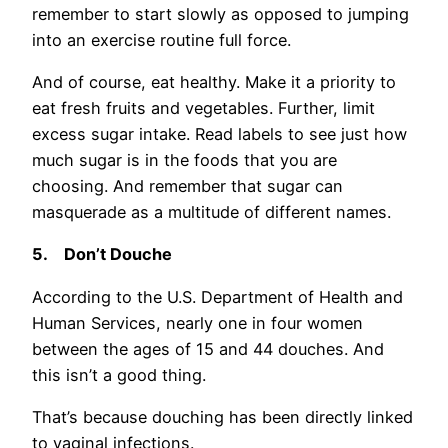
remember to start slowly as opposed to jumping
into an exercise routine full force.
And of course, eat healthy. Make it a priority to
eat fresh fruits and vegetables. Further, limit
excess sugar intake. Read labels to see just how
much sugar is in the foods that you are
choosing. And remember that sugar can
masquerade as a multitude of different names.
5.
Don’t Douche
According to the U.S. Department of Health and
Human Services, nearly one in four women
between the ages of 15 and 44 douches. And
this isn’t a good thing.
That’s because douching has been directly linked
to vaginal infections.