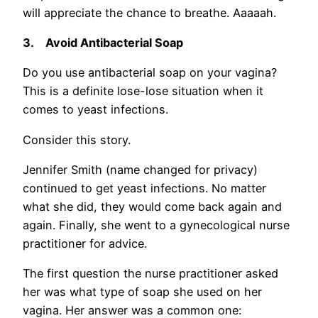
will appreciate the chance to breathe. Aaaaah.
3.
Avoid Antibacterial Soap
Do you use antibacterial soap on your vagina?
This is a definite lose-lose situation when it
comes to yeast infections.
Consider this story.
Jennifer Smith (name changed for privacy)
continued to get yeast infections. No matter
what she did, they would come back again and
again. Finally, she went to a gynecological nurse
practitioner for advice.
The first question the nurse practitioner asked
her was what type of soap she used on her
vagina. Her answer was a common one: