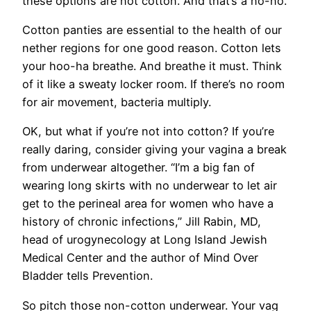
these options are not cotton. And that’s a no-no.
Cotton panties are essential to the health of our
nether regions for one good reason. Cotton lets
your hoo-ha breathe. And breathe it must. Think
of it like a sweaty locker room. If there’s no room
for air movement, bacteria multiply.
OK, but what if you’re not into cotton? If you’re
really daring, consider giving your vagina a break
from underwear altogether. “I’m a big fan of
wearing long skirts with no underwear to let air
get to the perineal area for women who have a
history of chronic infections,” Jill Rabin, MD,
head of urogynecology at Long Island Jewish
Medical Center and the author of Mind Over
Bladder tells Prevention.
So pitch those non-cotton underwear. Your vag