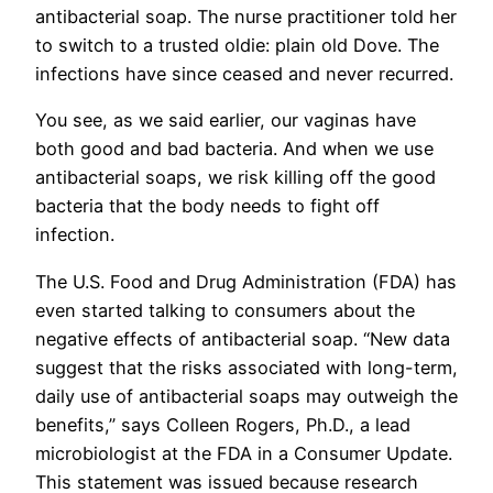
antibacterial soap. The nurse practitioner told her
to switch to a trusted oldie: plain old Dove. The
infections have since ceased and never recurred.
You see, as we said earlier, our vaginas have
both good and bad bacteria. And when we use
antibacterial soaps, we risk killing off the good
bacteria that the body needs to fight off
infection.
The U.S. Food and Drug Administration (FDA) has
even started talking to consumers about the
negative effects of antibacterial soap. “New data
suggest that the risks associated with long-term,
daily use of antibacterial soaps may outweigh the
benefits,” says Colleen Rogers, Ph.D., a lead
microbiologist at the FDA in a Consumer Update.
This statement was issued because research