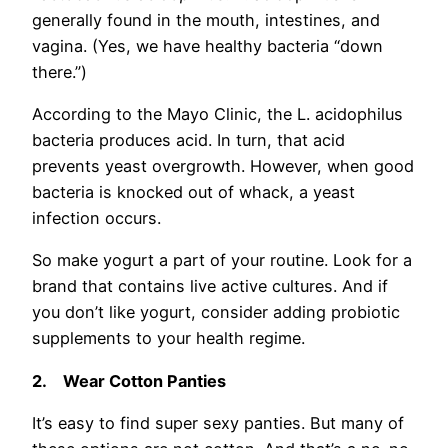
generally found in the mouth, intestines, and
vagina. (Yes, we have healthy bacteria “down
there.”)
According to the Mayo Clinic, the L. acidophilus
bacteria produces acid. In turn, that acid
prevents yeast overgrowth. However, when good
bacteria is knocked out of whack, a yeast
infection occurs.
So make yogurt a part of your routine. Look for a
brand that contains live active cultures. And if
you don’t like yogurt, consider adding probiotic
supplements to your health regime.
2.
Wear Cotton Panties
It’s easy to find super sexy panties. But many of