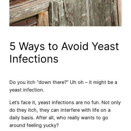
5 Ways to Avoid Yeast
Infections
Do you itch “down there?” Uh oh – it might be a
yeast infection.
Let’s face it, yeast infections are no fun. Not only
do they itch, they can interfere with life on a
daily basis. After all, who really wants to go
around feeling yucky?