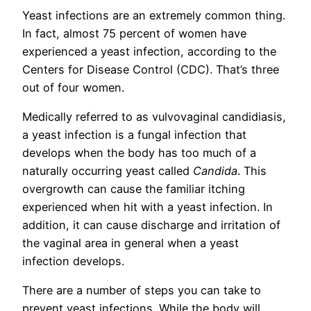
Yeast infections are an extremely common thing.
In fact, almost 75 percent of women have
experienced a yeast infection, according to the
Centers for Disease Control (CDC). That’s three
out of four women.
Medically referred to as vulvovaginal candidiasis,
a yeast infection is a fungal infection that
develops when the body has too much of a
naturally occurring yeast called
Candida
.
This
overgrowth can cause the familiar itching
experienced when hit with a yeast infection. In
addition, it can cause discharge and irritation of
the vaginal area in general when a yeast
infection develops.
There are a number of steps you can take to
prevent yeast infections. While the body will