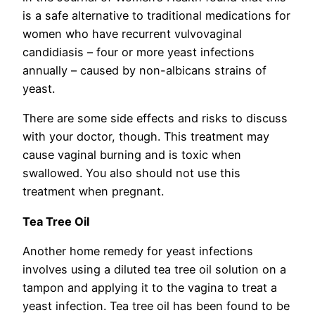
is a safe alternative to traditional medications for
women who have recurrent vulvovaginal
candidiasis – four or more yeast infections
annually – caused by non-albicans strains of
yeast.
There are some side effects and risks to discuss
with your doctor, though. This treatment may
cause vaginal burning and is toxic when
swallowed. You also should not use this
treatment when pregnant.
Tea Tree Oil
Another home remedy for yeast infections
involves using a diluted tea tree oil solution on a
tampon and applying it to the vagina to treat a
yeast infection. Tea tree oil has been found to be