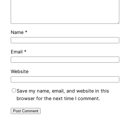
Name
*
Email
*
Website
Save my name, email, and website in this
browser for the next time I comment.