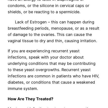
condoms, or the silicone in cervical caps or
shields, or be reacting to a spermicide.
Lack of Estrogen – this can happen during
breastfeeding periods, menopause, or as a result
of damage to the ovaries. This can cause the
vaginal tissue to dry and thin, causing irritation.
If you are experiencing recurrent yeast
infections, speak with your doctor about
underlying conditions that may be contributing
to these yeast overgrowths. Recurrent yeast
infections are common in patients who have HIV,
diabetes, or conditions that cause a weakened
immune system.
How Are They Treated?