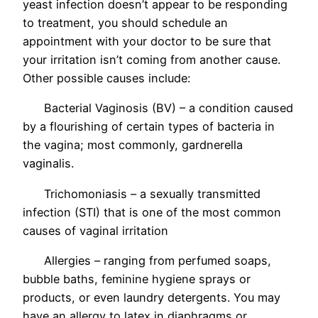
yeast infection doesn’t appear to be responding
to treatment, you should schedule an
appointment with your doctor to be sure that
your irritation isn’t coming from another cause.
Other possible causes include:
Bacterial Vaginosis (BV) – a condition caused
by a flourishing of certain types of bacteria in
the vagina; most commonly, gardnerella
vaginalis.
Trichomoniasis – a sexually transmitted
infection (STI) that is one of the most common
causes of vaginal irritation
Allergies – ranging from perfumed soaps,
bubble baths, feminine hygiene sprays or
products, or even laundry detergents. You may
have an allergy to latex in diaphragms or