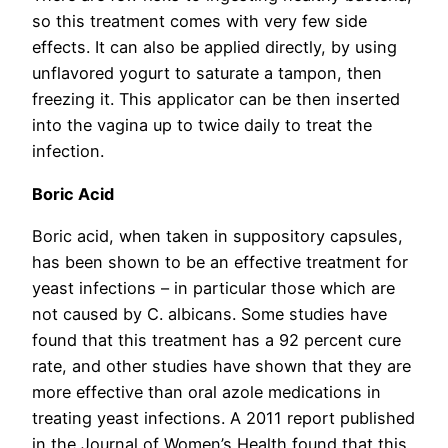
so this treatment comes with very few side
effects. It can also be applied directly, by using
unflavored yogurt to saturate a tampon, then
freezing it. This applicator can be then inserted
into the vagina up to twice daily to treat the
infection.
Boric Acid
Boric acid, when taken in suppository capsules,
has been shown to be an effective treatment for
yeast infections – in particular those which are
not caused by C. albicans. Some studies have
found that this treatment has a 92 percent cure
rate, and other studies have shown that they are
more effective than oral azole medications in
treating yeast infections. A 2011 report published
in the Journal of Women’s Health found that this