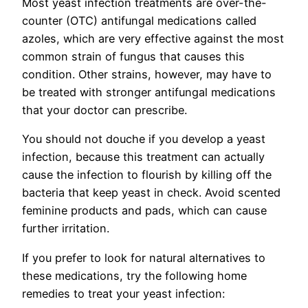
Most yeast infection treatments are over-the-
counter (OTC) antifungal medications called
azoles, which are very effective against the most
common strain of fungus that causes this
condition. Other strains, however, may have to
be treated with stronger antifungal medications
that your doctor can prescribe.
You should not douche if you develop a yeast
infection, because this treatment can actually
cause the infection to flourish by killing off the
bacteria that keep yeast in check. Avoid scented
feminine products and pads, which can cause
further irritation.
If you prefer to look for natural alternatives to
these medications, try the following home
remedies to treat your yeast infection: