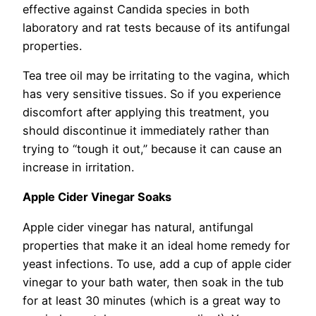
effective against Candida species in both
laboratory and rat tests because of its antifungal
properties.
Tea tree oil may be irritating to the vagina, which
has very sensitive tissues. So if you experience
discomfort after applying this treatment, you
should discontinue it immediately rather than
trying to “tough it out,” because it can cause an
increase in irritation.
Apple Cider Vinegar Soaks
Apple cider vinegar has natural, antifungal
properties that make it an ideal home remedy for
yeast infections. To use, add a cup of apple cider
vinegar to your bath water, then soak in the tub
for at least 30 minutes (which is a great way to