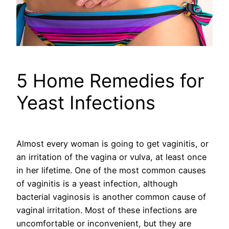
5 Home Remedies for
Yeast Infections
Almost every woman is going to get vaginitis, or
an irritation of the vagina or vulva, at least once
in her lifetime. One of the most common causes
of vaginitis is a yeast infection, although
bacterial vaginosis is another common cause of
vaginal irritation. Most of these infections are
uncomfortable or inconvenient, but they are