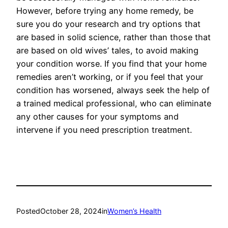
However, before trying any home remedy, be
sure you do your research and try options that
are based in solid science, rather than those that
are based on old wives’ tales, to avoid making
your condition worse. If you find that your home
remedies aren’t working, or if you feel that your
condition has worsened, always seek the help of
a trained medical professional, who can eliminate
any other causes for your symptoms and
intervene if you need prescription treatment.
Posted
October 28, 2024
in
Women’s Health