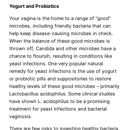
Yogurt and Probiotics
Your vagina is the home to a range of “good”
microbes, including friendly bacteria that can
help keep disease-causing microbes in check.
When the balance of these good microbes is
thrown off, Candida and other microbes have a
chance to flourish, resulting in conditions like
yeast infections. One very popular natural
remedy for yeast infections is the use of yogurt
or probiotic pills and suppositories to restore
healthy levels of these good microbes – primarily
Lactobacillus acidophilus. Some clinical studies
have shown L. acidophilus to be a promising
treatment for yeast infections and bacterial
vaginosis.
There are few risks to ingesting healthy bacteria,