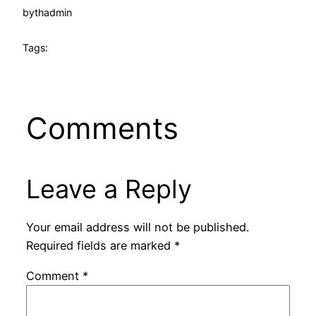
by
thadmin
Tags:
Comments
Leave a Reply
Your email address will not be published.
Required fields are marked
*
Comment
*