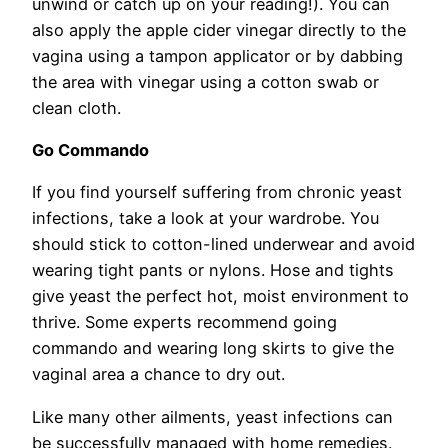
unwind or catch up on your reading!). You can
also apply the apple cider vinegar directly to the
vagina using a tampon applicator or by dabbing
the area with vinegar using a cotton swab or
clean cloth.
Go Commando
If you find yourself suffering from chronic yeast
infections, take a look at your wardrobe. You
should stick to cotton-lined underwear and avoid
wearing tight pants or nylons. Hose and tights
give yeast the perfect hot, moist environment to
thrive. Some experts recommend going
commando and wearing long skirts to give the
vaginal area a chance to dry out.
Like many other ailments, yeast infections can
be successfully managed with home remedies.