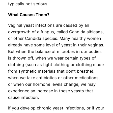
typically not serious.
What Causes Them?
Vaginal yeast infections are caused by an
overgrowth of a fungus, called Candida albicans,
or other Candida species. Many healthy women
already have some level of yeast in their vaginas.
But when the balance of microbes in our bodies
is thrown off, when we wear certain types of
clothing (such as tight clothing or clothing made
from synthetic materials that don’t breathe),
when we take antibiotics or other medications,
or when our hormone levels change, we may
experience an increase in these yeasts that
cause infection.
If you develop chronic yeast infections, or if your