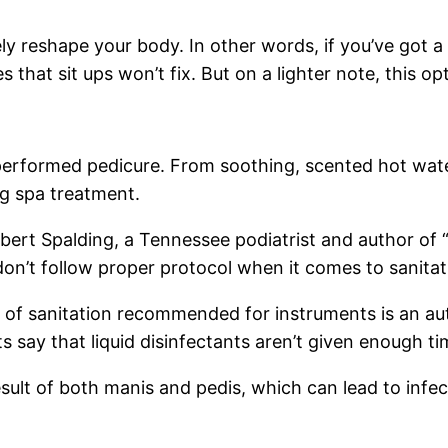
reshape your body. In other words, if you’ve got a lot 
 that sit ups won’t fix. But on a lighter note, this o
 performed pedicure. From soothing, scented hot wat
ng spa treatment.
bert Spalding, a Tennessee podiatrist and author of 
don’t follow proper protocol when it comes to sanitat
of sanitation recommended for instruments is an aut
s say that liquid disinfectants aren’t given enough tim
sult of both manis and pedis, which can lead to infe