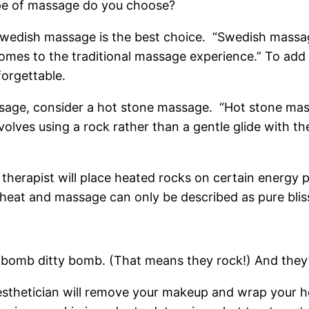
type of massage do you choose?
, Swedish massage is the best choice. “Swedish massag
omes to the traditional massage experience.” To add
forgettable.
assage, consider a hot stone massage. “Hot stone mas
volves using a rock rather than a gentle glide with t
herapist will place heated rocks on certain energy p
heat and massage can only be described as pure blis
the bomb ditty bomb. (That means they rock!) And they
aesthetician will remove your makeup and wrap your h