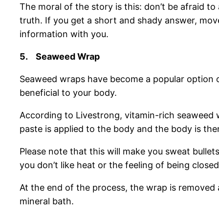
The moral of the story is this: don’t be afraid 
truth. If you get a short and shady answer, move
information with you.
5.
Seaweed Wrap
Seaweed wraps have become a popular option of
beneficial to your body.
According to Livestrong, vitamin-rich seaweed 
paste is applied to the body and the body is the
Please note that this will make you sweat bullet
you don’t like heat or the feeling of being closed
At the end of the process, the wrap is removed 
mineral bath.