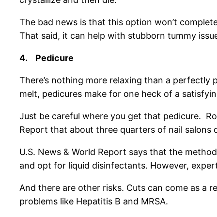
The bad news is that this option won’t completely 
That said, it can help with stubborn tummy issues
4.
Pedicure
There’s nothing more relaxing than a perfectly
melt, pedicures make for one heck of a satisfyi
Just be careful where you get that pedicure. Ro
Report that about three quarters of nail salons 
U.S. News & World Report says that the method 
and opt for liquid disinfectants. However, expert
And there are other risks. Cuts can come as a re
problems like Hepatitis B and MRSA.