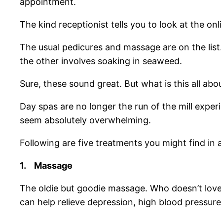
appointment.
The kind receptionist tells you to look at the on
The usual pedicures and massage are on the list. 
the other involves soaking in seaweed.
Sure, these sound great. But what is this all abo
Day spas are no longer the run of the mill expe
seem absolutely overwhelming.
Following are five treatments you might find in
1.
Massage
The oldie but goodie massage. Who doesn’t love
can help relieve depression, high blood pressur