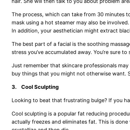
hair. She will then talk to you about problem are
The process, which can take from 30 minutes to 
mask using a hot steamer may also be involved. 
In addition, your aesthetician might extract bl
The best part of a facial is the soothing massa
stress you’ve accumulated away. You’re sure to 
Just remember that skincare professionals may tr
buy things that you might not otherwise want. S
3.
Cool Sculpting
Looking to beat that frustrating bulge? If you hav
Cool sculpting is a popular fat reducing procedu
actually freezes and eliminates fat. This is done 
crystallize and then die.