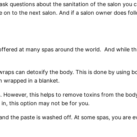
to ask questions about the sanitation of the salon you
 on to the next salon. And if a salon owner does foll
fered at many spas around the world. And while this
wraps can detoxify the body. This is done by using b
n wrapped in a blanket.
s. However, this helps to remove toxins from the body
 in, this option may not be for you.
and the paste is washed off. At some spas, you are e