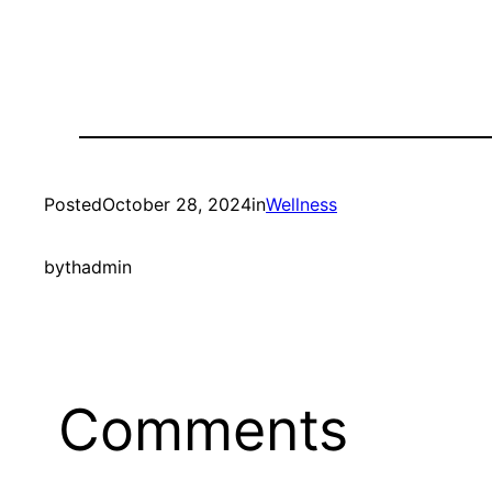
Posted
October 28, 2024
in
Wellness
by
thadmin
Comments