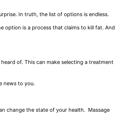
rise. In truth, the list of options is endless.
 option is a process that claims to kill fat. And
r heard of. This can make selecting a treatment
be news to you.
can change the state of your health. Massage