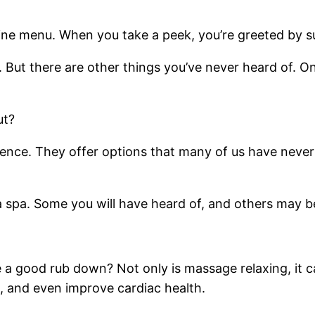
line menu. When you take a peek, you’re greeted by surp
But there are other things you’ve never heard of. One
ut?
rience. They offer options that many of us have neve
 a spa. Some you will have heard of, and others may 
 a good rub down? Not only is massage relaxing, it 
e, and even improve cardiac health.