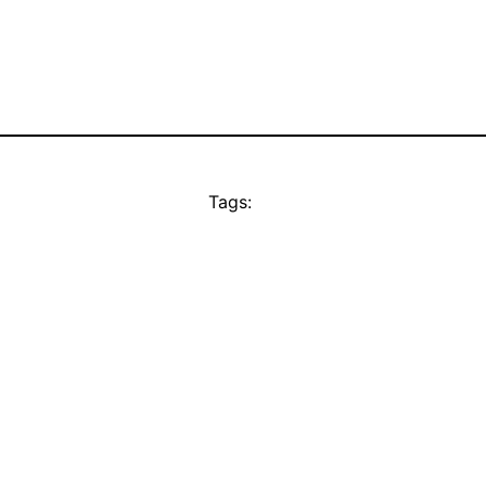
Tags: