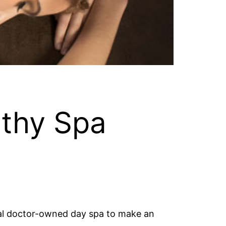
lthy Spa
local doctor-owned day spa to make an