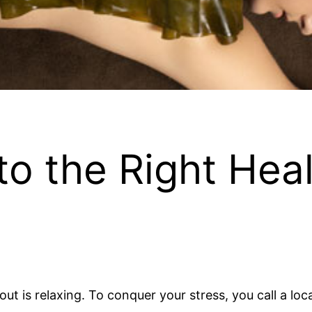
 to the Right Hea
about is relaxing. To conquer your stress, you call a 