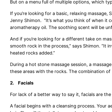
But on a menu full of multiple options, which 
If you’re looking for a basic, relaxing massage
Jenny Shimon. “It’s what you think of when it c
aromatherapy oil. The soothing scent will be un
And if you’re looking for a different take on m
smooth rock in the process,” says Shimon. “It in
heated rocks added.”
During a hot stone massage session, a massage t
these areas with the rocks. The combination of 
2.
Facials
For lack of a better way to say it, facials are 
A facial begins with a cleansing process. Your 