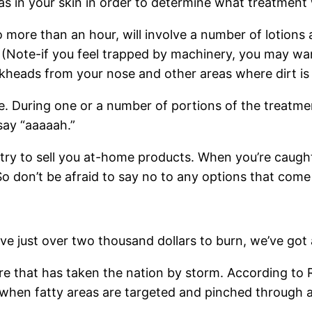
as in your skin in order to determine what treatment w
more than an hour, will involve a number of lotions 
(Note-if you feel trapped by machinery, you may want
ackheads from your nose and other areas where dirt is
ge. During one or a number of portions of the treatme
say “aaaaah.”
y to sell you at-home products. When you’re caught u
o don’t be afraid to say no to any options that come
e just over two thousand dollars to burn, we’ve got a c
re that has taken the nation by storm. According to Re
when fatty areas are targeted and pinched through a spe