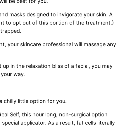
ill be best for you.
and masks designed to invigorate your skin. A
 to opt out of this portion of the treatment.)
 trapped.
nt, your skincare professional will massage any
p in the relaxation bliss of a facial, you may
 your way.
hilly little option for you.
al Self, this hour long, non-surgical option
cial applicator. As a result, fat cells literally