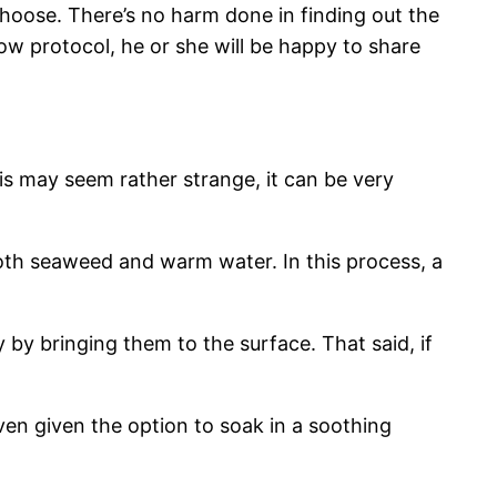
 choose. There’s no harm done in finding out the
ow protocol, he or she will be happy to share
 may seem rather strange, it can be very
oth seaweed and warm water. In this process, a
 by bringing them to the surface. That said, if
ven given the option to soak in a soothing