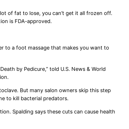
of fat to lose, you can’t get it all frozen off.
ption is FDA-approved.
er to a foot massage that makes you want to
“Death by Pedicure,” told U.S. News & World
ion.
oclave. But many salon owners skip this step
e to kill bacterial predators.
ction. Spalding says these cuts can cause health