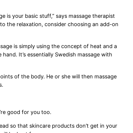
e is your basic stuff,” says massage therapist
 to the relaxation, consider choosing an add-on
sage is simply using the concept of heat and a
he hand. It’s essentially Swedish massage with
oints of the body. He or she will then massage
s.
’re good for you too.
ead so that skincare products don’t get in your