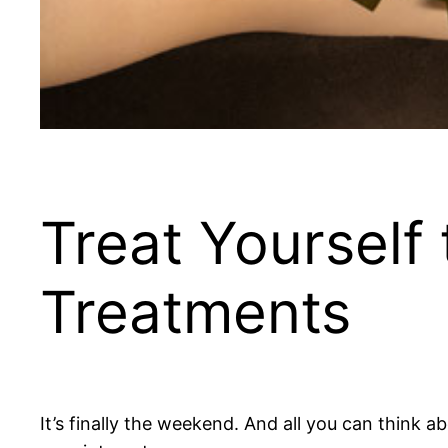
Treat Yourself
Treatments
It’s finally the weekend. And all you can think 