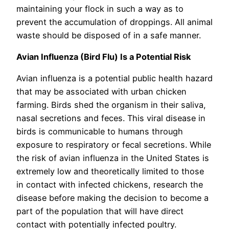
maintaining your flock in such a way as to
prevent the accumulation of droppings. All animal
waste should be disposed of in a safe manner.
Avian Influenza (Bird Flu) Is a Potential Risk
Avian influenza is a potential public health hazard
that may be associated with urban chicken
farming. Birds shed the organism in their saliva,
nasal secretions and feces. This viral disease in
birds is communicable to humans through
exposure to respiratory or fecal secretions. While
the risk of avian influenza in the United States is
extremely low and theoretically limited to those
in contact with infected chickens, research the
disease before making the decision to become a
part of the population that will have direct
contact with potentially infected poultry.