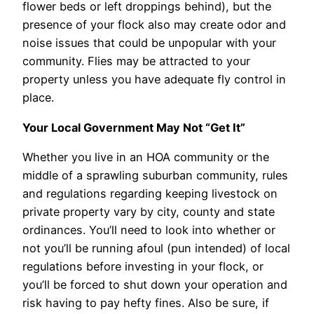
flower beds or left droppings behind), but the
presence of your flock also may create odor and
noise issues that could be unpopular with your
community. Flies may be attracted to your
property unless you have adequate fly control in
place.
Your Local Government May Not “Get It”
Whether you live in an HOA community or the
middle of a sprawling suburban community, rules
and regulations regarding keeping livestock on
private property vary by city, county and state
ordinances. You’ll need to look into whether or
not you’ll be running afoul (pun intended) of local
regulations before investing in your flock, or
you’ll be forced to shut down your operation and
risk having to pay hefty fines. Also be sure, if