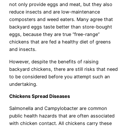
not only provide eggs and meat, but they also
reduce insects and are low-maintenance
composters and weed eaters. Many agree that
backyard eggs taste better than store-bought
eggs, because they are true “free-range”
chickens that are fed a healthy diet of greens
and insects.
However, despite the benefits of raising
backyard chickens, there are still risks that need
to be considered before you attempt such an
undertaking.
Chickens Spread Diseases
Salmonella and Campylobacter are common
public health hazards that are often associated
with chicken contact. All chickens carry these