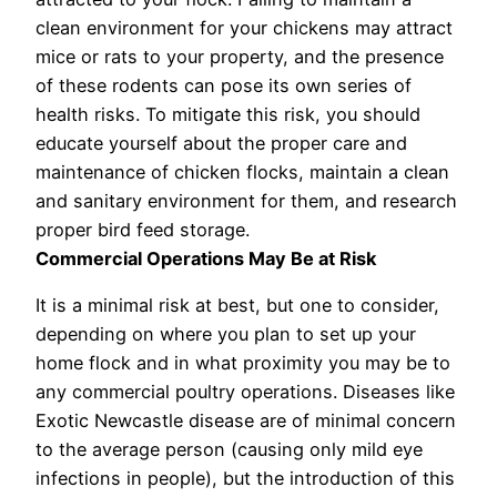
clean environment for your chickens may attract
mice or rats to your property, and the presence
of these rodents can pose its own series of
health risks. To mitigate this risk, you should
educate yourself about the proper care and
maintenance of chicken flocks, maintain a clean
and sanitary environment for them, and research
proper bird feed storage.
Commercial Operations May Be at Risk
It is a minimal risk at best, but one to consider,
depending on where you plan to set up your
home flock and in what proximity you may be to
any commercial poultry operations. Diseases like
Exotic Newcastle disease are of minimal concern
to the average person (causing only mild eye
infections in people), but the introduction of this