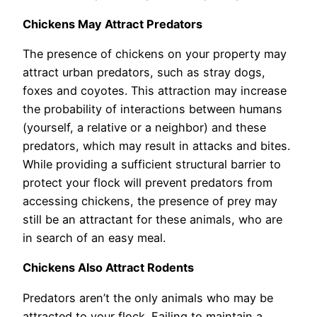
Chickens May Attract Predators
The presence of chickens on your property may
attract urban predators, such as stray dogs,
foxes and coyotes. This attraction may increase
the probability of interactions between humans
(yourself, a relative or a neighbor) and these
predators, which may result in attacks and bites.
While providing a sufficient structural barrier to
protect your flock will prevent predators from
accessing chickens, the presence of prey may
still be an attractant for these animals, who are
in search of an easy meal.
Chickens Also Attract Rodents
Predators aren’t the only animals who may be
attracted to your flock. Failing to maintain a