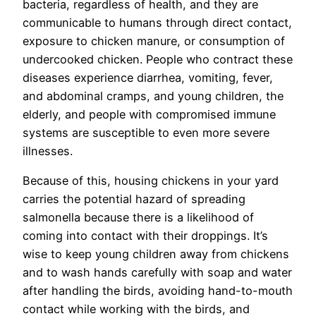
bacteria, regardless of health, and they are
communicable to humans through direct contact,
exposure to chicken manure, or consumption of
undercooked chicken. People who contract these
diseases experience diarrhea, vomiting, fever,
and abdominal cramps, and young children, the
elderly, and people with compromised immune
systems are susceptible to even more severe
illnesses.
Because of this, housing chickens in your yard
carries the potential hazard of spreading
salmonella because there is a likelihood of
coming into contact with their droppings. It’s
wise to keep young children away from chickens
and to wash hands carefully with soap and water
after handling the birds, avoiding hand-to-mouth
contact while working with the birds, and