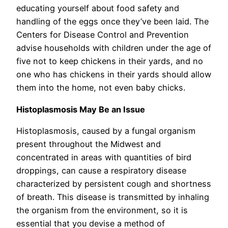
educating yourself about food safety and
handling of the eggs once they’ve been laid. The
Centers for Disease Control and Prevention
advise households with children under the age of
five not to keep chickens in their yards, and no
one who has chickens in their yards should allow
them into the home, not even baby chicks.
Histoplasmosis May Be an Issue
Histoplasmosis, caused by a fungal organism
present throughout the Midwest and
concentrated in areas with quantities of bird
droppings, can cause a respiratory disease
characterized by persistent cough and shortness
of breath. This disease is transmitted by inhaling
the organism from the environment, so it is
essential that you devise a method of