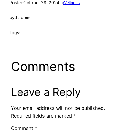
Posted
October 28, 2024
in
Wellness
by
thadmin
Tags:
Comments
Leave a Reply
Your email address will not be published.
Required fields are marked
*
Comment
*