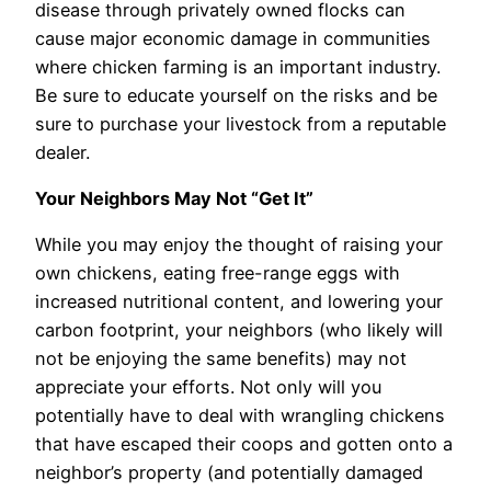
disease through privately owned flocks can
cause major economic damage in communities
where chicken farming is an important industry.
Be sure to educate yourself on the risks and be
sure to purchase your livestock from a reputable
dealer.
Your Neighbors May Not “Get It”
While you may enjoy the thought of raising your
own chickens, eating free-range eggs with
increased nutritional content, and lowering your
carbon footprint, your neighbors (who likely will
not be enjoying the same benefits) may not
appreciate your efforts. Not only will you
potentially have to deal with wrangling chickens
that have escaped their coops and gotten onto a
neighbor’s property (and potentially damaged