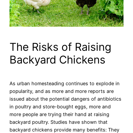
The Risks of Raising
Backyard Chickens
As urban homesteading continues to explode in
popularity, and as more and more reports are
issued about the potential dangers of antibiotics
in poultry and store-bought eggs, more and
more people are trying their hand at raising
backyard poultry. Studies have shown that
backyard chickens provide many benefits: They