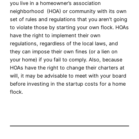
you live in a homeowner’s association
neighborhood (HOA) or community with its own
set of rules and regulations that you aren’t going
to violate those by starting your own flock. HOAs
have the right to implement their own
regulations, regardless of the local laws, and
they can impose their own fines (or a lien on
your home) if you fail to comply. Also, because
HOAs have the right to change their charters at
will, it may be advisable to meet with your board
before investing in the startup costs for a home
flock.