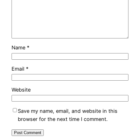
Name
*
Email
*
Website
Save my name, email, and website in this
browser for the next time I comment.