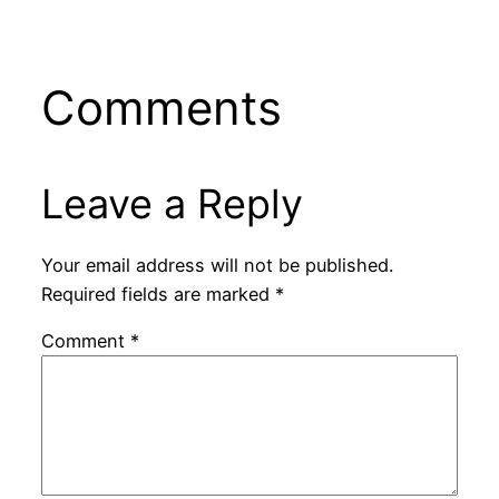
Comments
Leave a Reply
Your email address will not be published.
Required fields are marked
*
Comment
*