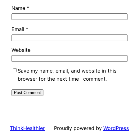
Name
*
Email
*
Website
Save my name, email, and website in this
browser for the next time I comment.
ThinkHealthier
Proudly powered by
WordPress