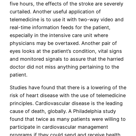
five hours, the effects of the stroke are severely
curtailed. Another useful application of
telemedicine is to use it with two-way video and
real-time information feeds for the patient,
especially in the intensive care unit where
physicians may be overtaxed. Another pair of
eyes looks at the patient’s condition, vital signs
and monitored signals to assure that the harried
doctor did not miss anything pertaining to the
patient.
Studies have found that there is a lowering of the
risk of heart disease with the use of telemedicine
principles. Cardiovascular disease is the leading
cause of death, globally. A Philadelphia study
found that twice as many patients were willing to
participate in cardiovascular management
programs if they could send and receive health