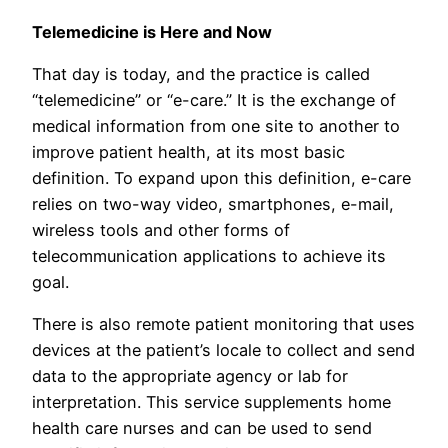
Telemedicine is Here and Now
That day is today, and the practice is called
“telemedicine” or “e-care.” It is the exchange of
medical information from one site to another to
improve patient health, at its most basic
definition. To expand upon this definition, e-care
relies on two-way video, smartphones, e-mail,
wireless tools and other forms of
telecommunication applications to achieve its
goal.
There is also remote patient monitoring that uses
devices at the patient’s locale to collect and send
data to the appropriate agency or lab for
interpretation. This service supplements home
health care nurses and can be used to send