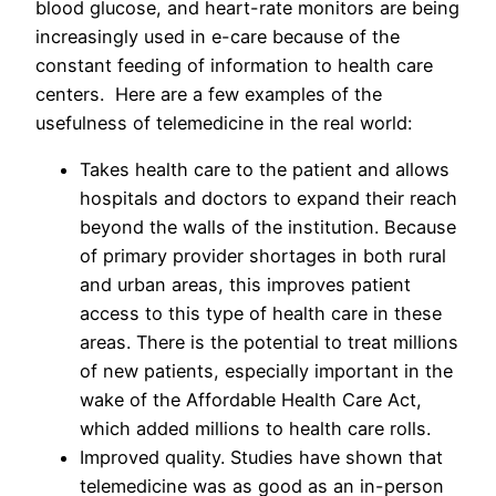
blood glucose, and heart-rate monitors are being
increasingly used in e-care because of the
constant feeding of information to health care
centers. Here are a few examples of the
usefulness of telemedicine in the real world:
Takes health care to the patient and allows
hospitals and doctors to expand their reach
beyond the walls of the institution. Because
of primary provider shortages in both rural
and urban areas, this improves patient
access to this type of health care in these
areas. There is the potential to treat millions
of new patients, especially important in the
wake of the Affordable Health Care Act,
which added millions to health care rolls.
Improved quality. Studies have shown that
telemedicine was as good as an in-person