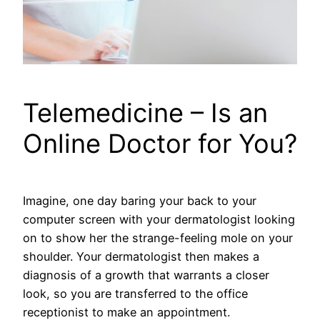
Telemedicine – Is an
Online Doctor for You?
Imagine, one day baring your back to your
computer screen with your dermatologist looking
on to show her the strange-feeling mole on your
shoulder. Your dermatologist then makes a
diagnosis of a growth that warrants a closer
look, so you are transferred to the office
receptionist to make an appointment.