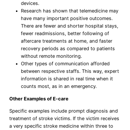
devices.
Research has shown that telemedicine may
have many important positive outcomes.
There are fewer and shorter hospital stays,
fewer readmissions, better following of
aftercare treatments at home, and faster
recovery periods as compared to patients
without remote monitoring.
Other types of communication afforded
between respective staffs. This way, expert
information is shared in real time when it
counts most, as in an emergency.
Other Examples of E-care
Specific examples include prompt diagnosis and
treatment of stroke victims. If the victim receives
a very specific stroke medicine within three to