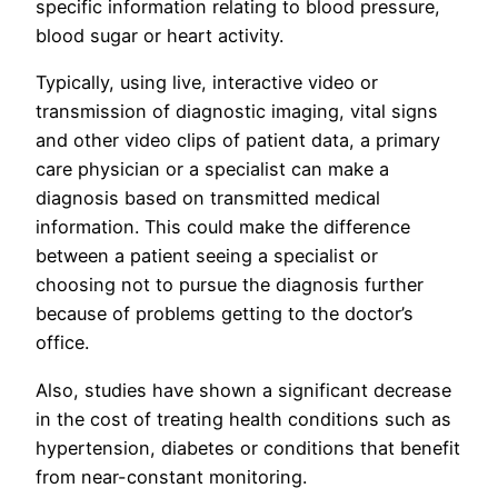
specific information relating to blood pressure,
blood sugar or heart activity.
Typically, using live, interactive video or
transmission of diagnostic imaging, vital signs
and other video clips of patient data, a primary
care physician or a specialist can make a
diagnosis based on transmitted medical
information. This could make the difference
between a patient seeing a specialist or
choosing not to pursue the diagnosis further
because of problems getting to the doctor’s
office.
Also, studies have shown a significant decrease
in the cost of treating health conditions such as
hypertension, diabetes or conditions that benefit
from near-constant monitoring.