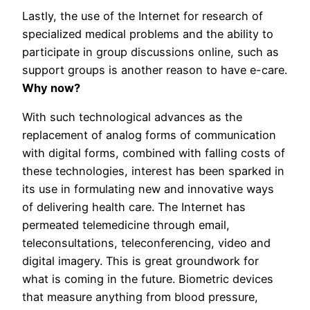
Lastly, the use of the Internet for research of
specialized medical problems and the ability to
participate in group discussions online, such as
support groups is another reason to have e-care.
Why now?
With such technological advances as the
replacement of analog forms of communication
with digital forms, combined with falling costs of
these technologies, interest has been sparked in
its use in formulating new and innovative ways
of delivering health care. The Internet has
permeated telemedicine through email,
teleconsultations, teleconferencing, video and
digital imagery. This is great groundwork for
what is coming in the future. Biometric devices
that measure anything from blood pressure,