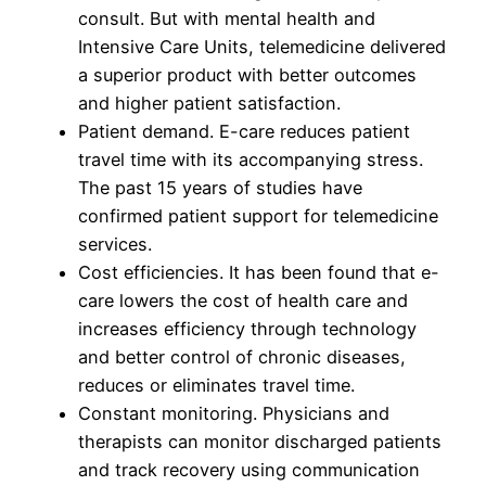
consult. But with mental health and
Intensive Care Units, telemedicine delivered
a superior product with better outcomes
and higher patient satisfaction.
Patient demand. E-care reduces patient
travel time with its accompanying stress.
The past 15 years of studies have
confirmed patient support for telemedicine
services.
Cost efficiencies. It has been found that e-
care lowers the cost of health care and
increases efficiency through technology
and better control of chronic diseases,
reduces or eliminates travel time.
Constant monitoring. Physicians and
therapists can monitor discharged patients
and track recovery using communication