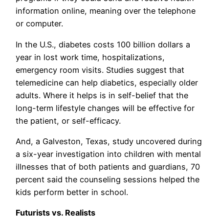
information online, meaning over the telephone
or computer.
In the U.S., diabetes costs 100 billion dollars a
year in lost work time, hospitalizations,
emergency room visits. Studies suggest that
telemedicine can help diabetics, especially older
adults. Where it helps is in self-belief that the
long-term lifestyle changes will be effective for
the patient, or self-efficacy.
And, a Galveston, Texas, study uncovered during
a six-year investigation into children with mental
illnesses that of both patients and guardians, 70
percent said the counseling sessions helped the
kids perform better in school.
Futurists vs. Realists