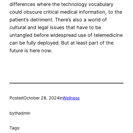
differences where the technology vocabulary
could obscure critical medical information, to the
patient’s detriment. There’s also a world of
cultural and legal issues that have to be
untangled before widespread use of telemedicine
can be fully deployed. But at least part of the
future is here now.
Posted
October 28, 2024
in
Wellness
by
thadmin
Tags: