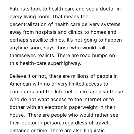
Futurists look to health care and see a doctor in
every living room. That means the
decentralization of health care delivery systems
away from hospitals and clinics to homes and
perhaps satellite clinics. It’s not going to happen
anytime soon, says those who would call
themselves realists. There are road bumps on
this health-care superhighway.
Believe it or not, there are millions of people in
American with no or very limited access to
computers and the Internet. There are also those
who do not want access to the Internet or to
bother with an electronic paperweight in their
house. There are people who would rather see
their doctor in person, regardless of travel
distance or time. There are also linguistic