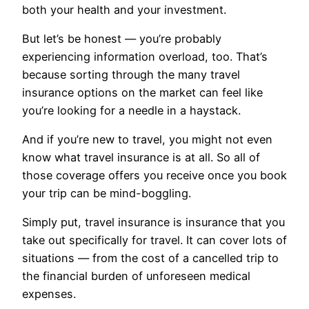
both your health and your investment.
But let’s be honest — you’re probably
experiencing information overload, too. That’s
because sorting through the many travel
insurance options on the market can feel like
you’re looking for a needle in a haystack.
And if you’re new to travel, you might not even
know what travel insurance is at all. So all of
those coverage offers you receive once you book
your trip can be mind-boggling.
Simply put, travel insurance is insurance that you
take out specifically for travel. It can cover lots of
situations — from the cost of a cancelled trip to
the financial burden of unforeseen medical
expenses.