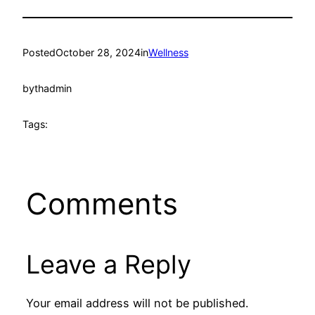
Posted
October 28, 2024
in
Wellness
by
thadmin
Tags:
Comments
Leave a Reply
Your email address will not be published.