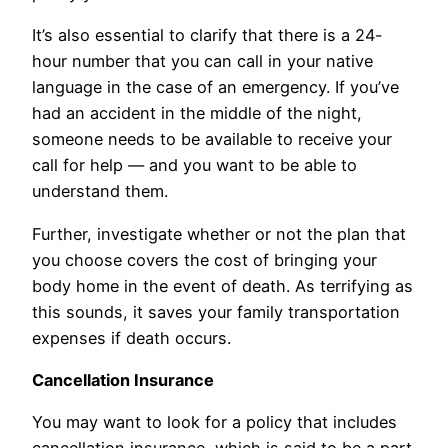
It’s also essential to clarify that there is a 24-
hour number that you can call in your native
language in the case of an emergency. If you’ve
had an accident in the middle of the night,
someone needs to be available to receive your
call for help — and you want to be able to
understand them.
Further, investigate whether or not the plan that
you choose covers the cost of bringing your
body home in the event of death. As terrifying as
this sounds, it saves your family transportation
expenses if death occurs.
Cancellation Insurance
You may want to look for a policy that includes