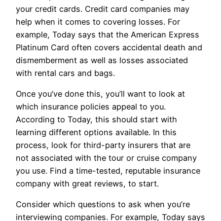
your credit cards. Credit card companies may
help when it comes to covering losses. For
example, Today says that the American Express
Platinum Card often covers accidental death and
dismemberment as well as losses associated
with rental cars and bags.
Once you’ve done this, you’ll want to look at
which insurance policies appeal to you.
According to Today, this should start with
learning different options available. In this
process, look for third-party insurers that are
not associated with the tour or cruise company
you use. Find a time-tested, reputable insurance
company with great reviews, to start.
Consider which questions to ask when you’re
interviewing companies. For example, Today says