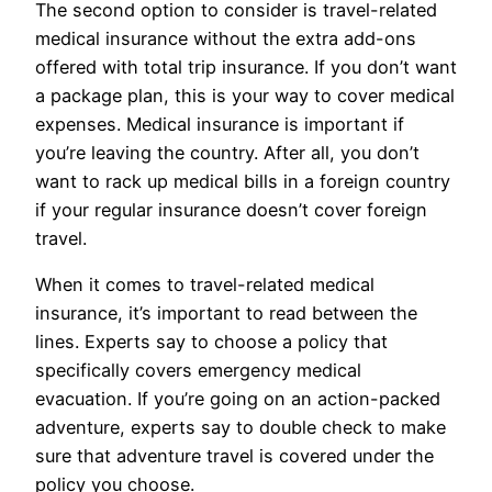
The second option to consider is travel-related
medical insurance without the extra add-ons
offered with total trip insurance. If you don’t want
a package plan, this is your way to cover medical
expenses. Medical insurance is important if
you’re leaving the country. After all, you don’t
want to rack up medical bills in a foreign country
if your regular insurance doesn’t cover foreign
travel.
When it comes to travel-related medical
insurance, it’s important to read between the
lines. Experts say to choose a policy that
specifically covers emergency medical
evacuation. If you’re going on an action-packed
adventure, experts say to double check to make
sure that adventure travel is covered under the
policy you choose.