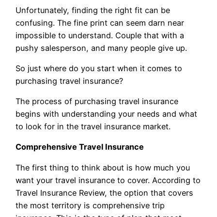
Unfortunately, finding the right fit can be
confusing. The fine print can seem darn near
impossible to understand. Couple that with a
pushy salesperson, and many people give up.
So just where do you start when it comes to
purchasing travel insurance?
The process of purchasing travel insurance
begins with understanding your needs and what
to look for in the travel insurance market.
Comprehensive Travel Insurance
The first thing to think about is how much you
want your travel insurance to cover. According to
Travel Insurance Review, the option that covers
the most territory is comprehensive trip