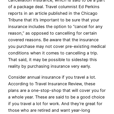
cancellation insurance, which is said to be a part
of a package deal. Travel columnist Ed Perkins
reports in an article published in the Chicago
Tribune that it’s important to be sure that your
insurance includes the option to “cancel for any
reason,” as opposed to cancelling for certain
covered reasons. Be aware that the insurance
you purchase may not cover pre-existing medical
conditions when it comes to cancelling a trip.
That said, it may be possible to sidestep this
reality by purchasing insurance very early.
Consider annual insurance if you travel a lot.
According to Travel Insurance Review, these
plans are a one-stop-shop that will cover you for
a whole year. These are said to be a good choice
if you travel a lot for work. And they’re great for
those who are retired and want year-long