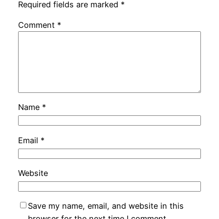
Required fields are marked
*
Comment
*
Name
*
Email
*
Website
Save my name, email, and website in this
browser for the next time I comment.