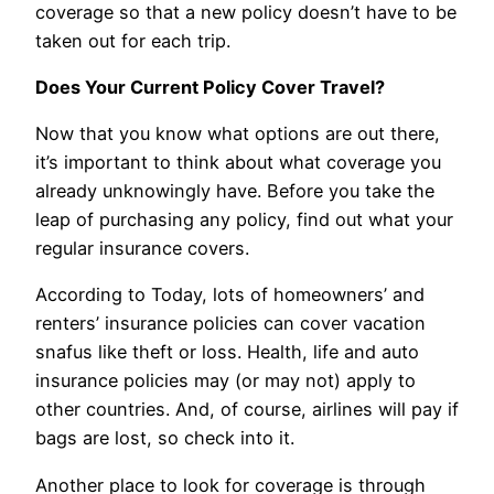
coverage so that a new policy doesn’t have to be
taken out for each trip.
Does Your Current Policy Cover Travel?
Now that you know what options are out there,
it’s important to think about what coverage you
already unknowingly have. Before you take the
leap of purchasing any policy, find out what your
regular insurance covers.
According to Today, lots of homeowners’ and
renters’ insurance policies can cover vacation
snafus like theft or loss. Health, life and auto
insurance policies may (or may not) apply to
other countries. And, of course, airlines will pay if
bags are lost, so check into it.
Another place to look for coverage is through