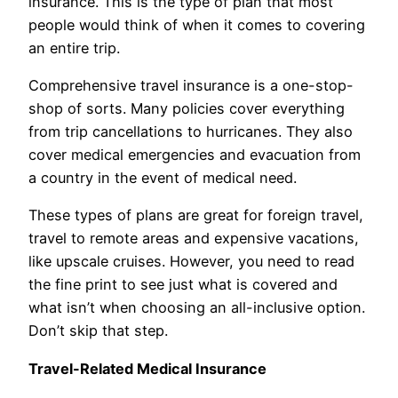
insurance. This is the type of plan that most
people would think of when it comes to covering
an entire trip.
Comprehensive travel insurance is a one-stop-
shop of sorts. Many policies cover everything
from trip cancellations to hurricanes. They also
cover medical emergencies and evacuation from
a country in the event of medical need.
These types of plans are great for foreign travel,
travel to remote areas and expensive vacations,
like upscale cruises. However, you need to read
the fine print to see just what is covered and
what isn’t when choosing an all-inclusive option.
Don’t skip that step.
Travel-Related Medical Insurance