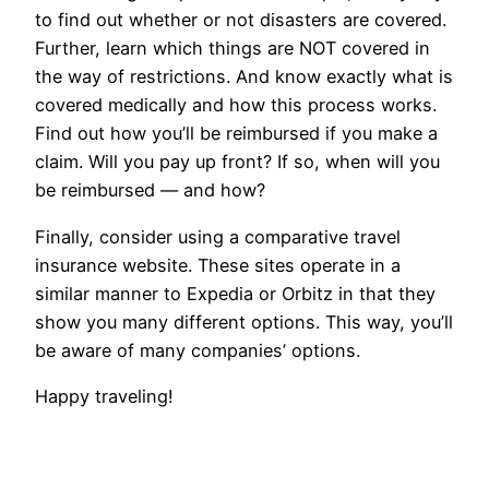
to find out whether or not disasters are covered.
Further, learn which things are NOT covered in
the way of restrictions. And know exactly what is
covered medically and how this process works.
Find out how you’ll be reimbursed if you make a
claim. Will you pay up front? If so, when will you
be reimbursed — and how?
Finally, consider using a comparative travel
insurance website. These sites operate in a
similar manner to Expedia or Orbitz in that they
show you many different options. This way, you’ll
be aware of many companies’ options.
Happy traveling!