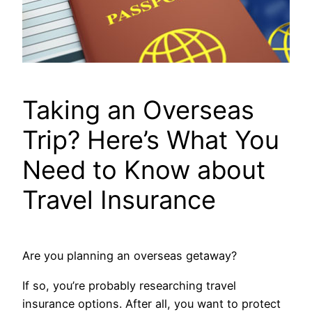
Taking an Overseas
Trip? Here’s What You
Need to Know about
Travel Insurance
Are you planning an overseas getaway?
If so, you’re probably researching travel
insurance options. After all, you want to protect