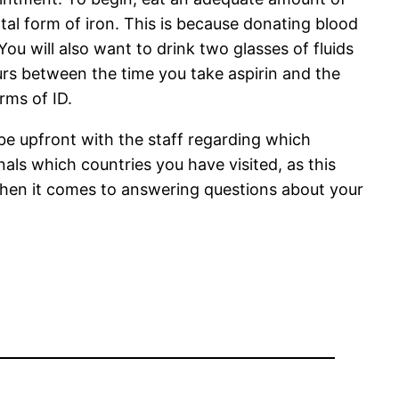
tal form of iron. This is because donating blood
You will also want to drink two glasses of fluids
ours between the time you take aspirin and the
orms of ID.
 be upfront with the staff regarding which
als which countries you have visited, as this
 when it comes to answering questions about your