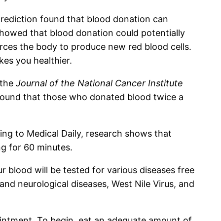
prediction found that blood donation can
 showed that blood donation could potentially
orces the body to produce new red blood cells.
kes you healthier.
 the
Journal of the National Cancer Institute
e found that those who donated blood twice a
ding to Medical Daily, research shows that
ng for 60 minutes.
 blood will be tested for various diseases free
 and neurological diseases, West Nile Virus, and
pointment. To begin, eat an adequate amount of