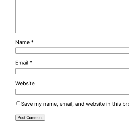
Name
*
Email
*
Website
Save my name, email, and website in this b