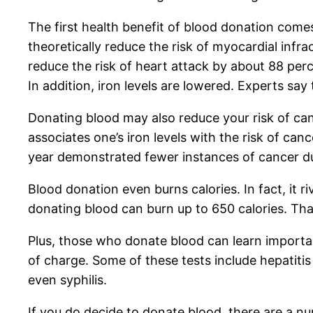
The first health benefit of blood donation come
theoretically reduce the risk of myocardial infr
reduce the risk of heart attack by about 88 per
In addition, iron levels are lowered. Experts sa
Donating blood may also reduce your risk of can
associates one’s iron levels with the risk of c
year demonstrated fewer instances of cancer du
Blood donation even burns calories. In fact, it 
donating blood can burn up to 650 calories. Tha
Plus, those who donate blood can learn important
of charge. Some of these tests include hepatitis 
even syphilis.
If you do decide to donate blood, there are a n