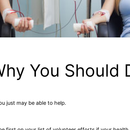
 Why You Should 
u just may be able to help.
first on your list of volunteer efforts if your health 