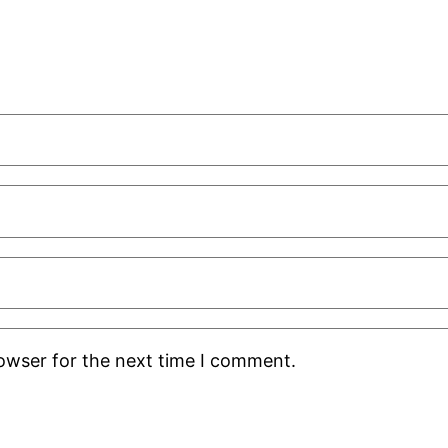
rowser for the next time I comment.