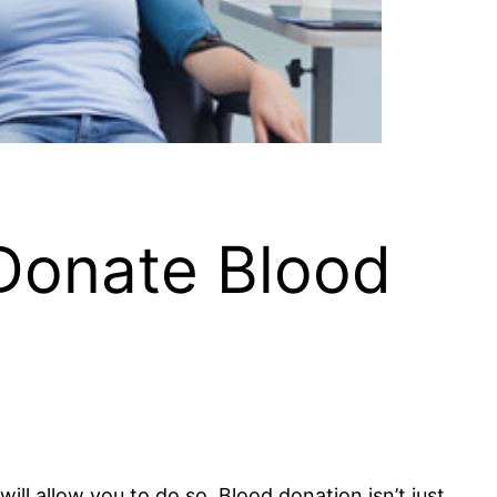
Donate Blood
will allow you to do so. Blood donation isn’t just