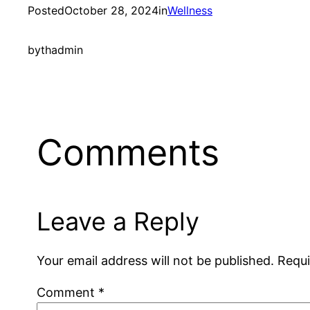
Posted
October 28, 2024
in
Wellness
by
thadmin
Comments
Leave a Reply
Your email address will not be published.
Requi
Comment
*