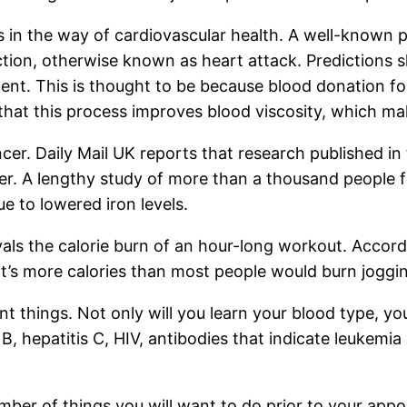
s in the way of cardiovascular health. A well-known 
action, otherwise known as heart attack. Predictions
cent. This is thought to be because blood donation f
y that this process improves blood viscosity, which ma
cer. Daily Mail UK reports that research published in
ancer. A lengthy study of more than a thousand peopl
e to lowered iron levels.
rivals the calorie burn of an hour-long workout. Accor
t’s more calories than most people would burn joggi
 things. Not only will you learn your blood type, your
B, hepatitis C, HIV, antibodies that indicate leukemia
umber of things you will want to do prior to your ap