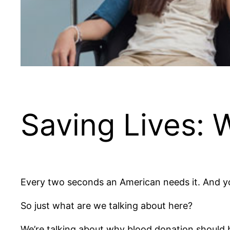
Saving Lives:
Every two seconds an American needs it. And yo
So just what are we talking about here?
We’re talking about why blood donation should be 