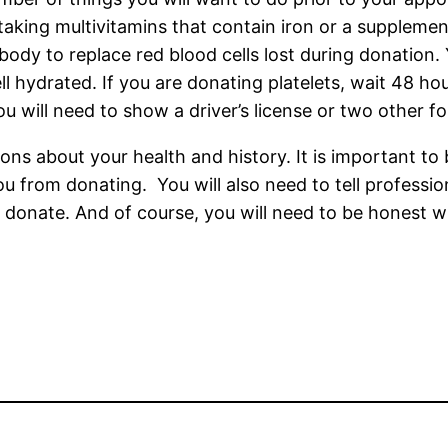
aking multivitamins that contain iron or a supplemen
body to replace red blood cells lost during donation. 
ll hydrated. If you are donating platelets, wait 48 h
ou will need to show a driver’s license or two other f
ions about your health and history. It is important to
 from donating. You will also need to tell profession
o donate. And of course, you will need to be honest