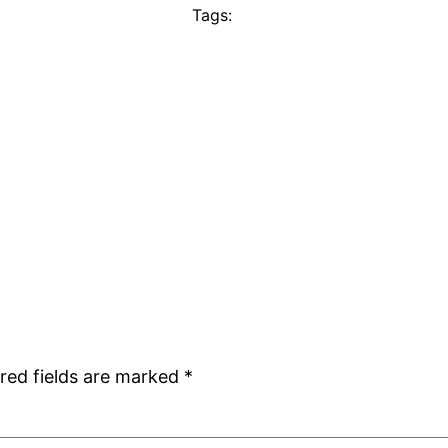
Tags:
red fields are marked
*