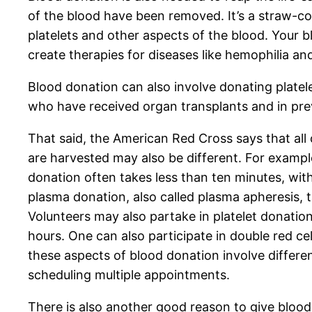
of the blood have been removed. It’s a straw-colo
platelets and other aspects of the blood. Your 
create therapies for diseases like hemophilia and
Blood donation can also involve donating platele
who have received organ transplants and in pre
That said, the American Red Cross says that all
are harvested may also be different. For exampl
donation often takes less than ten minutes, wit
plasma donation, also called plasma apheresis, t
Volunteers may also partake in platelet donatio
hours. One can also participate in double red ce
these aspects of blood donation involve differe
scheduling multiple appointments.
There is also another good reason to give blood.