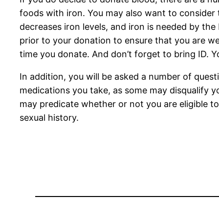
foods with iron. You may also want to consider t
decreases iron levels, and iron is needed by the 
prior to your donation to ensure that you are we
time you donate. And don’t forget to bring ID. Y
In addition, you will be asked a number of quest
medications you take, as some may disqualify you
may predicate whether or not you are eligible t
sexual history.