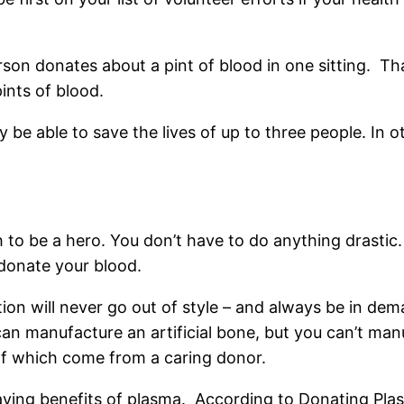
rson donates about a pint of blood in one sitting. Tha
ints of blood.
ay be able to save the lives of up to three people. In
 to be a hero. You don’t have to do anything drastic. 
 donate your blood.
n will never go out of style – and always be in dema
 can manufacture an artificial bone, but you can’t ma
l of which come from a caring donor.
saving benefits of plasma. According to Donating Pla