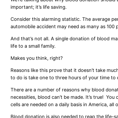
important; it’s life saving.
Consider this alarming statistic. The average pe
automobile accident may need as many as 100 p
And that’s not all. A single donation of blood m
life to a small family.
Makes you think, right?
Reasons like this prove that it doesn’t take much
to do is take one to three hours of your time to
There are a number of reasons why blood donatio
necessities, blood can’t be made. It’s true! You
cells are needed on a daily basis in America, al
Blood donation is also needed to reap the life-