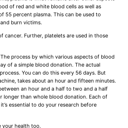
lood of red and white blood cells as well as
 of 55 percent plasma. This can be used to
 and burn victims.
f cancer. Further, platelets are used in those
. The process by which various aspects of blood
way of a simple blood donation. The actual
 process. You can do this every 56 days. But
achine, takes about an hour and fifteen minutes.
 between an hour and a half to two and a half
our longer than whole blood donation. Each of
t’s essential to do your research before
e your health too.