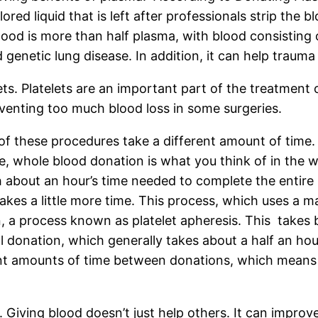
red liquid that is left after professionals strip the b
blood is more than half plasma, with blood consisting
 genetic lung disease. In addition, it can help trauma
ts. Platelets are an important part of the treatment o
venting too much blood loss in some surgeries.
 of these procedures take a different amount of time
e, whole blood donation is what you think of in the 
h about an hour’s time needed to complete the entire
akes a little more time. This process, which uses a m
n, a process known as platelet apheresis. This takes
ll donation, which generally takes about a half an h
nt amounts of time between donations, which means i
 Giving blood doesn’t just help others. It can improv