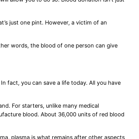
t’s just one pint. However, a victim of an
 other words, the blood of one person can give
In fact, you can save a life today. All you have
nd. For starters, unlike many medical
nufacture blood. About 36,000 units of red blood
sma, plasma is what remains after other aspects