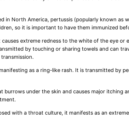
ted in North America, pertussis (popularly known as
ildren, so it is important to have them immunized bef
at causes extreme redness to the white of the eye or 
transmitted by touching or sharing towels and can trav
 transmission.
 manifesting as a ring-like rash. It is transmitted b
at burrows under the skin and causes major itching an
atment.
nosed with a throat culture, it manifests as an extre