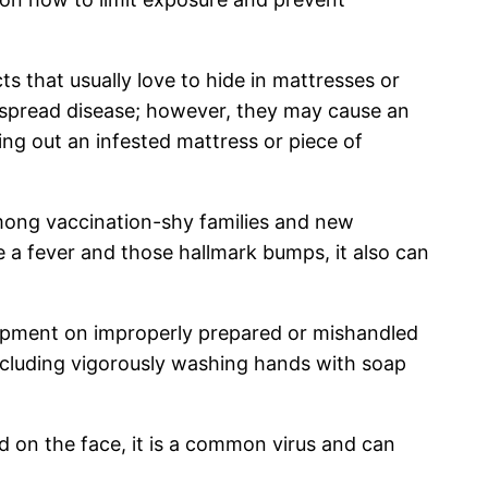
 that usually love to hide in mattresses or
t spread disease; however, they may cause an
wing out an infested mattress or piece of
mong vaccination-shy families and new
 a fever and those hallmark bumps, it also can
lopment on improperly prepared or mishandled
including vigorously washing hands with soap
 on the face, it is a common virus and can