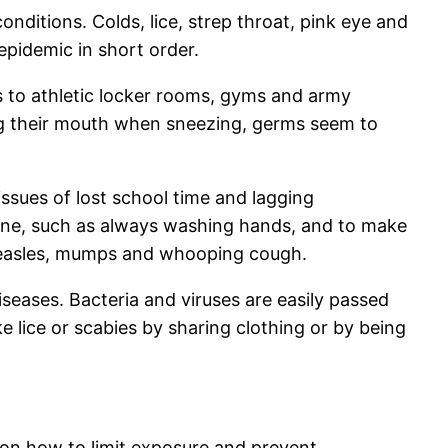
onditions. Colds, lice, strep throat, pink eye and
-epidemic in short order.
s to athletic locker rooms, gyms and army
ng their mouth when sneezing, germs seem to
issues of lost school time and lagging
iene, such as always washing hands, and to make
 measles, mumps and whooping cough.
seases. Bacteria and viruses are easily passed
e lice or scabies by sharing clothing or by being
on how to limit exposure and prevent