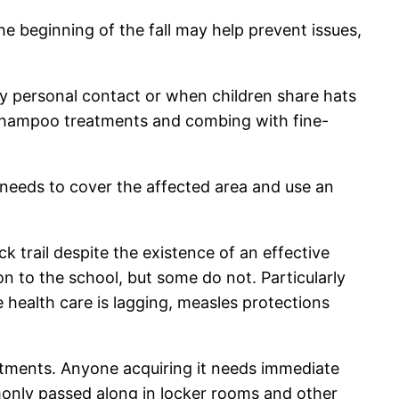
the beginning of the fall may help prevent issues,
s by personal contact or when children share hats
d shampoo treatments and combing with fine-
t needs to cover the affected area and use an
 trail despite the existence of an effective
n to the school, but some do not. Particularly
health care is lagging, measles protections
reatments. Anyone acquiring it needs immediate
mmonly passed along in locker rooms and other