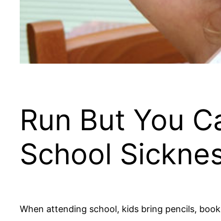
Run But You Ca
School Sickne
When attending school, kids bring pencils, book 