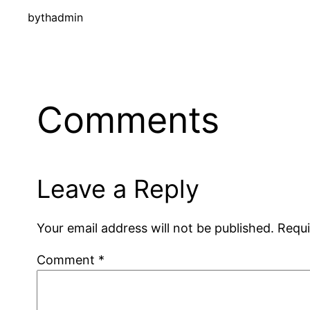
by
thadmin
Comments
Leave a Reply
Your email address will not be published.
Requi
Comment
*