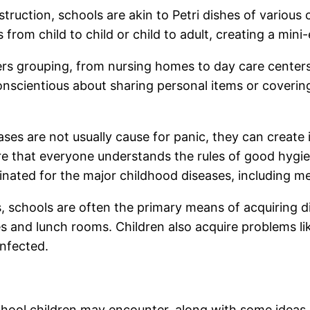
ruction, schools are akin to Petri dishes of various c
from child to child or child to adult, creating a mini
ters grouping, from nursing homes to day care center
onscientious about sharing personal items or coveri
ses are not usually cause for panic, they can create 
sure that everyone understands the rules of good hyg
cinated for the major childhood diseases, including
 schools are often the primary means of acquiring di
s and lunch rooms. Children also acquire problems lik
infected.
ool children may encounter, along with some ideas 