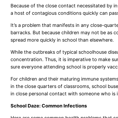
Because of the close contact necessitated by inst
a host of contagious conditions quickly can pass 
It’s a problem that manifests in any close-quar
barracks. But because children may not be as c
spread more quickly in school than elsewhere.
While the outbreaks of typical schoolhouse disea
concentration. Thus, it is imperative to make 
sure everyone attending school is properly vac
For children and their maturing immune systems,
in the close quarters of classrooms, school buse
in close personal contact with someone who is 
School Daze: Common Infections
Here are some common health problems that sch