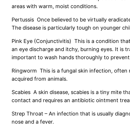
areas with warm, moist conditions.
Pertussis Once believed to be virtually eradica
The disease is particularly tough on younger ch
Pink Eye (Conjunctivitis) This is a condition th
an eye discharge and itchy, burning eyes. It is 
important to wash hands thoroughly to prevent
Ringworm This is a fungal skin infection, often
acquired from animals.
Scabies A skin disease, scabies is a tiny mite th
contact and requires an antibiotic ointment tre
Strep Throat – An infection that is usually diag
nose and a fever.