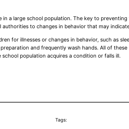
le in a large school population. The key to preventi
authorities to changes in behavior that may indicate 
ren for illnesses or changes in behavior, such as sl
od preparation and frequently wash hands. All of thes
hool population acquires a condition or falls ill.
Tags: