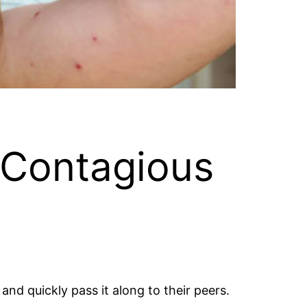
 Contagious
nd quickly pass it along to their peers.