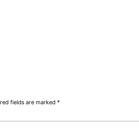
red fields are marked
*