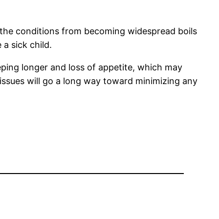
ng the conditions from becoming widespread boils
a sick child.
eeping longer and loss of appetite, which may
e issues will go a long way toward minimizing any