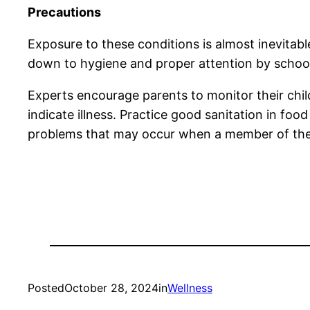
Precautions
Exposure to these conditions is almost inevitab
down to hygiene and proper attention by school 
Experts encourage parents to monitor their child
indicate illness. Practice good sanitation in fo
problems that may occur when a member of the sc
Posted
October 28, 2024
in
Wellness