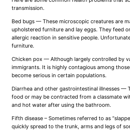
transmission.
Bed bugs — These microscopic creatures are mak
upholstered furniture and lay eggs. They feed o
allergic reaction in sensitive people. Unfortunat
furniture.
Chicken pox — Although largely controlled by 
immigrants. It is highly contagious among thos
become serious in certain populations.
Diarrhea and other gastrointestinal illnesses 
food or may be contracted from a classmate with
and hot water after using the bathroom.
Fifth disease – Sometimes referred to as “slap
quickly spread to the trunk, arms and legs of s