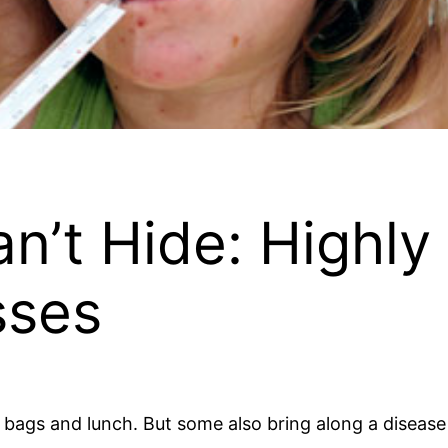
n’t Hide: Highly
sses
bags and lunch. But some also bring along a disease a