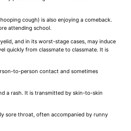
 whooping cough) is also enjoying a comeback.
ore attending school.
eyelid, and in its worst-stage cases, may induce
el quickly from classmate to classmate. It is
y person-to-person contact and sometimes
d a rash. It is transmitted by skin-to-skin
mely sore throat, often accompanied by runny