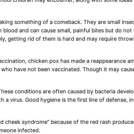
ing something of a comeback. They are small insects
n blood and can cause small, painful bites but do no
ely, getting rid of them is hard and may require thro
vaccination, chicken pox has made a reappearance a
e who have not been vaccinated. Though it may cause
— These conditions are often caused by bacteria deve
 a virus. Good hygiene is the first line of defense, 
ped cheek syndrome” because of the red rash produced
omeone infected.