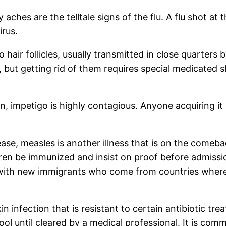
ches are the telltale signs of the flu. A flu shot at 
irus.
 hair follicles, usually transmitted in close quarter
e, but getting rid of them requires special medicate
n, impetigo is highly contagious. Anyone acquiring i
, measles is another illness that is on the comeback
dren be immunized and insist on proof before admissio
 with new immigrants who come from countries where 
in infection that is resistant to certain antibiotic t
ool until cleared by a medical professional. It is co