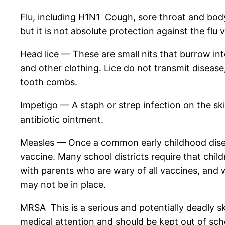
Flu, including H1N1 Cough, sore throat and body a
but it is not absolute protection against the flu v
Head lice — These are small nits that burrow into
and other clothing. Lice do not transmit diseas
tooth combs.
Impetigo — A staph or strep infection on the ski
antibiotic ointment.
Measles — Once a common early childhood disease
vaccine. Many school districts require that chil
with parents who are wary of all vaccines, and
may not be in place.
MRSA This is a serious and potentially deadly sk
medical attention and should be kept out of sch