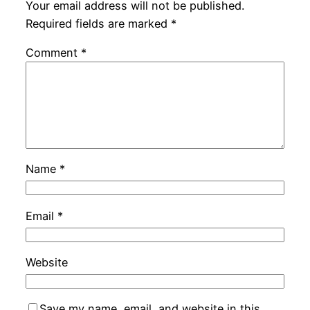
Your email address will not be published.
Required fields are marked
*
Comment
*
Name
*
Email
*
Website
Save my name, email, and website in this