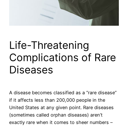
Life-Threatening
Complications of Rare
Diseases
A disease becomes classified as a “rare disease”
if it affects less than 200,000 people in the
United States at any given point. Rare diseases
(sometimes called orphan diseases) aren’t
exactly rare when it comes to sheer numbers –