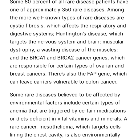
Some 80 percent of all rare disease patients have
one of approximately 350 rare diseases. Among
the more well-known types of rare diseases are
cystic fibrosis, which affects the respiratory and
digestive systems; Huntington’s disease, which
targets the nervous system and brain; muscular
dystrophy, a wasting disease of the muscles;
and the BRCA1 and BRCA2 cancer genes, which
are responsible for certain types of ovarian and
breast cancers. There’s also the FAP gene, which
can leave carriers vulnerable to colon cancer.
Some rare diseases believed to be affected by
environmental factors include certain types of
anemia that are triggered by certain medications
or diets deficient in vital vitamins and minerals. A
rare cancer, mesothelioma, which targets cells
lining the chest cavity, is also environmentally