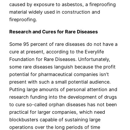
caused by exposure to asbestos, a fireproofing
material widely used in construction and
fireproofing.
Research and Cures for Rare Diseases
Some 95 percent of rare diseases do not have a
cure at present, according to the Everylife
Foundation for Rare Diseases. Unfortunately,
some rare diseases languish because the profit
potential for pharmaceutical companies isn’t
present with such a small potential audience.
Putting large amounts of personal attention and
research funding into the development of drugs
to cure so-called orphan diseases has not been
practical for larger companies, which need
blockbusters capable of sustaining large
operations over the long periods of time