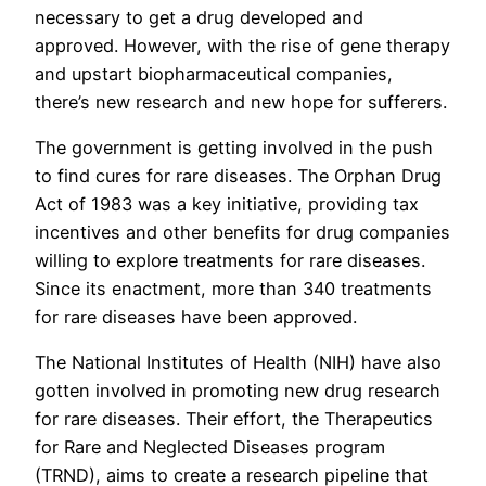
necessary to get a drug developed and
approved. However, with the rise of gene therapy
and upstart biopharmaceutical companies,
there’s new research and new hope for sufferers.
The government is getting involved in the push
to find cures for rare diseases. The Orphan Drug
Act of 1983 was a key initiative, providing tax
incentives and other benefits for drug companies
willing to explore treatments for rare diseases.
Since its enactment, more than 340 treatments
for rare diseases have been approved.
The National Institutes of Health (NIH) have also
gotten involved in promoting new drug research
for rare diseases. Their effort, the Therapeutics
for Rare and Neglected Diseases program
(TRND), aims to create a research pipeline that