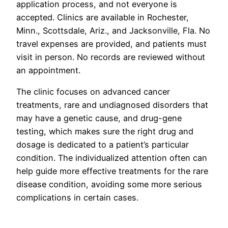
application process, and not everyone is
accepted. Clinics are available in Rochester,
Minn., Scottsdale, Ariz., and Jacksonville, Fla. No
travel expenses are provided, and patients must
visit in person. No records are reviewed without
an appointment.
The clinic focuses on advanced cancer
treatments, rare and undiagnosed disorders that
may have a genetic cause, and drug-gene
testing, which makes sure the right drug and
dosage is dedicated to a patient’s particular
condition. The individualized attention often can
help guide more effective treatments for the rare
disease condition, avoiding some more serious
complications in certain cases.