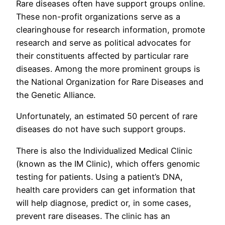
Rare diseases often have support groups online.
These non-profit organizations serve as a
clearinghouse for research information, promote
research and serve as political advocates for
their constituents affected by particular rare
diseases. Among the more prominent groups is
the National Organization for Rare Diseases and
the Genetic Alliance.
Unfortunately, an estimated 50 percent of rare
diseases do not have such support groups.
There is also the Individualized Medical Clinic
(known as the IM Clinic), which offers genomic
testing for patients. Using a patient’s DNA,
health care providers can get information that
will help diagnose, predict or, in some cases,
prevent rare diseases. The clinic has an