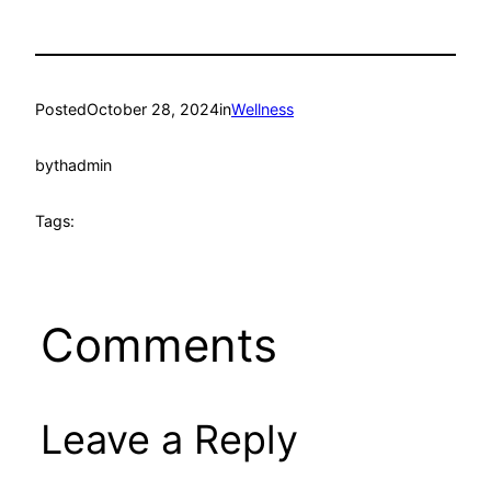
Posted
October 28, 2024
in
Wellness
by
thadmin
Tags:
Comments
Leave a Reply