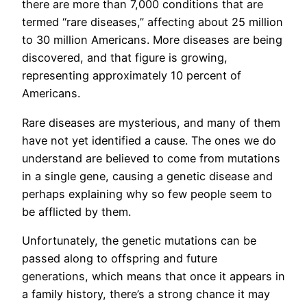
there are more than 7,000 conditions that are
termed “rare diseases,” affecting about 25 million
to 30 million Americans. More diseases are being
discovered, and that figure is growing,
representing approximately 10 percent of
Americans.
Rare diseases are mysterious, and many of them
have not yet identified a cause. The ones we do
understand are believed to come from mutations
in a single gene, causing a genetic disease and
perhaps explaining why so few people seem to
be afflicted by them.
Unfortunately, the genetic mutations can be
passed along to offspring and future
generations, which means that once it appears in
a family history, there’s a strong chance it may