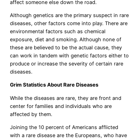
affect someone else down the road.
Although genetics are the primary suspect in rare
diseases, other factors come into play. There are
environmental factors such as chemical
exposure, diet and smoking. Although none of
these are believed to be the actual cause, they
can work in tandem with genetic factors either to
produce or increase the severity of certain rare
diseases.
Grim Statistics About Rare Diseases
While the diseases are rare, they are front and
center for families and individuals who are
affected by them.
Joining the 10 percent of Americans afflicted
with a rare disease are the Europeans, who have