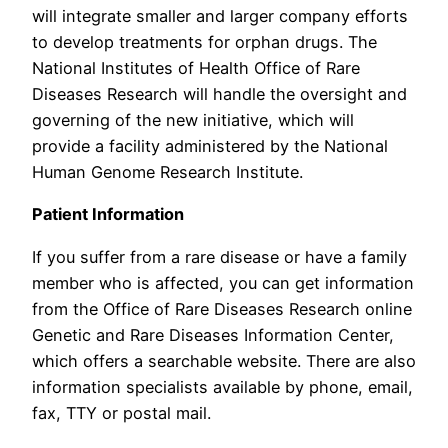
will integrate smaller and larger company efforts
to develop treatments for orphan drugs. The
National Institutes of Health Office of Rare
Diseases Research will handle the oversight and
governing of the new initiative, which will
provide a facility administered by the National
Human Genome Research Institute.
Patient Information
If you suffer from a rare disease or have a family
member who is affected, you can get information
from the Office of Rare Diseases Research online
Genetic and Rare Diseases Information Center,
which offers a searchable website. There are also
information specialists available by phone, email,
fax, TTY or postal mail.