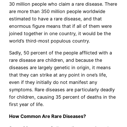
30 million people who claim a rare disease. There
are more than 350 million people worldwide
estimated to have a rare disease, and that
enormous figure means that if all of them were
joined together in one country, it would be the
world’s third-most populous country.
Sadly, 50 percent of the people afflicted with a
rare disease are children, and because the
diseases are largely genetic in origin, it means
that they can strike at any point in one’s life,
even if they initially do not manifest any
symptoms. Rare diseases are particularly deadly
for children, causing 35 percent of deaths in the
first year of life.
How Common Are Rare Diseases?