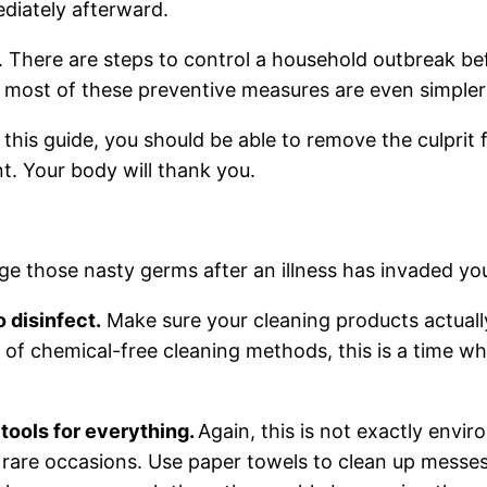
ediately afterward.
 There are steps to control a household outbreak befor
d most of these preventive measures are even simpler
 this guide, you should be able to remove the culprit
nt. Your body will thank you.
ge those nasty germs after an illness has invaded yo
 disinfect.
Make sure your cleaning products actually
 of chemical-free cleaning methods, this is a time whe
tools for everything.
Again, this is not exactly envir
 rare occasions. Use paper towels to clean up messes