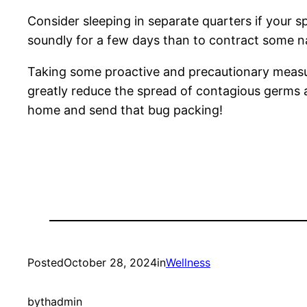
Consider sleeping in separate quarters if your sp
soundly for a few days than to contract some nas
Taking some proactive and precautionary measures
greatly reduce the spread of contagious germs 
home and send that bug packing!
Posted
October 28, 2024
in
Wellness
by
thadmin