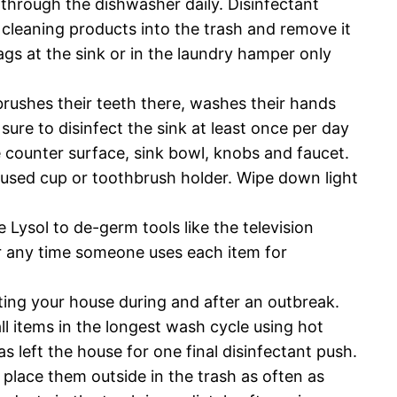
through the dishwasher daily. Disinfectant
w cleaning products into the trash and remove it
gs at the sink or in the laundry hamper only
brushes their teeth there, washes their hands
ure to disinfect the sink at least once per day
e counter surface, sink bowl, knobs and faucet.
ly used cup or toothbrush holder. Wipe down light
 Lysol to de-germ tools like the television
or any time someone uses each item for
ating your house during and after an outbreak.
ll items in the longest wash cycle using hot
as left the house for one final disinfectant push.
place them outside in the trash as often as