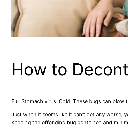
How to Decont
Flu. Stomach virus. Cold. These bugs can blow 
Just when it seems like it can’t get any worse, 
Keeping the offending bug contained and minim