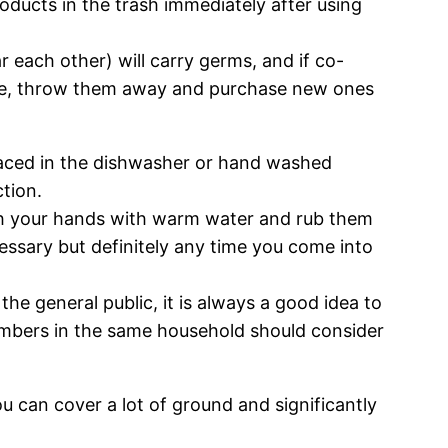
oducts in the trash immediately after using
r each other) will carry germs, and if co-
sible, throw them away and purchase new ones
laced in the dishwasher or hand washed
tion.
ash your hands with warm water and rub them
essary but definitely any time you come into
he general public, it is always a good idea to
embers in the same household should consider
ou can cover a lot of ground and significantly