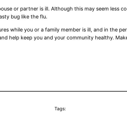
ouse or partner is ill. Although this may seem less co
ty bug like the flu.
 while you or a family member is ill, and in the peri
and help keep you and your community healthy. Make
Tags: