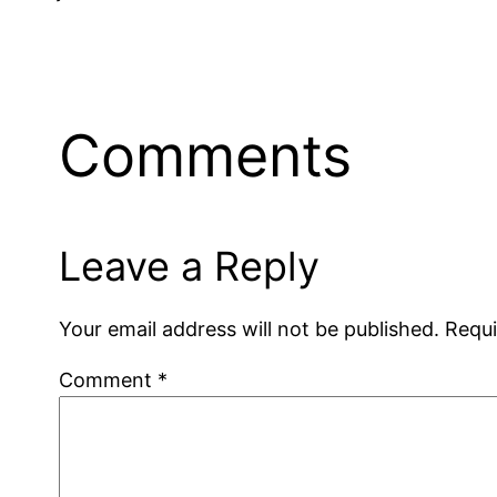
Comments
Leave a Reply
Your email address will not be published.
Requi
Comment
*