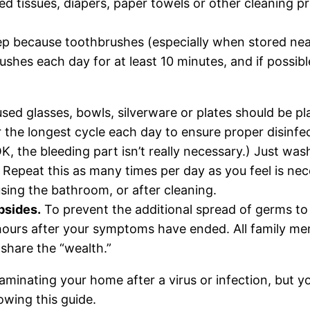
d tissues, diapers, paper towels or other cleaning pr
step because toothbrushes (especially when stored nea
hbrushes each day for at least 10 minutes, and if pos
sed glasses, bowls, silverware or plates should be p
 the longest cycle each day to ensure proper disinfec
K, the bleeding part isn’t really necessary.) Just w
 Repeat this as many times per day as you feel is nec
 using the bathroom, or after cleaning.
bsides.
To prevent the additional spread of germs to t
 hours after your symptoms have ended. All family m
share the “wealth.”
taminating your home after a virus or infection, but y
lowing this guide.