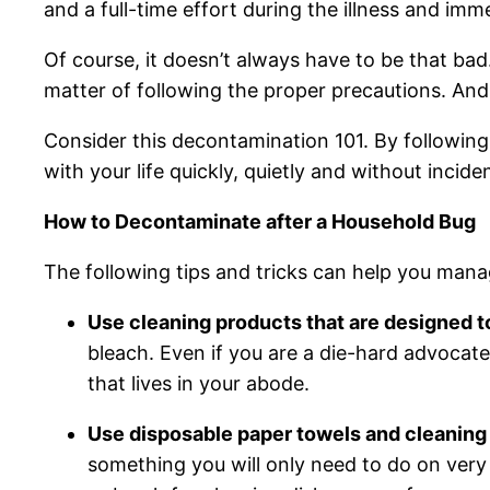
and a full-time effort during the illness and imm
Of course, it doesn’t always have to be that bad.
matter of following the proper precautions. An
Consider this decontamination 101. By following
with your life quickly, quietly and without incide
How to Decontaminate after a Household Bug
The following tips and tricks can help you mana
Use cleaning products that are designed to
bleach. Even if you are a die-hard advocate
that lives in your abode.
Use disposable paper towels and cleaning 
something you will only need to do on very