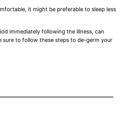
mfortable, it might be preferable to sleep less
od immediately following the illness, can
 sure to follow these steps to de-germ your