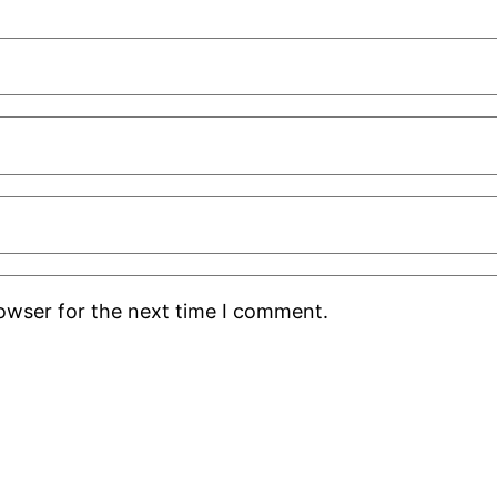
rowser for the next time I comment.