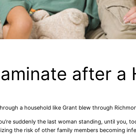
aminate after a
through a household like Grant blew through Richmo
you’re suddenly the last woman standing, until you, to
izing the risk of other family members becoming inf