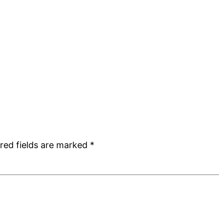
red fields are marked
*