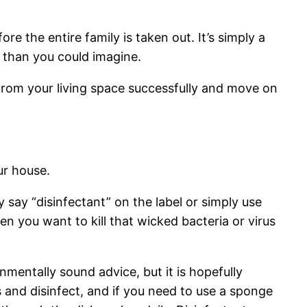
e the entire family is taken out. It’s simply a
 than you could imagine.
 from your living space successfully and move on
ur house.
 say “disinfectant” on the label or simply use
n you want to kill that wicked bacteria or virus
onmentally sound advice, but it is hopefully
 and disinfect, and if you need to use a sponge