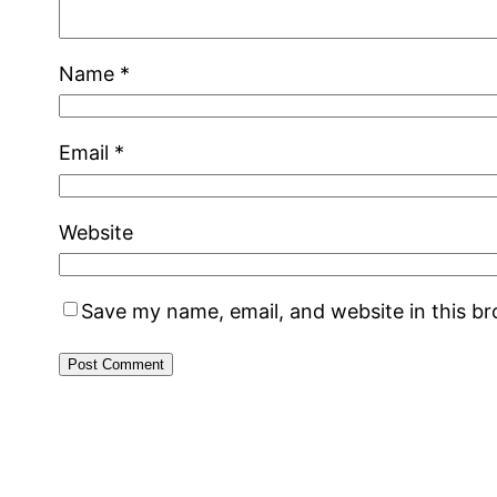
Name
*
Email
*
Website
Save my name, email, and website in this b