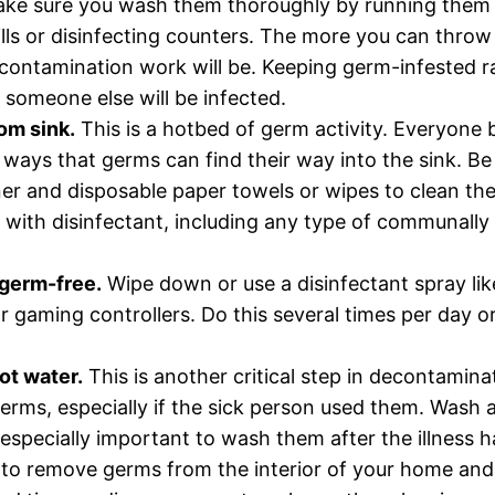
make sure you wash them thoroughly by running them 
pills or disinfecting counters. The more you can thro
contamination work will be. Keeping germ-infested ra
 someone else will be infected.
om sink.
This is a hotbed of germ activity. Everyone 
ways that germs can find their way into the sink. Be s
ner and disposable paper towels or wipes to clean th
ter with disinfectant, including any type of communal
germ-free.
Wipe down or use a disinfectant spray like
 gaming controllers. Do this several times per day 
ot water.
This is another critical step in decontamin
germs, especially if the sick person used them. Wash a
s especially important to wash them after the illness h
 to remove germs from the interior of your home and 