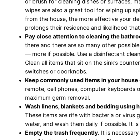
or brush for cleaning dishes or surfaces, 
wipes are also a great tool for wiping up s
from the house, the more effective your de
prolongs their residence and likelihood that
Pay close attention to cleaning the bathro
there and there are so many other possible 
— more if possible. Use a disinfectant clea
Clean all items that sit on the sink’s coun
switches or doorknobs.
Keep commonly used items in your house 
remote, cell phones, computer keyboards or
maximum germ removal.
Wash linens, blankets and bedding using h
These items are rife with bacteria or virus 
water, and wash them daily if possible. It i
Empty the trash frequently.
It is necessary