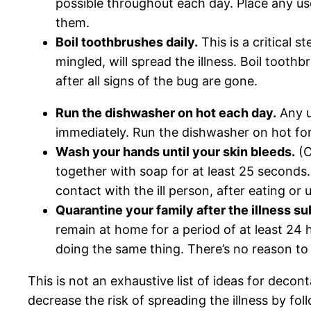
possible throughout each day. Place any use
them.
Boil toothbrushes daily.
This is a critical 
mingled, will spread the illness. Boil toot
after all signs of the bug are gone.
Run the dishwasher on hot each day.
Any u
immediately. Run the dishwasher on hot for
Wash your hands until your skin bleeds.
(O
together with soap for at least 25 seconds.
contact with the ill person, after eating or
Quarantine your family after the illness su
remain at home for a period of at least 24
doing the same thing. There’s no reason to 
This is not an exhaustive list of ideas for decon
decrease the risk of spreading the illness by fol