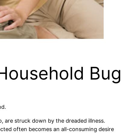
 Household Bug
nd.
o, are struck down by the dreaded illness.
ected often becomes an all-consuming desire