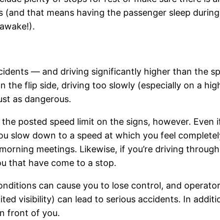
rns (and that means having the passenger sleep during
 awake!).
cidents — and driving significantly higher than the s
On the flip side, driving too slowly (especially on a h
ust as dangerous.
t the posted speed limit on the signs, however. Even
you slow down to a speed at which you feel completely
orning meetings. Likewise, if you’re driving through a
you that have come to a stop.
onditions can cause you to lose control, and operator 
ted visibility) can lead to serious accidents. In addi
n front of you.