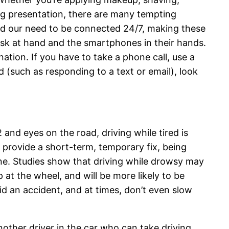
ing presentation, there are many tempting
sed our need to be connected 24/7, making these
task at hand and the smartphones in their hands.
ation. If you have to take a phone call, use a
 (such as responding to a text or email), look
 and eyes on the road, driving while tired is
y provide a short-term, temporary fix, being
ine. Studies show that driving while drowsy may
p at the wheel, and will be more likely to be
id an accident, and at times, don’t even slow
nother driver in the car who can take driving