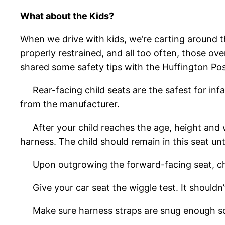
What about the Kids?
When we drive with kids, we’re carting around 
properly restrained, and all too often, those ov
shared some safety tips with the Huffington Pos
Rear-facing child seats are the safest for infan
from the manufacturer.
After your child reaches the age, height and wei
harness. The child should remain in this seat un
Upon outgrowing the forward-facing seat, childr
Give your car seat the wiggle test. It shouldn’
Make sure harness straps are snug enough so 