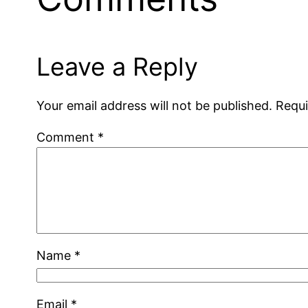
Leave a Reply
Your email address will not be published.
Requi
Comment
*
Name
*
Email
*