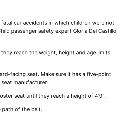
atal car accidents in which children were not
hild passenger safety expert Gloria Del Castillo
 they reach the weight, height and age limits
rd-facing seat. Make sure it has a five-point
r seat manufacturer.
ter seat until they reach a height of 4’9″.
path of the belt.