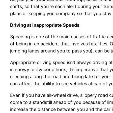
shifts, so that you’re each alert during your tu
plans or keeping you company so that you stay
Driving at Inappropriate Speeds
Speeding is one of the main causes of traffic ac
of being in an accident that involves fatalities. 
jumping lanes around you to pass you), can be j
Appropriate driving speed isn’t always driving a
in snowy or icy conditions, it’s imperative that 
creeping along the road and being late for your m
can affect the ability to see vehicles ahead of 
Even if you have all-wheel drive, slippery road c
come to a standstill ahead of you because of limi
increase the distance between you and the car i