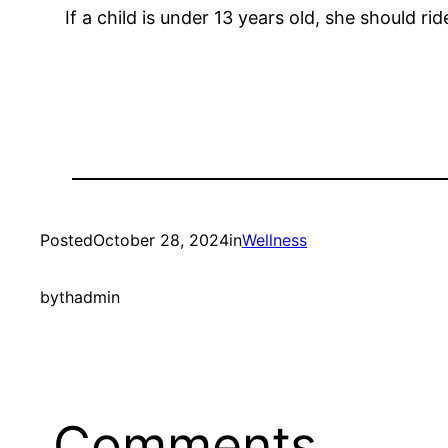
If a child is under 13 years old, she should ride
Posted
October 28, 2024
in
Wellness
by
thadmin
Comments