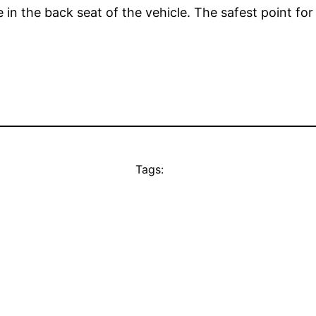
 in the back seat of the vehicle. The safest point for 
Tags: