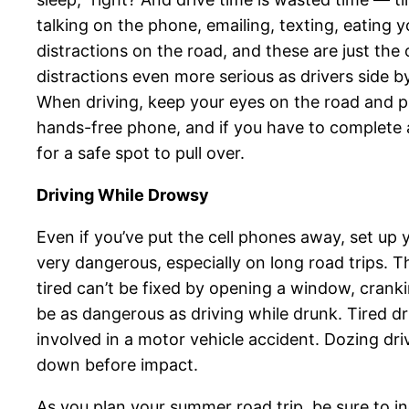
talking on the phone, emailing, texting, eating 
distractions on the road, and these are just th
distractions even more serious as drivers side b
When driving, keep your eyes on the road and put
hands-free phone, and if you have to complete a 
for a safe spot to pull over.
Driving While Drowsy
Even if you’ve put the cell phones away, set up y
very dangerous, especially on long road trips. T
tired can’t be fixed by opening a window, crank
be as dangerous as driving while drunk. Tired driv
involved in a motor vehicle accident. Dozing dri
down before impact.
As you plan your summer road trip, be sure to in