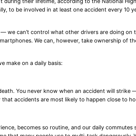
ent during their lifetime, according to the National H
ally, to be involved in at least one accident every 10 
 — we can’t control what other drivers are doing on 
ir smartphones. We can, however, take ownership of 
we make on a daily basis:
 death. You never know when an accident will strike —
w that accidents are most likely to happen close to h
perience, becomes so routine, and our daily commutes
time that many people use to multi-task dangerously.