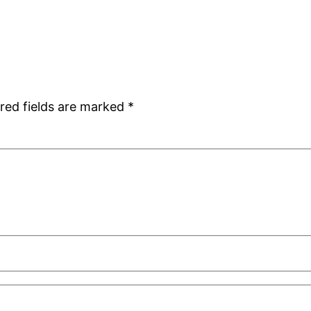
red fields are marked
*