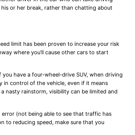
 his or her break, rather than chatting about
peed limit has been proven to increase your risk
ighway where you’ll cause other cars to start
 if you have a four-wheel-drive SUV, when driving
 in control of the vehicle, even if it means
 nasty rainstorm, visibility can be limited and
error (not being able to see that traffic has
tion to reducing speed, make sure that you