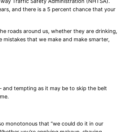
ighway Traffic Safety Administration (NHTSA).
years, and there is a 5 percent chance that your
the roads around us, whether they are drinking,
the mistakes that we make and make smarter,
 and tempting as it may be to skip the belt
ome.
 so monotonous that “we could do it in our
 Whether you’re applying makeup, shaving,