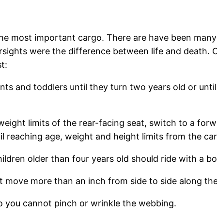
the most important cargo. There are have been many f
ersights were the difference between life and death. C
t:
ts and toddlers until they turn two years old or until
ght limits of the rear-facing seat, switch to a forwa
til reaching age, weight and height limits from the ca
en older than four years old should ride with a boos
t move more than an inch from side to side along the 
you cannot pinch or wrinkle the webbing.