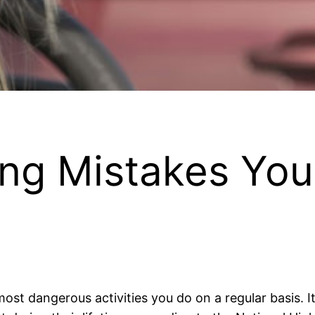
ving Mistakes Yo
ost dangerous activities you do on a regular basis. It