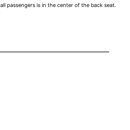
all passengers is in the center of the back seat.