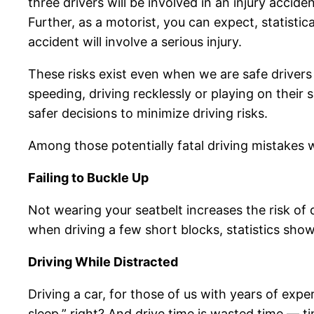
three drivers will be involved in an injury accid
Further, as a motorist, you can expect, statistic
accident will involve a serious injury.
These risks exist even when we are safe drivers
speeding, driving recklessly or playing on the
safer decisions to minimize driving risks.
Among those potentially fatal driving mistakes 
Failing to Buckle Up
Not wearing your seatbelt increases the risk of
when driving a few short blocks, statistics sho
Driving While Distracted
Driving a car, for those of us with years of ex
sleep,” right? And drive time is wasted time — 