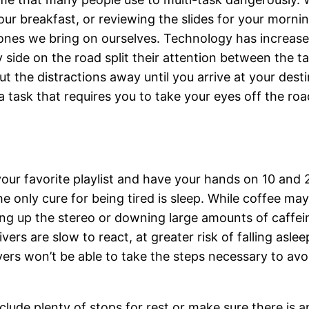
your breakfast, or reviewing the slides for your morn
e ones we bring on ourselves. Technology has increa
y side on the road split their attention between the 
 the distractions away until you arrive at your destin
task that requires you to take your eyes off the road
our favorite playlist and have your hands on 10 and 2
he only cure for being tired is sleep. While coffee ma
ing up the stereo or downing large amounts of caffe
ers are slow to react, at greater risk of falling aslee
vers won’t be able to take the steps necessary to avo
clude plenty of stops for rest or make sure there is a