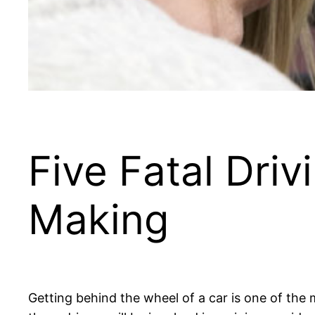
Five Fatal Dri
Making
Getting behind the wheel of a car is one of the m