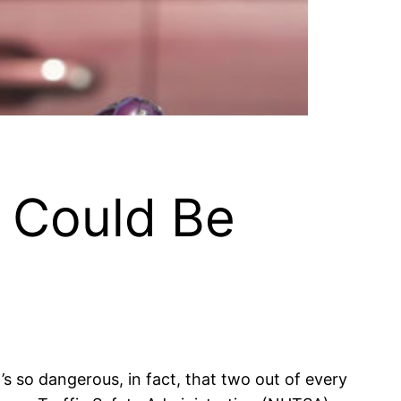
u Could Be
’s so dangerous, in fact, that two out of every