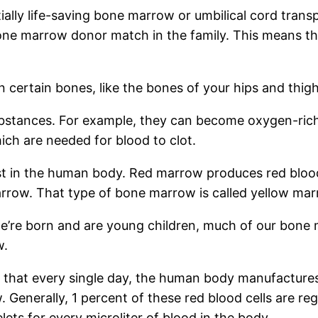
ally life-saving bone marrow or umbilical cord transp
one marrow donor match in the family. This means th
 certain bones, like the bones of your hips and thigh
substances. For example, they can become oxygen-rich
ich are needed for blood to clot.
t in the human body. Red marrow produces red blood c
row. That type of bone marrow is called yellow marrow
e born and are young children, much of our bone mar
w.
 that every single day, the human body manufactures 
. Generally, 1 percent of these red blood cells are 
s for every microliter of blood in the body.