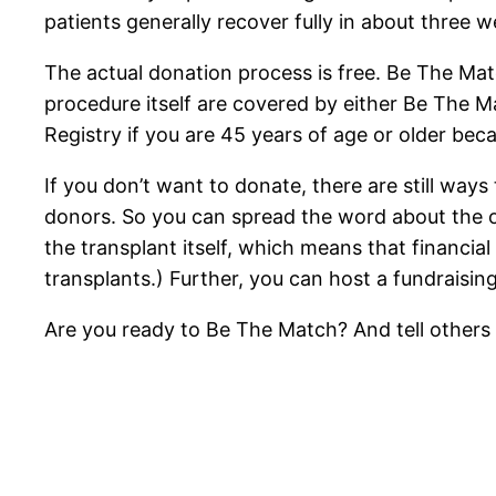
patients generally recover fully in about three w
The actual donation process is free. Be The Mat
procedure itself are covered by either Be The Ma
Registry if you are 45 years of age or older be
If you don’t want to donate, there are still ways
donors. So you can spread the word about the o
the transplant itself, which means that financi
transplants.) Further, you can host a fundraisin
Are you ready to Be The Match? And tell other