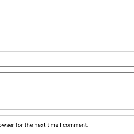
rowser for the next time I comment.