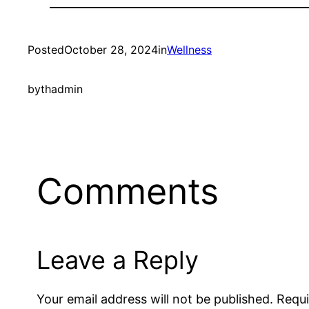
Posted
October 28, 2024
in
Wellness
by
thadmin
Comments
Leave a Reply
Your email address will not be published.
Requi