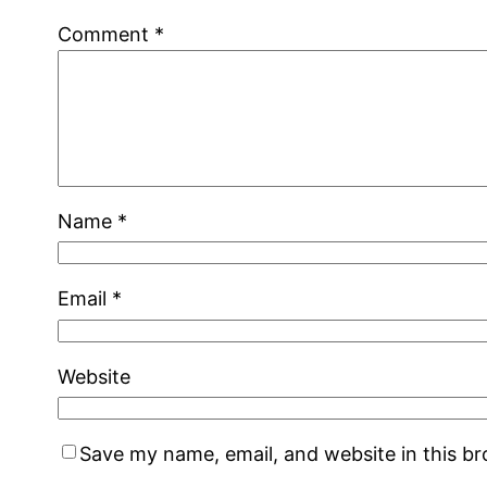
Comment
*
Name
*
Email
*
Website
Save my name, email, and website in this b