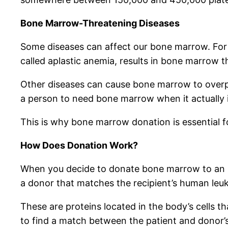
Bone Marrow-Threatening Diseases
Some diseases can affect our bone marrow. For 
called aplastic anemia, results in bone marrow t
Other diseases can cause bone marrow to overpr
a person to need bone marrow when it actually i
This is why bone marrow donation is essential fo
How Does Donation Work?
When you decide to donate bone marrow to an unk
a donor that matches the recipient’s human leu
These are proteins located in the body’s cells 
to find a match between the patient and donor’