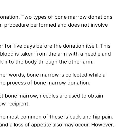
 donation. Two types of bone marrow donations
mon procedure performed and does not involve
 for five days before the donation itself. This
, blood is taken from the arm with a needle and
ack into the body through the other arm.
ther words, bone marrow is collected while a
f the process of bone marrow donation.
ct bone marrow, needles are used to obtain
row recipient.
he most common of these is back and hip pain.
and a loss of appetite also may occur. However,