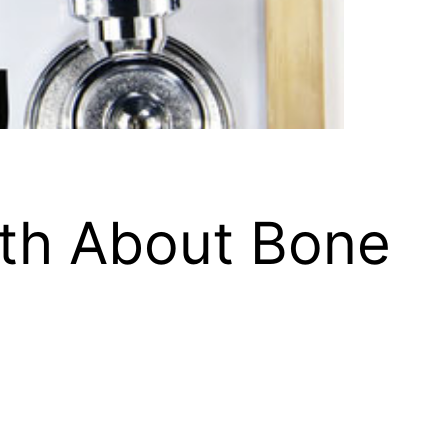
uth About Bone