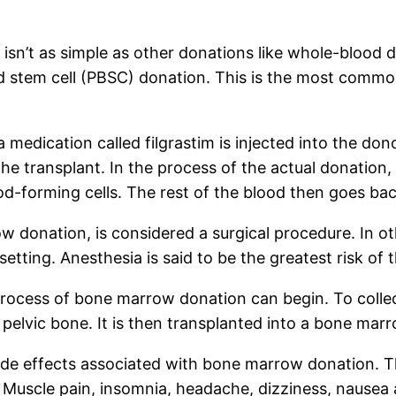
isn’t as simple as other donations like whole-blood
lood stem cell (PBSC) donation. This is the most com
edication called filgrastim is injected into the donor
he transplant. In the process of the actual donation
ood-forming cells. The rest of the blood then goes b
 donation, is considered a surgical procedure. In o
setting. Anesthesia is said to be the greatest risk o
 process of bone marrow donation can begin. To colle
 pelvic bone. It is then transplanted into a bone mar
ide effects associated with bone marrow donation. T
Muscle pain, insomnia, headache, dizziness, nausea 