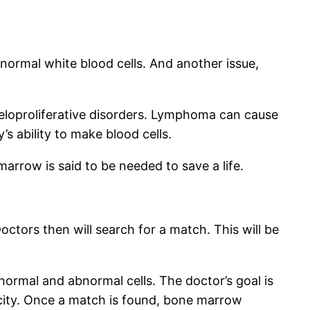
ormal white blood cells. And another issue,
eloproliferative disorders. Lymphoma can cause
s ability to make blood cells.
marrow is said to be needed to save a life.
ctors then will search for a match. This will be
normal and abnormal cells. The doctor’s goal is
city. Once a match is found, bone marrow