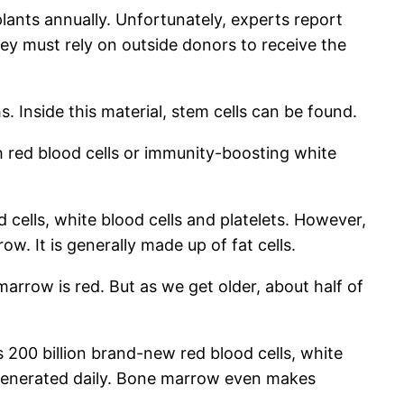
lants annually. Unfortunately, experts report
ey must rely on outside donors to receive the
s. Inside this material, stem cells can be found.
 red blood cells or immunity-boosting white
ells, white blood cells and platelets. However,
. It is generally made up of fat cells.
row is red. But as we get older, about half of
200 billion brand-new red blood cells, white
regenerated daily. Bone marrow even makes