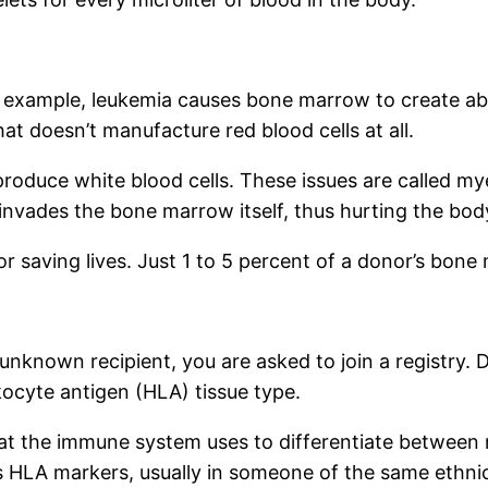
example, leukemia causes bone marrow to create abn
hat doesn’t manufacture red blood cells at all.
oduce white blood cells. These issues are called my
nvades the bone marrow itself, thus hurting the body’
r saving lives. Just 1 to 5 percent of a donor’s bone 
nown recipient, you are asked to join a registry. Do
kocyte antigen (HLA) tissue type.
that the immune system uses to differentiate between 
s HLA markers, usually in someone of the same ethni