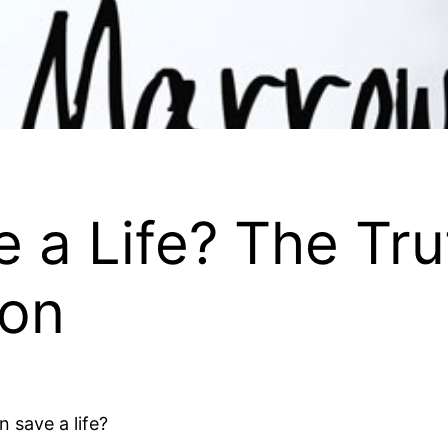
 a Life? The Tr
ion
 save a life?