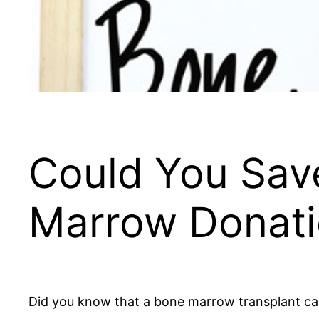
Could You Save
Marrow Donat
Did you know that a bone marrow transplant can