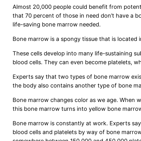
Almost 20,000 people could benefit from potenti
that 70 percent of those in need don’t have a b
life-saving bone marrow needed.
Bone marrow is a spongy tissue that is located in
These cells develop into many life-sustaining 
blood cells. They can even become platelets, wh
Experts say that two types of bone marrow exis
the body also contains another type of bone mar
Bone marrow changes color as we age. When we’r
this bone marrow turns into yellow bone marro
Bone marrow is constantly at work. Experts say
blood cells and platelets by way of bone marrow
somewhere between 150,000 and 450,000 platelet