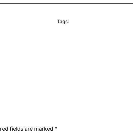
Tags:
red fields are marked
*