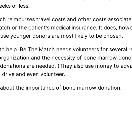
eeks or less.
ch reimburses travel costs and other costs associate
tch or the patient’s medical insurance. It does, how
cause younger donors are most likely to be chosen.
 to help. Be The Match needs volunteers for several r
rganization and the necessity of bone marrow donors
al donations are needed. (They also use money to adv
g drive and even volunteer.
s about the importance of bone marrow donation.