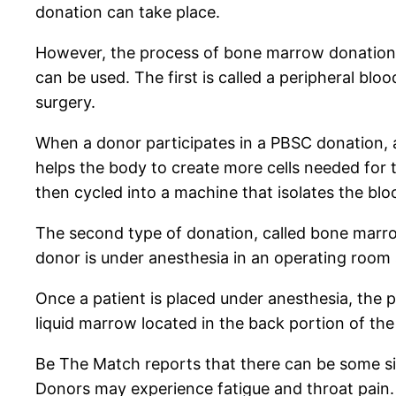
donation can take place.
However, the process of bone marrow donation 
can be used. The first is called a peripheral b
surgery.
When a donor participates in a PBSC donation, a m
helps the body to create more cells needed for t
then cycled into a machine that isolates the bl
The second type of donation, called bone marrow
donor is under anesthesia in an operating room 
Once a patient is placed under anesthesia, the
liquid marrow located in the back portion of the
Be The Match reports that there can be some s
Donors may experience fatigue and throat pain. 