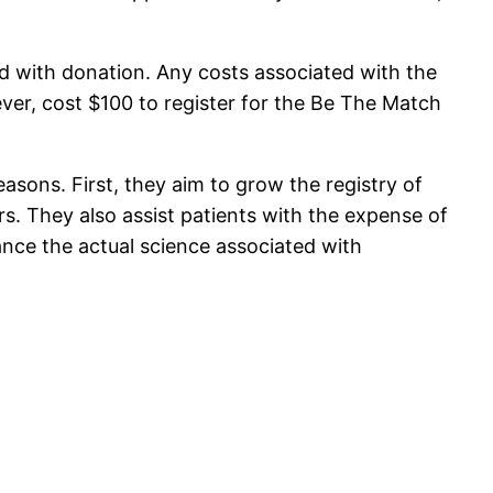
d with donation. Any costs associated with the
ever, cost $100 to register for the Be The Match
easons. First, they aim to grow the registry of
. They also assist patients with the expense of
ance the actual science associated with