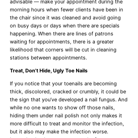
advisable — make your appointment during the
morning hours when fewer clients have been in
the chair since it was cleaned and avoid going
on busy days or days when there are specials
happening. When there are lines of patrons
waiting for appointments, there is a greater
likelihood that corners will be cut in cleaning
stations between appointments.
Treat, Don’t Hide, Ugly Toe Nails
If you notice that your toenails are becoming
thick, discolored, cracked or crumbly, it could be
the sign that you’ve developed a nail fungus. And
while no one wants to show off those nails,
hiding them under nail polish not only makes it
more difficult to treat and monitor the infection,
but it also may make the infection worse.