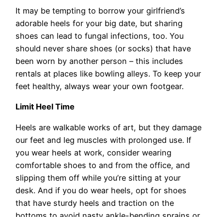
It may be tempting to borrow your girlfriend’s
adorable heels for your big date, but sharing
shoes can lead to fungal infections, too. You
should never share shoes (or socks) that have
been worn by another person – this includes
rentals at places like bowling alleys. To keep your
feet healthy, always wear your own footgear.
Limit Heel Time
Heels are walkable works of art, but they damage
our feet and leg muscles with prolonged use. If
you wear heels at work, consider wearing
comfortable shoes to and from the office, and
slipping them off while you’re sitting at your
desk. And if you do wear heels, opt for shoes
that have sturdy heels and traction on the
bottoms to avoid nasty ankle-bending sprains or