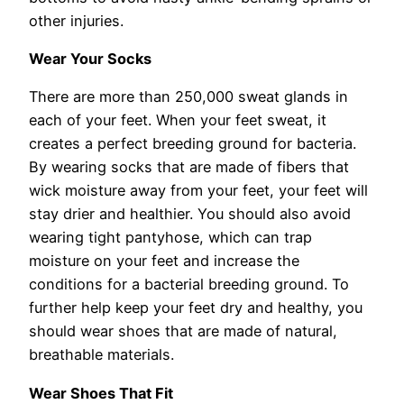
other injuries.
Wear Your Socks
There are more than 250,000 sweat glands in
each of your feet. When your feet sweat, it
creates a perfect breeding ground for bacteria.
By wearing socks that are made of fibers that
wick moisture away from your feet, your feet will
stay drier and healthier. You should also avoid
wearing tight pantyhose, which can trap
moisture on your feet and increase the
conditions for a bacterial breeding ground. To
further help keep your feet dry and healthy, you
should wear shoes that are made of natural,
breathable materials.
Wear Shoes That Fit