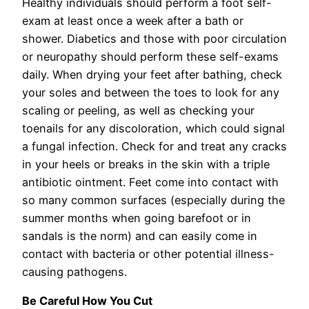
Healthy individuals should perform a foot self-
exam at least once a week after a bath or
shower. Diabetics and those with poor circulation
or neuropathy should perform these self-exams
daily. When drying your feet after bathing, check
your soles and between the toes to look for any
scaling or peeling, as well as checking your
toenails for any discoloration, which could signal
a fungal infection. Check for and treat any cracks
in your heels or breaks in the skin with a triple
antibiotic ointment. Feet come into contact with
so many common surfaces (especially during the
summer months when going barefoot or in
sandals is the norm) and can easily come in
contact with bacteria or other potential illness-
causing pathogens.
Be Careful How You Cut