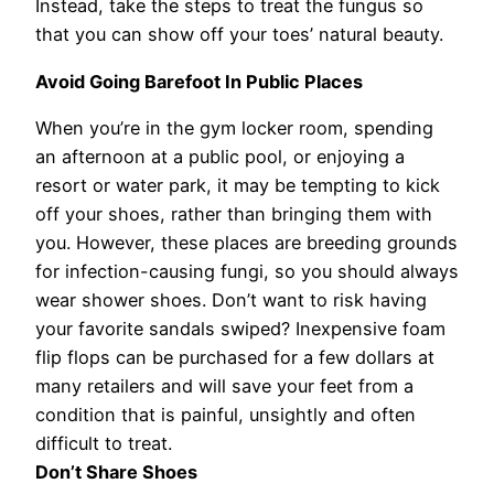
Instead, take the steps to treat the fungus so
that you can show off your toes’ natural beauty.
Avoid Going Barefoot In Public Places
When you’re in the gym locker room, spending
an afternoon at a public pool, or enjoying a
resort or water park, it may be tempting to kick
off your shoes, rather than bringing them with
you. However, these places are breeding grounds
for infection-causing fungi, so you should always
wear shower shoes. Don’t want to risk having
your favorite sandals swiped? Inexpensive foam
flip flops can be purchased for a few dollars at
many retailers and will save your feet from a
condition that is painful, unsightly and often
difficult to treat.
Don’t Share Shoes