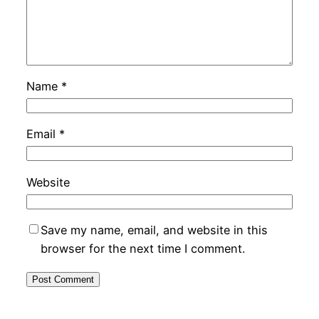
Name
*
Email
*
Website
Save my name, email, and website in this
browser for the next time I comment.