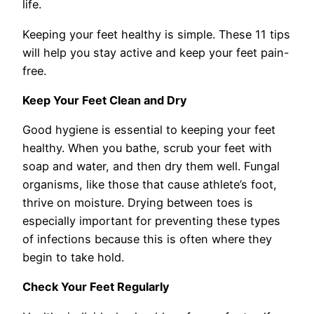
life.
Keeping your feet healthy is simple. These 11 tips
will help you stay active and keep your feet pain-
free.
Keep Your Feet Clean and Dry
Good hygiene is essential to keeping your feet
healthy. When you bathe, scrub your feet with
soap and water, and then dry them well. Fungal
organisms, like those that cause athlete’s foot,
thrive on moisture. Drying between toes is
especially important for preventing these types
of infections because this is often where they
begin to take hold.
Check Your Feet Regularly