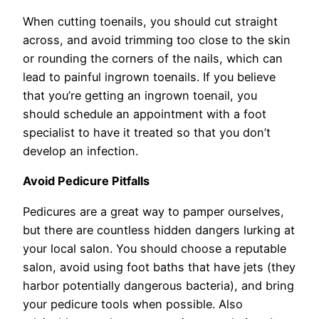
When cutting toenails, you should cut straight
across, and avoid trimming too close to the skin
or rounding the corners of the nails, which can
lead to painful ingrown toenails. If you believe
that you’re getting an ingrown toenail, you
should schedule an appointment with a foot
specialist to have it treated so that you don’t
develop an infection.
Avoid Pedicure Pitfalls
Pedicures are a great way to pamper ourselves,
but there are countless hidden dangers lurking at
your local salon. You should choose a reputable
salon, avoid using foot baths that have jets (they
harbor potentially dangerous bacteria), and bring
your pedicure tools when possible. Also