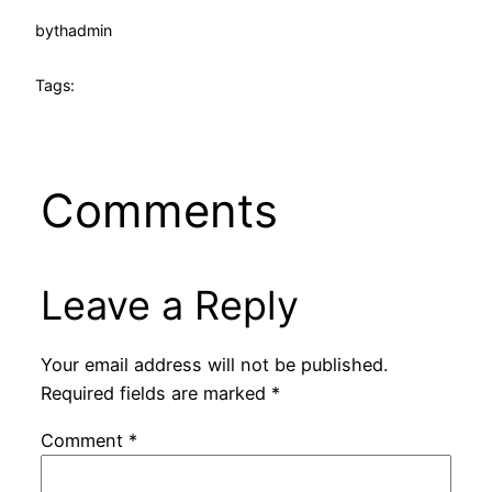
by
thadmin
Tags:
Comments
Leave a Reply
Your email address will not be published.
Required fields are marked
*
Comment
*