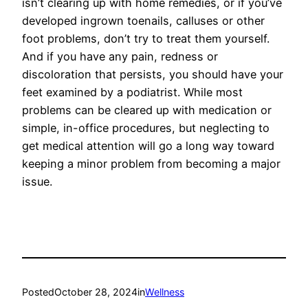
isn’t clearing up with home remedies, or if you’ve
developed ingrown toenails, calluses or other
foot problems, don’t try to treat them yourself.
And if you have any pain, redness or
discoloration that persists, you should have your
feet examined by a podiatrist. While most
problems can be cleared up with medication or
simple, in-office procedures, but neglecting to
get medical attention will go a long way toward
keeping a minor problem from becoming a major
issue.
Posted
October 28, 2024
in
Wellness