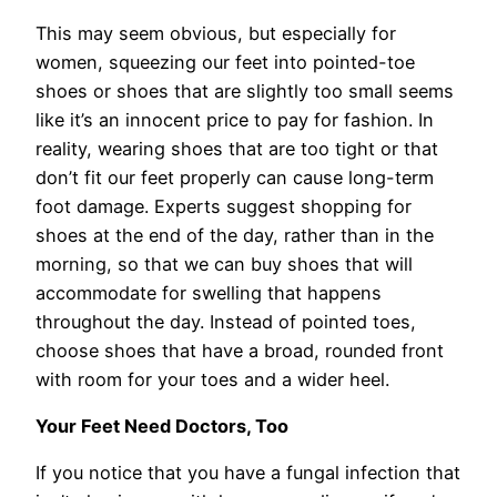
This may seem obvious, but especially for
women, squeezing our feet into pointed-toe
shoes or shoes that are slightly too small seems
like it’s an innocent price to pay for fashion. In
reality, wearing shoes that are too tight or that
don’t fit our feet properly can cause long-term
foot damage. Experts suggest shopping for
shoes at the end of the day, rather than in the
morning, so that we can buy shoes that will
accommodate for swelling that happens
throughout the day. Instead of pointed toes,
choose shoes that have a broad, rounded front
with room for your toes and a wider heel.
Your Feet Need Doctors, Too
If you notice that you have a fungal infection that