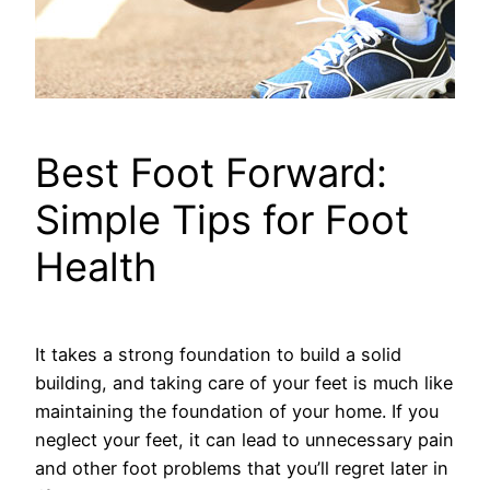
Best Foot Forward:
Simple Tips for Foot
Health
It takes a strong foundation to build a solid
building, and taking care of your feet is much like
maintaining the foundation of your home. If you
neglect your feet, it can lead to unnecessary pain
and other foot problems that you’ll regret later in