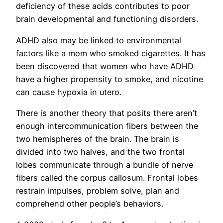
deficiency of these acids contributes to poor
brain developmental and functioning disorders.
ADHD also may be linked to environmental
factors like a mom who smoked cigarettes. It has
been discovered that women who have ADHD
have a higher propensity to smoke, and nicotine
can cause hypoxia in utero.
There is another theory that posits there aren’t
enough intercommunication fibers between the
two hemispheres of the brain. The brain is
divided into two halves, and the two frontal
lobes communicate through a bundle of nerve
fibers called the corpus callosum. Frontal lobes
restrain impulses, problem solve, plan and
comprehend other people’s behaviors.