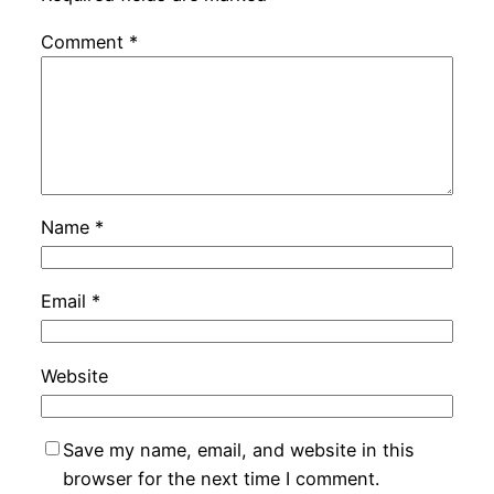
Comment
*
Name
*
Email
*
Website
Save my name, email, and website in this
browser for the next time I comment.