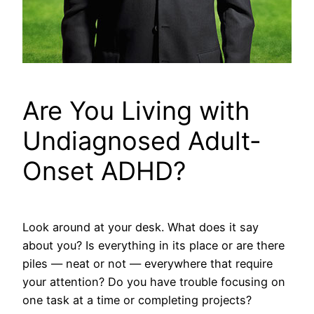
Are You Living with
Undiagnosed Adult-
Onset ADHD?
Look around at your desk. What does it say
about you? Is everything in its place or are there
piles — neat or not — everywhere that require
your attention? Do you have trouble focusing on
one task at a time or completing projects?