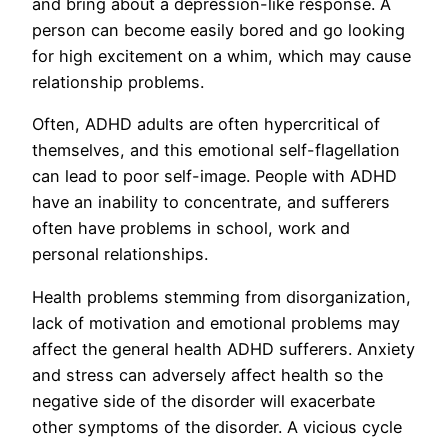
and bring about a depression-like response. A
person can become easily bored and go looking
for high excitement on a whim, which may cause
relationship problems.
Often, ADHD adults are often hypercritical of
themselves, and this emotional self-flagellation
can lead to poor self-image. People with ADHD
have an inability to concentrate, and sufferers
often have problems in school, work and
personal relationships.
Health problems stemming from disorganization,
lack of motivation and emotional problems may
affect the general health ADHD sufferers. Anxiety
and stress can adversely affect health so the
negative side of the disorder will exacerbate
other symptoms of the disorder. A vicious cycle