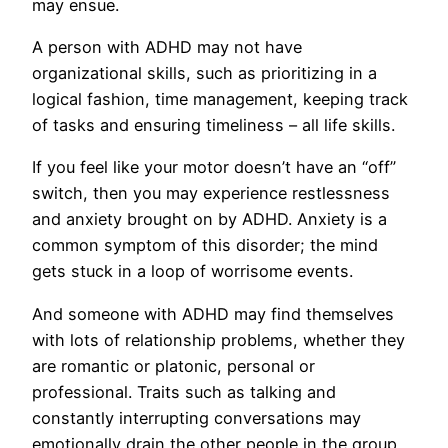
may ensue.
A person with ADHD may not have
organizational skills, such as prioritizing in a
logical fashion, time management, keeping track
of tasks and ensuring timeliness – all life skills.
If you feel like your motor doesn’t have an “off”
switch, then you may experience restlessness
and anxiety brought on by ADHD. Anxiety is a
common symptom of this disorder; the mind
gets stuck in a loop of worrisome events.
And someone with ADHD may find themselves
with lots of relationship problems, whether they
are romantic or platonic, personal or
professional. Traits such as talking and
constantly interrupting conversations may
emotionally drain the other people in the group,