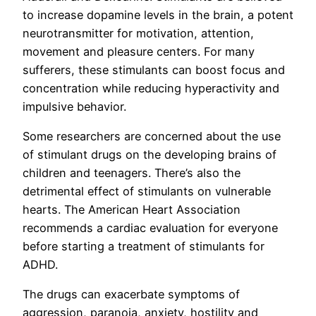
to increase dopamine levels in the brain, a potent
neurotransmitter for motivation, attention,
movement and pleasure centers. For many
sufferers, these stimulants can boost focus and
concentration while reducing hyperactivity and
impulsive behavior.
Some researchers are concerned about the use
of stimulant drugs on the developing brains of
children and teenagers. There’s also the
detrimental effect of stimulants on vulnerable
hearts. The American Heart Association
recommends a cardiac evaluation for everyone
before starting a treatment of stimulants for
ADHD.
The drugs can exacerbate symptoms of
aggression, paranoia, anxiety, hostility and