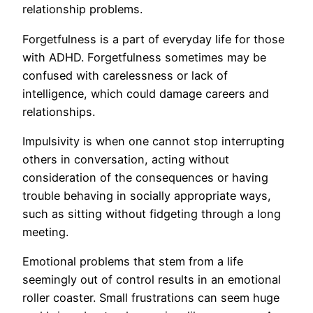
relationship problems.
Forgetfulness is a part of everyday life for those
with ADHD. Forgetfulness sometimes may be
confused with carelessness or lack of
intelligence, which could damage careers and
relationships.
Impulsivity is when one cannot stop interrupting
others in conversation, acting without
consideration of the consequences or having
trouble behaving in socially appropriate ways,
such as sitting without fidgeting through a long
meeting.
Emotional problems that stem from a life
seemingly out of control results in an emotional
roller coaster. Small frustrations can seem huge