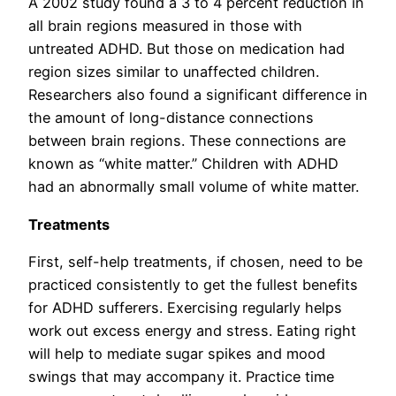
A 2002 study found a 3 to 4 percent reduction in
all brain regions measured in those with
untreated ADHD. But those on medication had
region sizes similar to unaffected children.
Researchers also found a significant difference in
the amount of long-distance connections
between brain regions. These connections are
known as “white matter.” Children with ADHD
had an abnormally small volume of white matter.
Treatments
First, self-help treatments, if chosen, need to be
practiced consistently to get the fullest benefits
for ADHD sufferers. Exercising regularly helps
work out excess energy and stress. Eating right
will help to mediate sugar spikes and mood
swings that may accompany it. Practice time