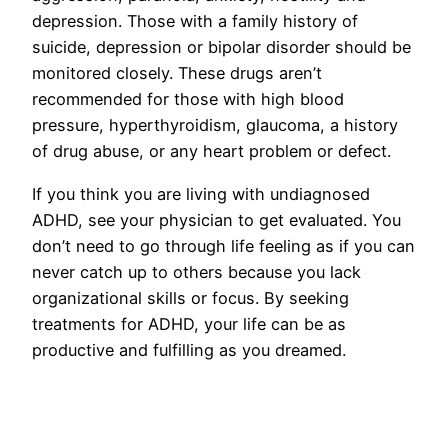
depression. Those with a family history of
suicide, depression or bipolar disorder should be
monitored closely. These drugs aren’t
recommended for those with high blood
pressure, hyperthyroidism, glaucoma, a history
of drug abuse, or any heart problem or defect.
If you think you are living with undiagnosed
ADHD, see your physician to get evaluated. You
don’t need to go through life feeling as if you can
never catch up to others because you lack
organizational skills or focus. By seeking
treatments for ADHD, your life can be as
productive and fulfilling as you dreamed.