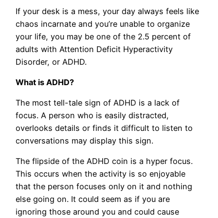
If your desk is a mess, your day always feels like
chaos incarnate and you’re unable to organize
your life, you may be one of the 2.5 percent of
adults with Attention Deficit Hyperactivity
Disorder, or ADHD.
What is ADHD?
The most tell-tale sign of ADHD is a lack of
focus. A person who is easily distracted,
overlooks details or finds it difficult to listen to
conversations may display this sign.
The flipside of the ADHD coin is a hyper focus.
This occurs when the activity is so enjoyable
that the person focuses only on it and nothing
else going on. It could seem as if you are
ignoring those around you and could cause