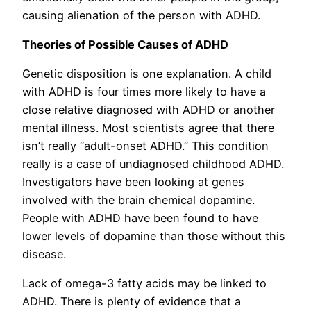
causing alienation of the person with ADHD.
Theories of Possible Causes of ADHD
Genetic disposition is one explanation. A child
with ADHD is four times more likely to have a
close relative diagnosed with ADHD or another
mental illness. Most scientists agree that there
isn’t really “adult-onset ADHD.” This condition
really is a case of undiagnosed childhood ADHD.
Investigators have been looking at genes
involved with the brain chemical dopamine.
People with ADHD have been found to have
lower levels of dopamine than those without this
disease.
Lack of omega-3 fatty acids may be linked to
ADHD. There is plenty of evidence that a