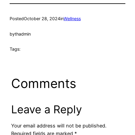
Posted
October 28, 2024
in
Wellness
by
thadmin
Tags:
Comments
Leave a Reply
Your email address will not be published.
Required fields are marked
*