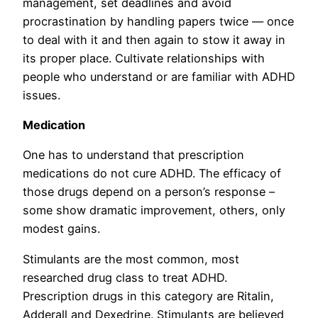
management, set deadlines and avoid
procrastination by handling papers twice — once
to deal with it and then again to stow it away in
its proper place. Cultivate relationships with
people who understand or are familiar with ADHD
issues.
Medication
One has to understand that prescription
medications do not cure ADHD. The efficacy of
those drugs depend on a person’s response –
some show dramatic improvement, others, only
modest gains.
Stimulants are the most common, most
researched drug class to treat ADHD.
Prescription drugs in this category are Ritalin,
Adderall and Dexedrine. Stimulants are believed