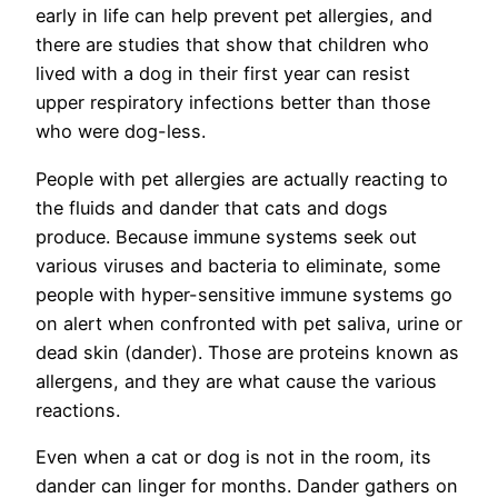
early in life can help prevent pet allergies, and
there are studies that show that children who
lived with a dog in their first year can resist
upper respiratory infections better than those
who were dog-less.
People with pet allergies are actually reacting to
the fluids and dander that cats and dogs
produce. Because immune systems seek out
various viruses and bacteria to eliminate, some
people with hyper-sensitive immune systems go
on alert when confronted with pet saliva, urine or
dead skin (dander). Those are proteins known as
allergens, and they are what cause the various
reactions.
Even when a cat or dog is not in the room, its
dander can linger for months. Dander gathers on