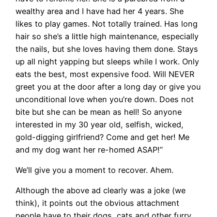
wealthy area and I have had her 4 years. She
likes to play games. Not totally trained. Has long
hair so she’s a little high maintenance, especially
the nails, but she loves having them done. Stays
up all night yapping but sleeps while I work. Only
eats the best, most expensive food. Will NEVER
greet you at the door after a long day or give you
unconditional love when you’re down. Does not
bite but she can be mean as hell! So anyone
interested in my 30 year old, selfish, wicked,
gold-digging girlfriend? Come and get her! Me
and my dog want her re-homed ASAP!”
We’ll give you a moment to recover. Ahem.
Although the above ad clearly was a joke (we
think), it points out the obvious attachment
people have to their dogs, cats and other furry