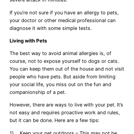
If you’re not sure if you have an allergy to pets,
your doctor or other medical professional can
diagnose it with some simple tests.
Living with Pets
The best way to avoid animal allergies is, of
course, not to expose yourself to dogs or cats.
You can keep them out of the house and not visit
people who have pets. But aside from limiting
your social life, you miss out on the fun and
companionship of a pet.
However, there are ways to live with your pet. It’s
not easy and requires proactive work and rules,
but it can be done. Here are a few tips:
1) Keep your pet outdoors – This may not be