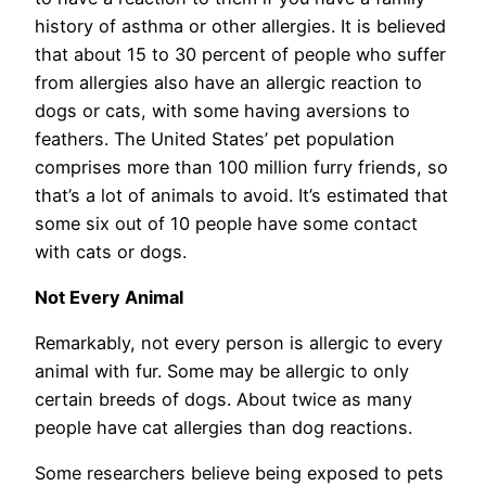
history of asthma or other allergies. It is believed
that about 15 to 30 percent of people who suffer
from allergies also have an allergic reaction to
dogs or cats, with some having aversions to
feathers. The United States’ pet population
comprises more than 100 million furry friends, so
that’s a lot of animals to avoid. It’s estimated that
some six out of 10 people have some contact
with cats or dogs.
Not Every Animal
Remarkably, not every person is allergic to every
animal with fur. Some may be allergic to only
certain breeds of dogs. About twice as many
people have cat allergies than dog reactions.
Some researchers believe being exposed to pets