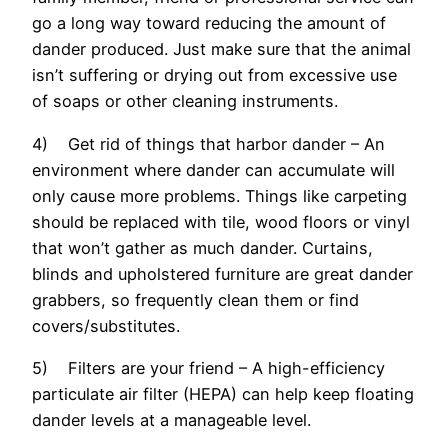
go a long way toward reducing the amount of
dander produced. Just make sure that the animal
isn’t suffering or drying out from excessive use
of soaps or other cleaning instruments.
4) Get rid of things that harbor dander – An
environment where dander can accumulate will
only cause more problems. Things like carpeting
should be replaced with tile, wood floors or vinyl
that won’t gather as much dander. Curtains,
blinds and upholstered furniture are great dander
grabbers, so frequently clean them or find
covers/substitutes.
5) Filters are your friend – A high-efficiency
particulate air filter (HEPA) can help keep floating
dander levels at a manageable level.