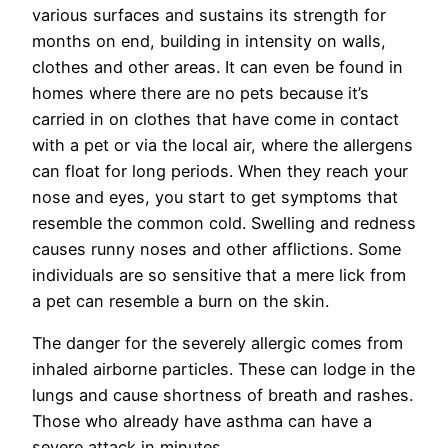
various surfaces and sustains its strength for
months on end, building in intensity on walls,
clothes and other areas. It can even be found in
homes where there are no pets because it’s
carried in on clothes that have come in contact
with a pet or via the local air, where the allergens
can float for long periods. When they reach your
nose and eyes, you start to get symptoms that
resemble the common cold. Swelling and redness
causes runny noses and other afflictions. Some
individuals are so sensitive that a mere lick from
a pet can resemble a burn on the skin.
The danger for the severely allergic comes from
inhaled airborne particles. These can lodge in the
lungs and cause shortness of breath and rashes.
Those who already have asthma can have a
severe attack in minutes.