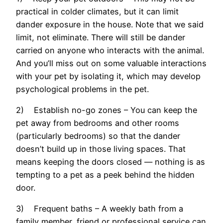
practical in colder climates, but it can limit
dander exposure in the house. Note that we said
limit, not eliminate. There will still be dander
carried on anyone who interacts with the animal.
And you’ll miss out on some valuable interactions
with your pet by isolating it, which may develop
psychological problems in the pet.
2) Establish no-go zones – You can keep the
pet away from bedrooms and other rooms
(particularly bedrooms) so that the dander
doesn’t build up in those living spaces. That
means keeping the doors closed — nothing is as
tempting to a pet as a peek behind the hidden
door.
3) Frequent baths – A weekly bath from a
family member, friend or professional service can