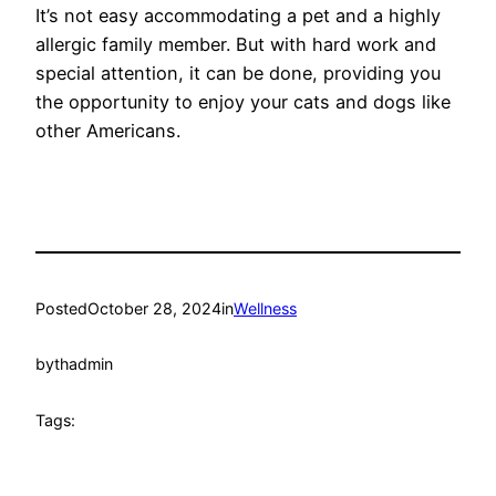
It’s not easy accommodating a pet and a highly
allergic family member. But with hard work and
special attention, it can be done, providing you
the opportunity to enjoy your cats and dogs like
other Americans.
Posted
October 28, 2024
in
Wellness
by
thadmin
Tags: