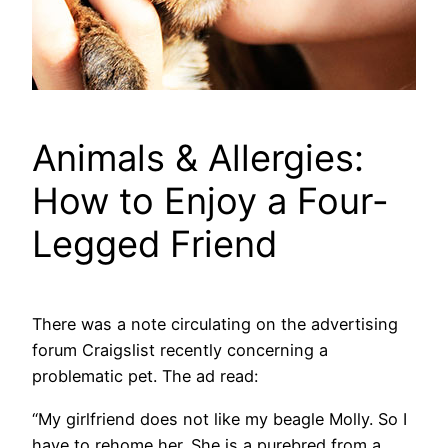
Animals & Allergies:
How to Enjoy a Four-
Legged Friend
There was a note circulating on the advertising
forum Craigslist recently concerning a
problematic pet. The ad read:
“My girlfriend does not like my beagle Molly. So I
have to rehome her. She is a purebred from a