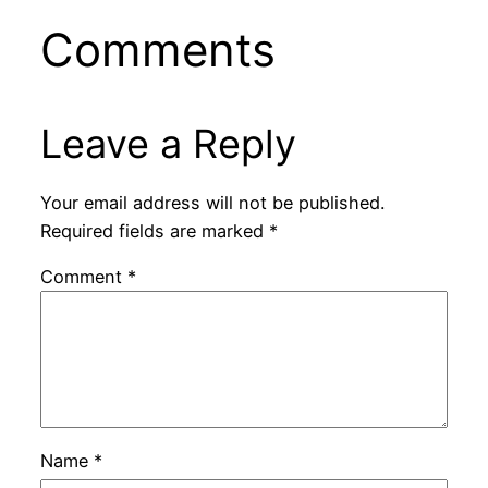
Comments
Leave a Reply
Your email address will not be published.
Required fields are marked
*
Comment
*
Name
*