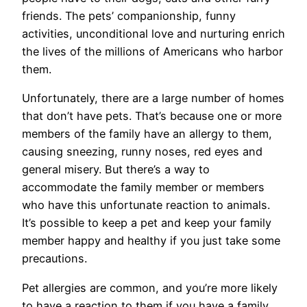
friends. The pets’ companionship, funny
activities, unconditional love and nurturing enrich
the lives of the millions of Americans who harbor
them.
Unfortunately, there are a large number of homes
that don’t have pets. That’s because one or more
members of the family have an allergy to them,
causing sneezing, runny noses, red eyes and
general misery. But there’s a way to
accommodate the family member or members
who have this unfortunate reaction to animals.
It’s possible to keep a pet and keep your family
member happy and healthy if you just take some
precautions.
Pet allergies are common, and you’re more likely
to have a reaction to them if you have a family