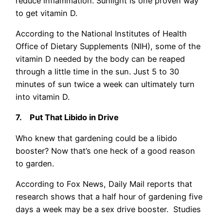
reduce inflammation. Sunlight is one proven way
to get vitamin D.
According to the National Institutes of Health
Office of Dietary Supplements (NIH), some of the
vitamin D needed by the body can be reaped
through a little time in the sun. Just 5 to 30
minutes of sun twice a week can ultimately turn
into vitamin D.
7.
Put That Libido in Drive
Who knew that gardening could be a libido
booster? Now that’s one heck of a good reason
to garden.
According to Fox News, Daily Mail reports that
research shows that a half hour of gardening five
days a week may be a sex drive booster. Studies