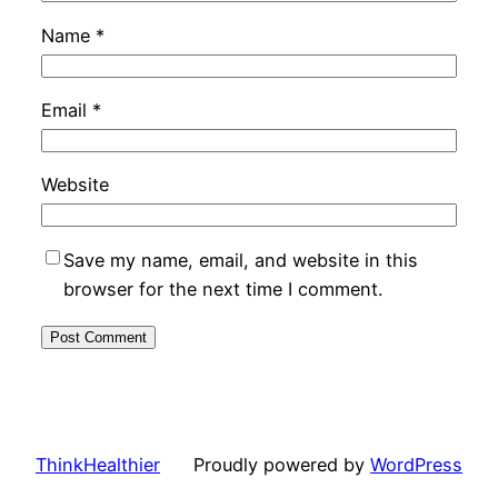
Name
*
Email
*
Website
Save my name, email, and website in this
browser for the next time I comment.
ThinkHealthier
Proudly powered by
WordPress