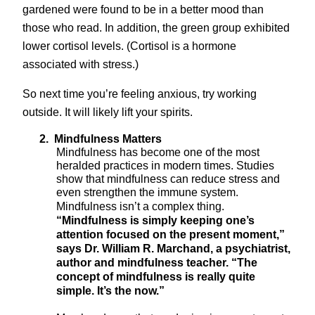
gardened were found to be in a better mood than
those who read. In addition, the green group exhibited
lower cortisol levels. (Cortisol is a hormone
associated with stress.)
So next time you’re feeling anxious, try working
outside. It will likely lift your spirits.
2.
Mindfulness Matters
Mindfulness has become one of the most
heralded practices in modern times. Studies
show that mindfulness can reduce stress and
even strengthen the immune system.
Mindfulness isn’t a complex thing.
“
Mindfulness is simply keeping one’s
attention focused on the present moment,”
says Dr. William R. Marchand, a psychiatrist,
author and mindfulness teacher. “The
concept of mindfulness is really quite
simple. It’s the now.”