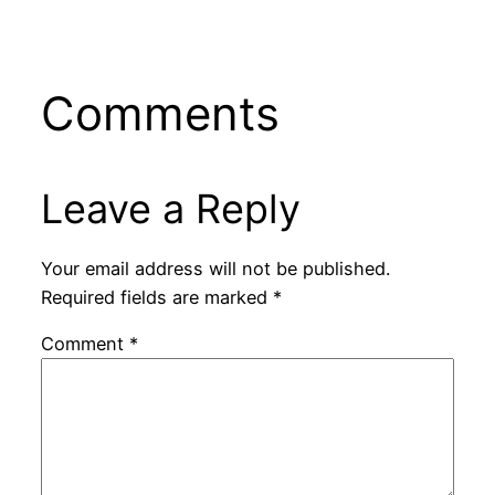
Comments
Leave a Reply
Your email address will not be published.
Required fields are marked
*
Comment
*