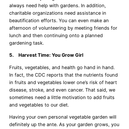
always need help with gardens. In addition,
charitable organizations need assistance in
beautification efforts. You can even make an
afternoon of volunteering by meeting friends for
lunch and then continuing onto a planned
gardening task.
5.
Harvest Time: You Grow Girl
Fruits, vegetables, and health go hand in hand.
In fact, the CDC reports that the nutrients found
in fruits and vegetables lower one’s risk of heart
disease, stroke, and even cancer. That said, we
sometimes need a little motivation to add fruits
and vegetables to our diet.
Having your own personal vegetable garden will
definitely up the ante. As your garden grows, you