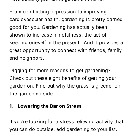
From combatting depression to improving
cardiovascular health, gardening is pretty darned
good for you. Gardening has actually been
shown to increase mindfulness, the act of
keeping oneself in the present. And it provides a
great opportunity to connect with friends, family
and neighbors.
Digging for more reasons to get gardening?
Check out these eight benefits of getting your
garden on. Find out why the grass is greener on
the gardening side.
1.
Lowering the Bar on Stress
If you’re looking for a stress relieving activity that
you can do outside, add gardening to your list.