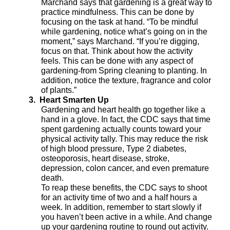
Marchand says that gardening is a great way to
practice mindfulness. This can be done by
focusing on the task at hand. “To be mindful
while gardening, notice what’s going on in the
moment,” says Marchand. “If you’re digging,
focus on that. Think about how the activity
feels. This can be done with any aspect of
gardening-from Spring cleaning to planting. In
addition, notice the texture, fragrance and color
of plants.”
3.
Heart Smarten Up
Gardening and heart health go together like a
hand in a glove. In fact, the CDC says that time
spent gardening actually counts toward your
physical activity tally. This may reduce the risk
of high blood pressure, Type 2 diabetes,
osteoporosis, heart disease, stroke,
depression, colon cancer, and even premature
death.
To reap these benefits, the CDC says to shoot
for an activity time of two and a half hours a
week. In addition, remember to start slowly if
you haven’t been active in a while. And change
up your gardening routine to round out activity.