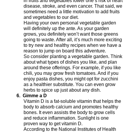
in fruits and vegetables lower one’s risk of heart
disease, stroke, and even cancer. That said, we
sometimes need a little motivation to add fruits
and vegetables to our diet.
Having your own personal vegetable garden
will definitely up the ante. As your garden
grows, you definitely won’t want those greens
going to waste. After all, it’s much more exciting
to try new and healthy recipes when we have a
reason to jump on board this adventure.
So consider planting a vegetable garden. Think
about what types of dishes you like, and plan
around these offerings. For example, if you like
chili, you may grow fresh tomatoes. And if you
enjoy pasta dishes, you might opt for zucchini
as a healthier substitute. You can even grow
herbs to spice up just about any dish.
6.
Gimme a D
Vitamin D is a fat-soluble vitamin that helps the
body to absorb calcium and promotes healthy
bones. It even assists the body to grow cells
and reduce inflammation. Sunlight is one
proven way to get vitamin D.
According to the National Institutes of Health