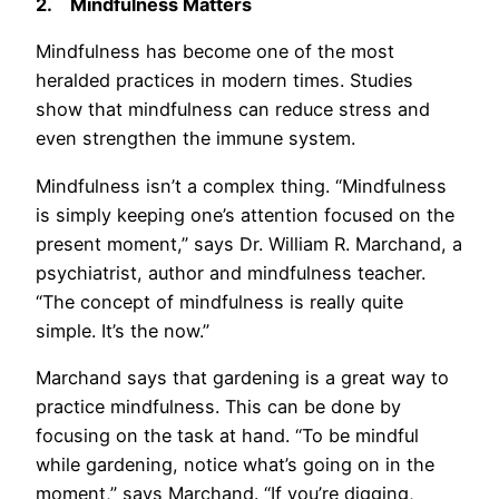
2.
Mindfulness Matters
Mindfulness has become one of the most
heralded practices in modern times. Studies
show that mindfulness can reduce stress and
even strengthen the immune system.
Mindfulness isn’t a complex thing. “Mindfulness
is simply keeping one’s attention focused on the
present moment,” says Dr. William R. Marchand, a
psychiatrist, author and mindfulness teacher.
“The concept of mindfulness is really quite
simple. It’s the now.”
Marchand says that gardening is a great way to
practice mindfulness. This can be done by
focusing on the task at hand. “To be mindful
while gardening, notice what’s going on in the
moment,” says Marchand. “If you’re digging,