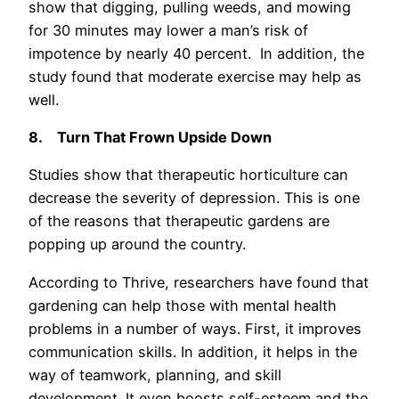
show that digging, pulling weeds, and mowing
for 30 minutes may lower a man’s risk of
impotence by nearly 40 percent. In addition, the
study found that moderate exercise may help as
well.
8.
Turn That Frown Upside Down
Studies show that therapeutic horticulture can
decrease the severity of depression. This is one
of the reasons that therapeutic gardens are
popping up around the country.
According to Thrive, researchers have found that
gardening can help those with mental health
problems in a number of ways. First, it improves
communication skills. In addition, it helps in the
way of teamwork, planning, and skill
development. It even boosts self-esteem and the