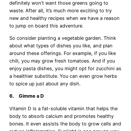
definitely won’t want those greens going to
waste. After all, it’s much more exciting to try
new and healthy recipes when we have a reason
to jump on board this adventure.
So consider planting a vegetable garden. Think
about what types of dishes you like, and plan
around these offerings. For example, if you like
chili, you may grow fresh tomatoes. And if you
enjoy pasta dishes, you might opt for zucchini as
a healthier substitute. You can even grow herbs
to spice up just about any dish.
6.
Gimme a D
Vitamin D is a fat-soluble vitamin that helps the
body to absorb calcium and promotes healthy
bones. It even assists the body to grow cells and