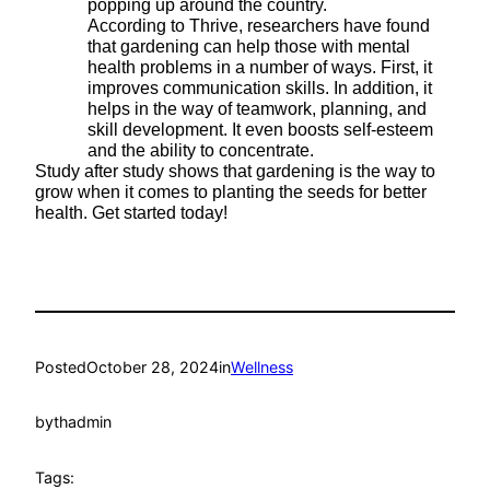
popping up around the country.
According to Thrive, researchers have found
that gardening can help those with mental
health problems in a number of ways. First, it
improves communication skills. In addition, it
helps in the way of teamwork, planning, and
skill development. It even boosts self-esteem
and the ability to concentrate.
Study after study shows that gardening is the way to
grow when it comes to planting the seeds for better
health. Get started today!
Posted
October 28, 2024
in
Wellness
by
thadmin
Tags: