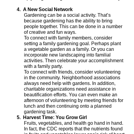
4.
A New Social Network
Gardening can be a social activity. That’s
because gardening has the ability to bring
people together. This can be done in a number
of creative and fun ways.
To connect with family members, consider
setting a family gardening goal. Perhaps plant
a vegetable garden as a family. Or you can
incorporate new landscaping into familial
activities. Then celebrate your accomplishment
with a family party.
To connect with friends, consider volunteering
in the community. Neighborhood associations
always need help with gardens. In addition,
charitable organizations need assistance in
beautification efforts. You can even make an
afternoon of volunteering by meeting friends for
lunch and then continuing onto a planned
gardening task.
5.
Harvest Time: You Grow Girl
Fruits, vegetables, and health go hand in hand.
In fact, the CDC reports that the nutrients found