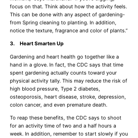
focus on that. Think about how the activity feels.
This can be done with any aspect of gardening-
from Spring cleaning to planting. In addition,
notice the texture, fragrance and color of plants.”
3.
Heart Smarten Up
Gardening and heart health go together like a
hand in a glove. In fact, the CDC says that time
spent gardening actually counts toward your
physical activity tally. This may reduce the risk of
high blood pressure, Type 2 diabetes,
osteoporosis, heart disease, stroke, depression,
colon cancer, and even premature death.
To reap these benefits, the CDC says to shoot
for an activity time of two and a half hours a
week. In addition, remember to start slowly if you