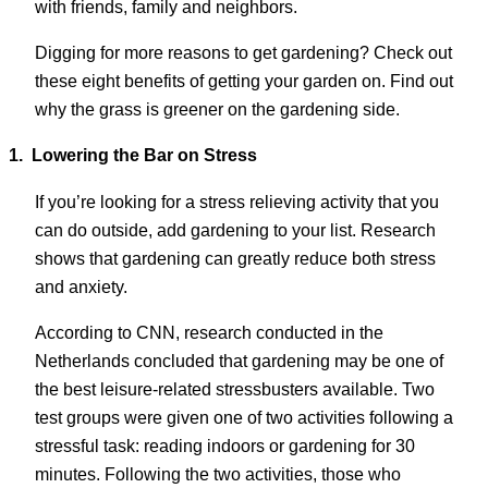
with friends, family and neighbors.
Digging for more reasons to get gardening? Check out
these eight benefits of getting your garden on. Find out
why the grass is greener on the gardening side.
1.
Lowering the Bar on Stress
If you’re looking for a stress relieving activity that you
can do outside, add gardening to your list. Research
shows that gardening can greatly reduce both stress
and anxiety.
According to CNN, research conducted in the
Netherlands concluded that gardening may be one of
the best leisure-related stressbusters available. Two
test groups were given one of two activities following a
stressful task: reading indoors or gardening for 30
minutes. Following the two activities, those who