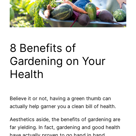
8 Benefits of
Gardening on Your
Health
Believe it or not, having a green thumb can
actually help garner you a clean bill of health.
Aesthetics aside, the benefits of gardening are
far yielding. In fact, gardening and good health
have actually proven to go hand in hand.