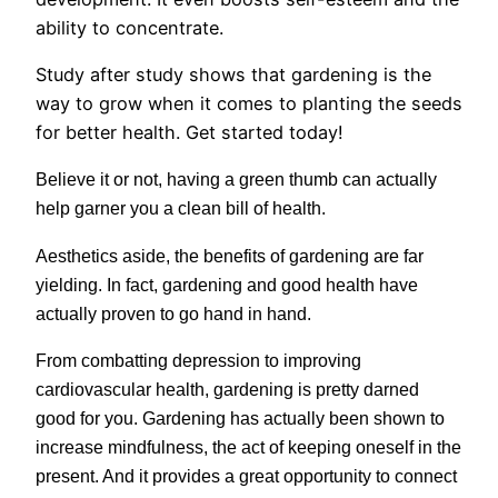
ability to concentrate.
Study after study shows that gardening is the
way to grow when it comes to planting the seeds
for better health. Get started today!
Believe it or not, having a green thumb can actually
help garner you a clean bill of health.
Aesthetics aside, the benefits of gardening are far
yielding. In fact, gardening and good health have
actually proven to go hand in hand.
From combatting depression to improving
cardiovascular health, gardening is pretty darned
good for you. Gardening has actually been shown to
increase mindfulness, the act of keeping oneself in the
present.
And it provides a great opportunity to connect