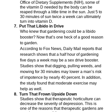
Office of Dietary Supplements (NIH), some of
the vitamin D needed by the body can be
reaped through a little time in the sun. Just 5 to
30 minutes of sun twice a week can ultimately
turn into vitamin D.
7.
Put That Libido in Drive
Who knew that gardening could be a libido
booster? Now that’s one heck of a good reason
to garden.
According to Fox News, Daily Mail reports that
research shows that a half hour of gardening
five days a week may be a sex drive booster.
Studies show that digging, pulling weeds, and
mowing for 30 minutes may lower a man’s risk
of impotence by nearly 40 percent.
In addition,
the study found that moderate exercise may
help as well.
8.
Turn That Frown Upside Down
Studies show that therapeutic horticulture can
decrease the severity of depression. This is
one of the reasons that therapeutic gardens are