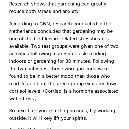
Research shows that gardening can greatly
reduce both stress and anxiety.
According to CNN, research conducted in the
Netherlands concluded that gardening may be
one of the best leisure-related stressbusters
available. Two test groups were given one of two
activities following a stressful task: reading
indoors or gardening for 30 minutes. Following
the two activities, those who gardened were
found to be in a better mood than those who
read. In addition, the green group exhibited lower
cortisol levels. (Cortisol is a hormone associated
with stress.)
So next time you’re feeling anxious, try working
outside. It will likely lift your spirits.