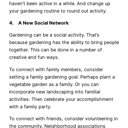
haven’t been active in a while. And change up
your gardening routine to round out activity.
4.
A New Social Network
Gardening can be a social activity. That’s
because gardening has the ability to bring people
together. This can be done in a number of
creative and fun ways.
To connect with family members, consider
setting a family gardening goal. Perhaps plant a
vegetable garden as a family. Or you can
incorporate new landscaping into familial
activities. Then celebrate your accomplishment
with a family party.
To connect with friends, consider volunteering in
the community. Neighborhood associations