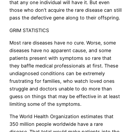
that any one individual will have it. But even
those who don’t acquire the rare disease can still
pass the defective gene along to their offspring.
GRIM STATISTICS
Most rare diseases have no cure. Worse, some
diseases have no apparent cause, and some
patients present with symptoms so rare that
they baffle medical professionals at first. These
undiagnosed conditions can be extremely
frustrating for families, who watch loved ones
struggle and doctors unable to do more than
guess on things that may be effective in at least
limiting some of the symptoms.
The World Health Organization estimates that
350 million people worldwide have a rare
disease. That total would make patients into the