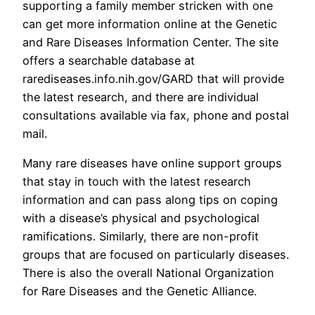
supporting a family member stricken with one
can get more information online at the Genetic
and Rare Diseases Information Center. The site
offers a searchable database at
rarediseases.info.nih.gov/GARD that will provide
the latest research, and there are individual
consultations available via fax, phone and postal
mail.
Many rare diseases have online support groups
that stay in touch with the latest research
information and can pass along tips on coping
with a disease’s physical and psychological
ramifications. Similarly, there are non-profit
groups that are focused on particularly diseases.
There is also the overall National Organization
for Rare Diseases and the Genetic Alliance.