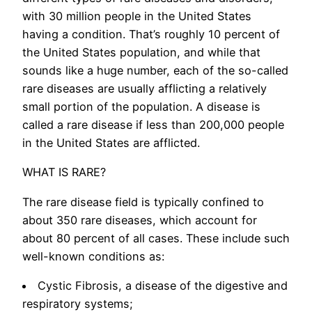
with 30 million people in the United States
having a condition. That’s roughly 10 percent of
the United States population, and while that
sounds like a huge number, each of the so-called
rare diseases are usually afflicting a relatively
small portion of the population. A disease is
called a rare disease if less than 200,000 people
in the United States are afflicted.
WHAT IS RARE?
The rare disease field is typically confined to
about 350 rare diseases, which account for
about 80 percent of all cases. These include such
well-known conditions as:
Cystic Fibrosis, a disease of the digestive and
respiratory systems;