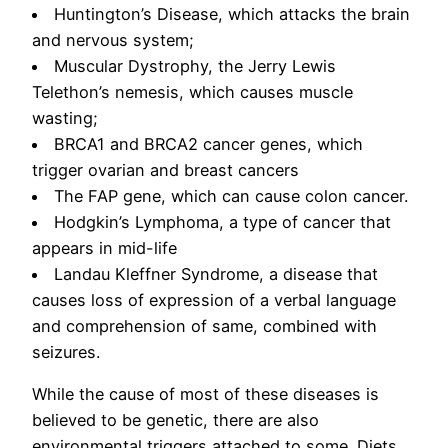
Huntington’s Disease, which attacks the brain
and nervous system;
Muscular Dystrophy, the Jerry Lewis
Telethon’s nemesis, which causes muscle
wasting;
BRCA1 and BRCA2 cancer genes, which
trigger ovarian and breast cancers
The FAP gene, which can cause colon cancer.
Hodgkin’s Lymphoma, a type of cancer that
appears in mid-life
Landau Kleffner Syndrome, a disease that
causes loss of expression of a verbal language
and comprehension of same, combined with
seizures.
While the cause of most of these diseases is
believed to be genetic, there are also
environmental triggers attached to some. Diets