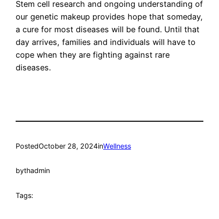
Stem cell research and ongoing understanding of
our genetic makeup provides hope that someday,
a cure for most diseases will be found. Until that
day arrives, families and individuals will have to
cope when they are fighting against rare
diseases.
Posted
October 28, 2024
in
Wellness
by
thadmin
Tags: