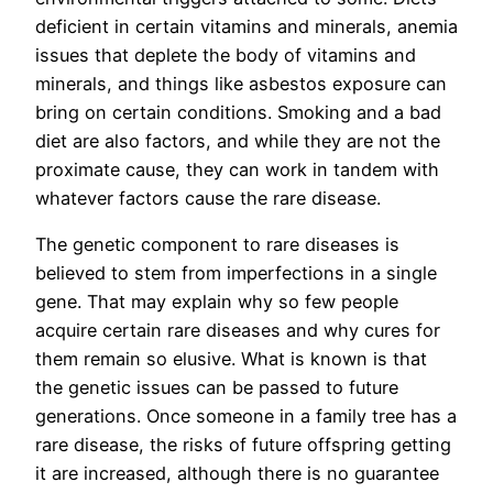
deficient in certain vitamins and minerals, anemia
issues that deplete the body of vitamins and
minerals, and things like asbestos exposure can
bring on certain conditions. Smoking and a bad
diet are also factors, and while they are not the
proximate cause, they can work in tandem with
whatever factors cause the rare disease.
The genetic component to rare diseases is
believed to stem from imperfections in a single
gene. That may explain why so few people
acquire certain rare diseases and why cures for
them remain so elusive. What is known is that
the genetic issues can be passed to future
generations. Once someone in a family tree has a
rare disease, the risks of future offspring getting
it are increased, although there is no guarantee