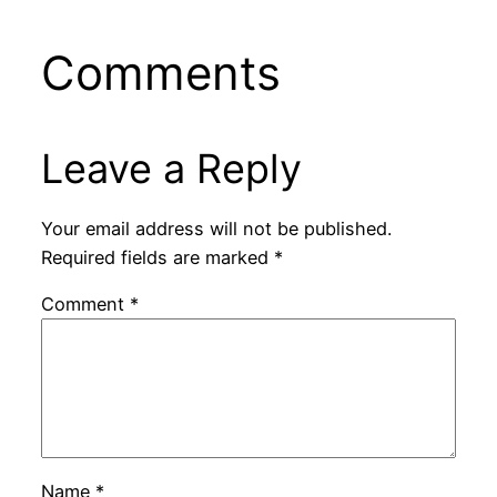
Comments
Leave a Reply
Your email address will not be published.
Required fields are marked
*
Comment
*
Name
*