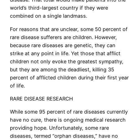
world’s third-largest country if they were
combined on a single landmass.
For reasons that are unclear, some 50 percent of
rare disease sufferers are children. However,
because rare diseases are genetic, they can
strike at any point in life. Yet those that afflict
children not only evoke the greatest sympathy,
but they are among the deadliest, killing 35
percent of afflicted children during their first year
of life.
RARE DISEASE RESEARCH
While some 95 percent of rare diseases currently
have no cure, there is ongoing medical research
providing hope. Unfortunately, some rare
diseases, termed “orphan diseases,” have no