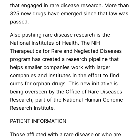
that engaged in rare disease research. More than
325 new drugs have emerged since that law was
passed.
Also pushing rare disease research is the
National Institutes of Health. The NIH
Therapeutics for Rare and Neglected Diseases
program has created a research pipeline that
helps smaller companies work with larger
companies and institutes in the effort to find
cures for orphan drugs. This new initiative is
being overseen by the Office of Rare Diseases
Research, part of the National Human Genome
Research Institute.
PATIENT INFORMATION
Those afflicted with a rare disease or who are