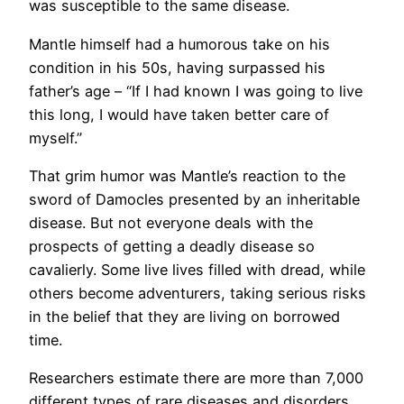
was susceptible to the same disease.
Mantle himself had a humorous take on his
condition in his 50s, having surpassed his
father’s age – “If I had known I was going to live
this long, I would have taken better care of
myself.”
That grim humor was Mantle’s reaction to the
sword of Damocles presented by an inheritable
disease. But not everyone deals with the
prospects of getting a deadly disease so
cavalierly. Some live lives filled with dread, while
others become adventurers, taking serious risks
in the belief that they are living on borrowed
time.
Researchers estimate there are more than 7,000
different types of rare diseases and disorders,