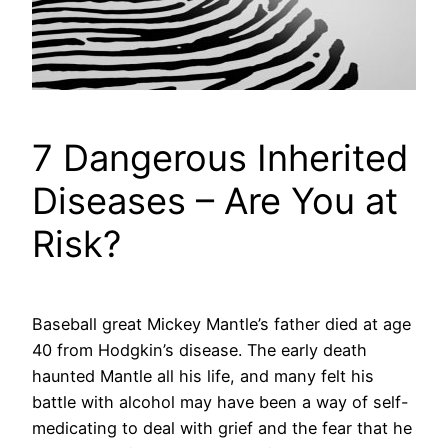
7 Dangerous Inherited
Diseases – Are You at
Risk?
Baseball great Mickey Mantle’s father died at age
40 from Hodgkin’s disease. The early death
haunted Mantle all his life, and many felt his
battle with alcohol may have been a way of self-
medicating to deal with grief and the fear that he