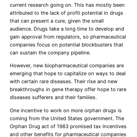
current research going on. This has mostly been
attributed to the lack of profit potential in drugs
that can present a cure, given the small
audience. Drugs take a long time to develop and
gain approval from regulators, so pharmaceutical
companies focus on potential blockbusters that
can sustain the company pipeline.
However, new biopharmaceutical companies are
emerging that hope to capitalize on ways to deal
with certain rare diseases. Their rise and new
breakthroughs in gene therapy offer hope to rare
diseases sufferers and their families.
One incentive to work on more orphan drugs is
coming from the United States government. The
Orphan Drug act of 1983 promised tax incentives
and other benefits for pharmaceutical companies