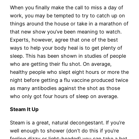
When you finally make the call to miss a day of
work, you may be tempted to try to catch up on
things around the house or take in a marathon of
that new show you’ve been meaning to watch.
Experts, however, agree that one of the best
ways to help your body heal is to get plenty of
sleep. This has been shown in studies of people
who are getting their flu shot. On average,
healthy people who slept eight hours or more the
night before getting a flu vaccine produced twice
as many antibodies against the shot as those
who only got four hours of sleep on average.
Steam It Up
Steam is a great, natural decongestant. If you’re
well enough to shower (don’t do this if you’re
feeling dizzy or light-headed) you can take a hot,