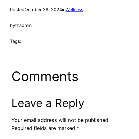
Posted
October 28, 2024
in
Wellness
by
thadmin
Tags:
Comments
Leave a Reply
Your email address will not be published.
Required fields are marked
*