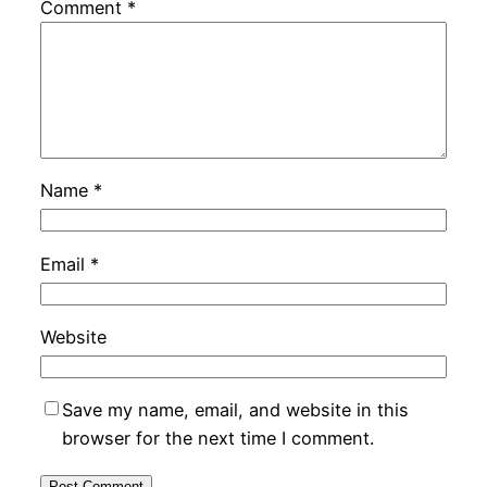
Comment
*
Name
*
Email
*
Website
Save my name, email, and website in this
browser for the next time I comment.