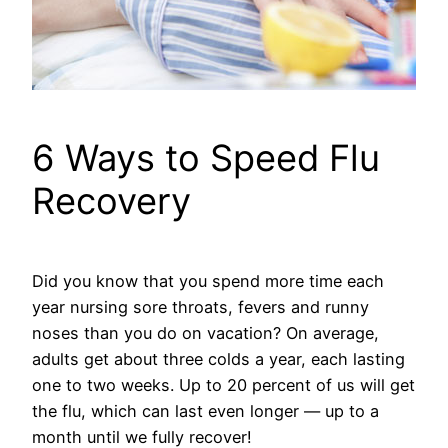
6 Ways to Speed Flu
Recovery
Did you know that you spend more time each
year nursing sore throats, fevers and runny
noses than you do on vacation? On average,
adults get about three colds a year, each lasting
one to two weeks. Up to 20 percent of us will get
the flu, which can last even longer — up to a
month until we fully recover!