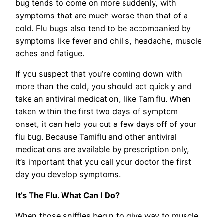
bug tends to come on more suddenly, with
symptoms that are much worse than that of a
cold. Flu bugs also tend to be accompanied by
symptoms like fever and chills, headache, muscle
aches and fatigue.
If you suspect that you’re coming down with
more than the cold, you should act quickly and
take an antiviral medication, like Tamiflu. When
taken within the first two days of symptom
onset, it can help you cut a few days off of your
flu bug. Because Tamiflu and other antiviral
medications are available by prescription only,
it’s important that you call your doctor the first
day you develop symptoms.
It’s The Flu. What Can I Do?
When those sniffles begin to give way to muscle