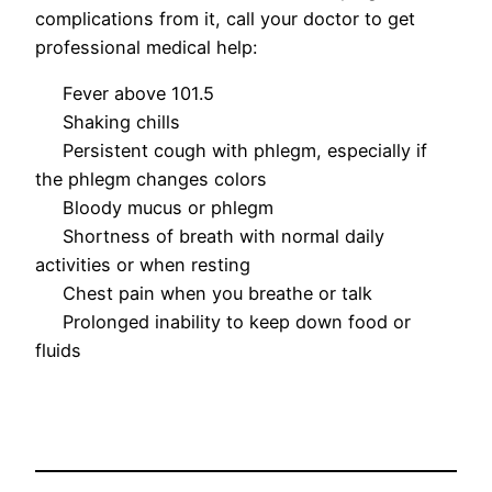
complications from it, call your doctor to get
professional medical help:
Fever above 101.5
Shaking chills
Persistent cough with phlegm, especially if
the phlegm changes colors
Bloody mucus or phlegm
Shortness of breath with normal daily
activities or when resting
Chest pain when you breathe or talk
Prolonged inability to keep down food or
fluids