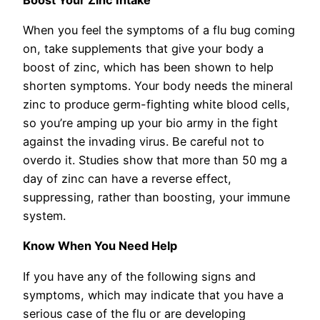
When you feel the symptoms of a flu bug coming
on, take supplements that give your body a
boost of zinc, which has been shown to help
shorten symptoms. Your body needs the mineral
zinc to produce germ-fighting white blood cells,
so you’re amping up your bio army in the fight
against the invading virus. Be careful not to
overdo it. Studies show that more than 50 mg a
day of zinc can have a reverse effect,
suppressing, rather than boosting, your immune
system.
Know When You Need Help
If you have any of the following signs and
symptoms, which may indicate that you have a
serious case of the flu or are developing