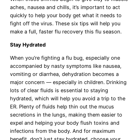
aches, nausea and chills, it’s important to act
quickly to help your body get what it needs to
fight off the virus. These six tips will help you
make a full, faster flu recovery this flu season.
Stay Hydrated
When you’re fighting a flu bug, especially one
accompanied by nasty symptoms like nausea,
vomiting or diarrhea, dehydration becomes a
major concern — especially in children. Drinking
lots of clear fluids is essential to staying
hydrated, which will help you avoid a trip to the
ER. Plenty of fluids help thin out the mucus
secretions in the lungs, making them easier to
expel and helping your body flush toxins and
infections from the body. And for maximum
benefit, don’t just stay hydrated, choose your