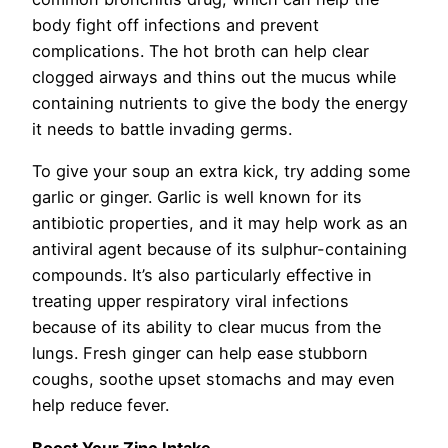
body fight off infections and prevent
complications. The hot broth can help clear
clogged airways and thins out the mucus while
containing nutrients to give the body the energy
it needs to battle invading germs.
To give your soup an extra kick, try adding some
garlic or ginger. Garlic is well known for its
antibiotic properties, and it may help work as an
antiviral agent because of its sulphur-containing
compounds. It’s also particularly effective in
treating upper respiratory viral infections
because of its ability to clear mucus from the
lungs. Fresh ginger can help ease stubborn
coughs, soothe upset stomachs and may even
help reduce fever.
Boost Your Zinc Intake