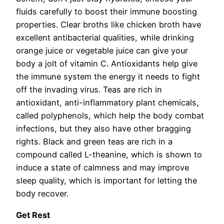
fluids carefully to boost their immune boosting
properties. Clear broths like chicken broth have
excellent antibacterial qualities, while drinking
orange juice or vegetable juice can give your
body a jolt of vitamin C. Antioxidants help give
the immune system the energy it needs to fight
off the invading virus. Teas are rich in
antioxidant, anti-inflammatory plant chemicals,
called polyphenols, which help the body combat
infections, but they also have other bragging
rights. Black and green teas are rich in a
compound called L-theanine, which is shown to
induce a state of calmness and may improve
sleep quality, which is important for letting the
body recover.
Get Rest