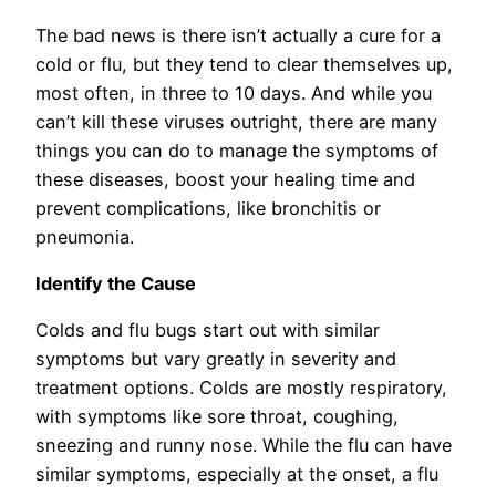
The bad news is there isn’t actually a cure for a
cold or flu, but they tend to clear themselves up,
most often, in three to 10 days. And while you
can’t kill these viruses outright, there are many
things you can do to manage the symptoms of
these diseases, boost your healing time and
prevent complications, like bronchitis or
pneumonia.
Identify the Cause
Colds and flu bugs start out with similar
symptoms but vary greatly in severity and
treatment options. Colds are mostly respiratory,
with symptoms like sore throat, coughing,
sneezing and runny nose. While the flu can have
similar symptoms, especially at the onset, a flu