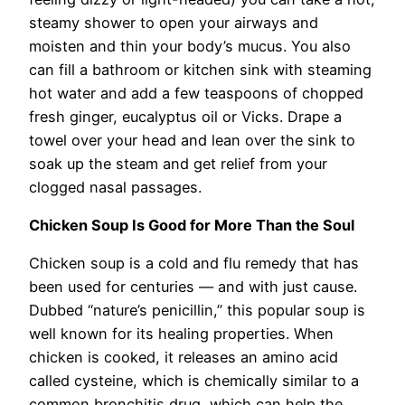
steamy shower to open your airways and
moisten and thin your body’s mucus. You also
can fill a bathroom or kitchen sink with steaming
hot water and add a few teaspoons of chopped
fresh ginger, eucalyptus oil or Vicks. Drape a
towel over your head and lean over the sink to
soak up the steam and get relief from your
clogged nasal passages.
Chicken Soup Is Good for More Than the Soul
Chicken soup is a cold and flu remedy that has
been used for centuries — and with just cause.
Dubbed “nature’s penicillin,” this popular soup is
well known for its healing properties. When
chicken is cooked, it releases an amino acid
called cysteine, which is chemically similar to a
common bronchitis drug, which can help the