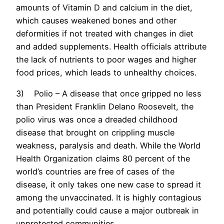
amounts of Vitamin D and calcium in the diet,
which causes weakened bones and other
deformities if not treated with changes in diet
and added supplements. Health officials attribute
the lack of nutrients to poor wages and higher
food prices, which leads to unhealthy choices.
3) Polio – A disease that once gripped no less
than President Franklin Delano Roosevelt, the
polio virus was once a dreaded childhood
disease that brought on crippling muscle
weakness, paralysis and death. While the World
Health Organization claims 80 percent of the
world’s countries are free of cases of the
disease, it only takes one new case to spread it
among the unvaccinated. It is highly contagious
and potentially could cause a major outbreak in
unprotected communities.