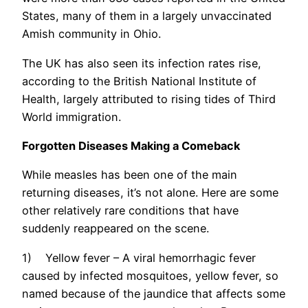
States, many of them in a largely unvaccinated
Amish community in Ohio.
The UK has also seen its infection rates rise,
according to the British National Institute of
Health, largely attributed to rising tides of Third
World immigration.
Forgotten Diseases Making a Comeback
While measles has been one of the main
returning diseases, it’s not alone. Here are some
other relatively rare conditions that have
suddenly reappeared on the scene.
1) Yellow fever – A viral hemorrhagic fever
caused by infected mosquitoes, yellow fever, so
named because of the jaundice that affects some