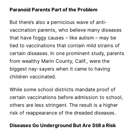
Paranoid Parents Part of the Problem
But there’s also a pernicious wave of anti-
vaccination parents, who believe many diseases
that have foggy causes – like autism – may be
tied to vaccinations that contain mild strains of
certain diseases. In one prominent study, parents
from wealthy Marin County, Calif., were the
biggest nay-sayers when it came to having
children vaccinated.
While some school districts mandate proof of
certain vaccinations before admission to school,
others are less stringent. The result is a higher
risk of reappearance of the dreaded diseases.
Diseases Go Underground But Are Still a Risk