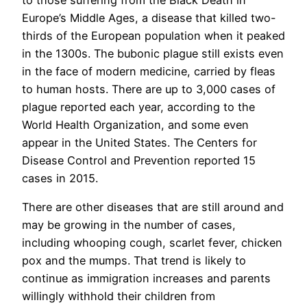
Europe’s Middle Ages, a disease that killed two-
thirds of the European population when it peaked
in the 1300s. The bubonic plague still exists even
in the face of modern medicine, carried by fleas
to human hosts. There are up to 3,000 cases of
plague reported each year, according to the
World Health Organization, and some even
appear in the United States. The Centers for
Disease Control and Prevention reported 15
cases in 2015.
There are other diseases that are still around and
may be growing in the number of cases,
including whooping cough, scarlet fever, chicken
pox and the mumps. That trend is likely to
continue as immigration increases and parents
willingly withhold their children from