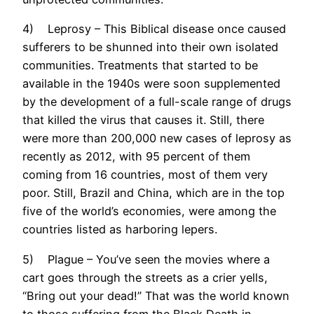
4) Leprosy – This Biblical disease once caused
sufferers to be shunned into their own isolated
communities. Treatments that started to be
available in the 1940s were soon supplemented
by the development of a full-scale range of drugs
that killed the virus that causes it. Still, there
were more than 200,000 new cases of leprosy as
recently as 2012, with 95 percent of them
coming from 16 countries, most of them very
poor. Still, Brazil and China, which are in the top
five of the world’s economies, were among the
countries listed as harboring lepers.
5) Plague – You’ve seen the movies where a
cart goes through the streets as a crier yells,
“Bring out your dead!” That was the world known
to those suffering from the Black Death in