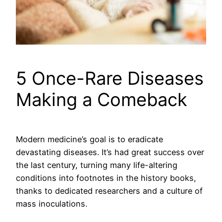
5 Once-Rare Diseases
Making a Comeback
Modern medicine’s goal is to eradicate
devastating diseases. It’s had great success over
the last century, turning many life-altering
conditions into footnotes in the history books,
thanks to dedicated researchers and a culture of
mass inoculations.