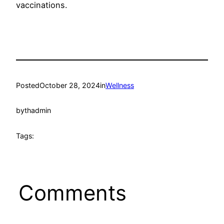
vaccinations.
Posted
October 28, 2024
in
Wellness
by
thadmin
Tags:
Comments