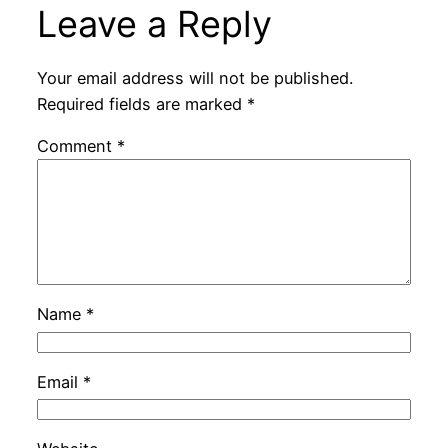
Leave a Reply
Your email address will not be published.
Required fields are marked
*
Comment
*
Name
*
Email
*