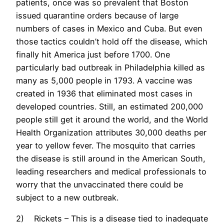
patients, once was so prevalent that Boston
issued quarantine orders because of large
numbers of cases in Mexico and Cuba. But even
those tactics couldn’t hold off the disease, which
finally hit America just before 1700. One
particularly bad outbreak in Philadelphia killed as
many as 5,000 people in 1793. A vaccine was
created in 1936 that eliminated most cases in
developed countries. Still, an estimated 200,000
people still get it around the world, and the World
Health Organization attributes 30,000 deaths per
year to yellow fever. The mosquito that carries
the disease is still around in the American South,
leading researchers and medical professionals to
worry that the unvaccinated there could be
subject to a new outbreak.
2) Rickets – This is a disease tied to inadequate