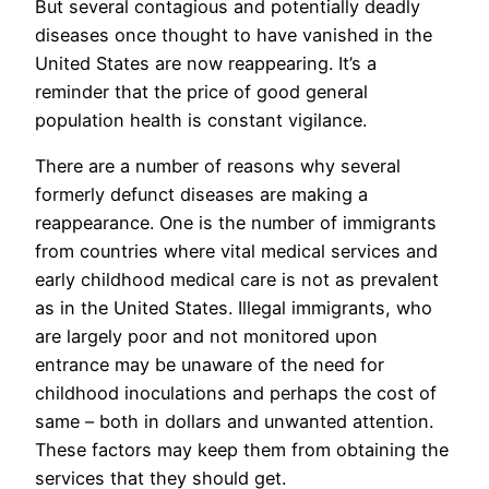
But several contagious and potentially deadly
diseases once thought to have vanished in the
United States are now reappearing. It’s a
reminder that the price of good general
population health is constant vigilance.
There are a number of reasons why several
formerly defunct diseases are making a
reappearance. One is the number of immigrants
from countries where vital medical services and
early childhood medical care is not as prevalent
as in the United States. Illegal immigrants, who
are largely poor and not monitored upon
entrance may be unaware of the need for
childhood inoculations and perhaps the cost of
same – both in dollars and unwanted attention.
These factors may keep them from obtaining the
services that they should get.