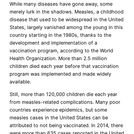
While many diseases have gone away, some
merely lurk in the shadows. Measles, a childhood
disease that used to be widespread in the United
States, largely vanished among the young in this
country starting in the 1980s, thanks to the
development and implementation of a
vaccination program, according to the World
Health Organization. More than 2.5 million
children died each year before that vaccination
program was implemented and made widely
available.
Still, more than 120,000 children die each year
from measles-related complications. Many poor
countries experience epidemics, but some
measles cases in the United States can be
attributed to not being vaccinated. In 2014, there
were more than 635 cases reported in the United