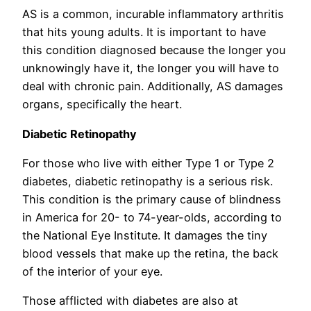
AS is a common, incurable inflammatory arthritis
that hits young adults. It is important to have
this condition diagnosed because the longer you
unknowingly have it, the longer you will have to
deal with chronic pain. Additionally, AS damages
organs, specifically the heart.
Diabetic Retinopathy
For those who live with either Type 1 or Type 2
diabetes, diabetic retinopathy is a serious risk.
This condition is the primary cause of blindness
in America for 20- to 74-year-olds, according to
the National Eye Institute. It damages the tiny
blood vessels that make up the retina, the back
of the interior of your eye.
Those afflicted with diabetes are also at