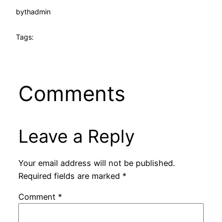
by
thadmin
Tags:
Comments
Leave a Reply
Your email address will not be published.
Required fields are marked
*
Comment
*