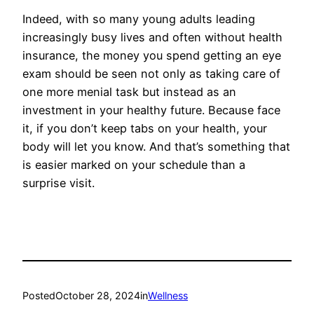
Indeed, with so many young adults leading
increasingly busy lives and often without health
insurance, the money you spend getting an eye
exam should be seen not only as taking care of
one more menial task but instead as an
investment in your healthy future. Because face
it, if you don’t keep tabs on your health, your
body will let you know. And that’s something that
is easier marked on your schedule than a
surprise visit.
Posted
October 28, 2024
in
Wellness