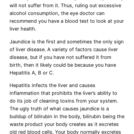
will not suffer from it. Thus, ruling out excessive
alcohol consumption, the eye doctor can
recommend you have a blood test to look at your
liver health.
Jaundice is the first and sometimes the only sign
of liver disease. A variety of factors cause liver
disease, but if you have not suffered it from
birth, then it likely could be because you have
Hepatitis A, B or C.
Hepatitis infects the liver and causes
inflammation that prohibits the liver’s ability to
do its job of cleaning toxins from your system.
The ugly truth of what causes jaundice is a
buildup of bilirubin in the body, bilirubin being the
waste product your body creates as it excretes
old red blood cells. Your body normally excretes