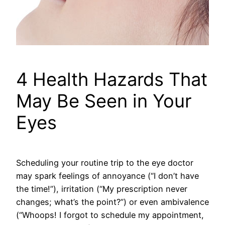
4 Health Hazards That
May Be Seen in Your
Eyes
Scheduling your routine trip to the eye doctor
may spark feelings of annoyance (“I don’t have
the time!”), irritation (“My prescription never
changes; what’s the point?”) or even ambivalence
(“Whoops! I forgot to schedule my appointment,