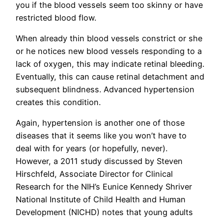
you if the blood vessels seem too skinny or have
restricted blood flow.
When already thin blood vessels constrict or she
or he notices new blood vessels responding to a
lack of oxygen, this may indicate retinal bleeding.
Eventually, this can cause retinal detachment and
subsequent blindness. Advanced hypertension
creates this condition.
Again, hypertension is another one of those
diseases that it seems like you won’t have to
deal with for years (or hopefully, never).
However, a 2011 study discussed by Steven
Hirschfeld, Associate Director for Clinical
Research for the NIH’s Eunice Kennedy Shriver
National Institute of Child Health and Human
Development (NICHD) notes that young adults