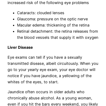
increased risk of the following eye problems
Cataracts: clouded lenses
Glaucoma: pressure on the optic nerve
Macular edema: thickening of the retina
Retinal detachment: the retina releases from
the blood vessels that supply it with oxygen
Liver Disease
Eye exams can tell if you have a sexually
transmitted disease, albeit circuitously. When you
go to your yearly eye exam, your eye doctor will
notice if you have jaundice, a yellowing of the
whites of the eyes, to start.
Jaundice often occurs in older adults who
chronically abuse alcohol. As a young woman,
even if you hit the bars every weekend, you likely