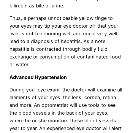
bilirubin as bile or urine.
Thus, a perhaps unnoticeable yellow tinge to
your eyes may tip your eye doctor off that your
liver is not functioning well and could very well
lead to a diagnosis of hepatitis. As a note,
hepatitis is contracted through bodily fluid
exchange or consumption of contaminated food
or water.
Advanced Hypertension
During your eye exam, the doctor will examine all
elements of your eyes: the lens, cornea, retina
and more. An optometrist will use tools to see
the blood vessels in the back of your eyes,
where he or she monitors these blood vessels
year to year. An experienced eye doctor will alert