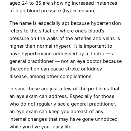
aged 24 to 35 are showing increased instances
of high blood pressure (hypertension).
The name is especially apt because hypertension
refers to the situation where one’s blood’s
pressure on the walls of the arteries and veins is
higher than normal (hyper). It is important to
have hypertension addressed by a doctor — a
general practitioner — not an eye doctor because
the condition can cause stroke or kidney
disease, among other complications.
In sum, these are just a few of the problems that
an eye exam can address. Especially for those
who do not regularly see a general practitioner,
an eye exam can keep you abreast of any
internal changes that may have gone unnoticed
while you live your daily life.