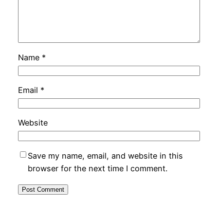
Name
*
Email
*
Website
Save my name, email, and website in this
browser for the next time I comment.