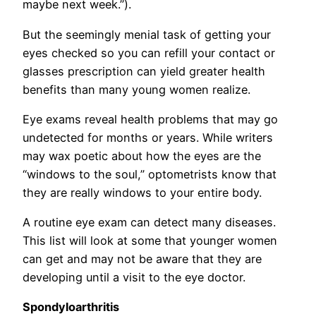
maybe next week.”).
But the seemingly menial task of getting your
eyes checked so you can refill your contact or
glasses prescription can yield greater health
benefits than many young women realize.
Eye exams reveal health problems that may go
undetected for months or years. While writers
may wax poetic about how the eyes are the
“windows to the soul,” optometrists know that
they are really windows to your entire body.
A routine eye exam can detect many diseases.
This list will look at some that younger women
can get and may not be aware that they are
developing until a visit to the eye doctor.
Spondyloarthritis