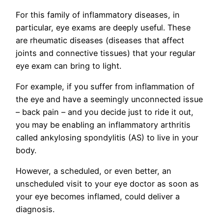
For this family of inflammatory diseases, in
particular, eye exams are deeply useful. These
are rheumatic diseases (diseases that affect
joints and connective tissues) that your regular
eye exam can bring to light.
For example, if you suffer from inflammation of
the eye and have a seemingly unconnected issue
– back pain – and you decide just to ride it out,
you may be enabling an inflammatory arthritis
called ankylosing spondylitis (AS) to live in your
body.
However, a scheduled, or even better, an
unscheduled visit to your eye doctor as soon as
your eye becomes inflamed, could deliver a
diagnosis.