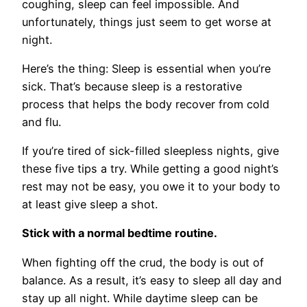
coughing, sleep can feel impossible. And
unfortunately, things just seem to get worse at
night.
Here’s the thing: Sleep is essential when you’re
sick. That’s because sleep is a restorative
process that helps the body recover from cold
and flu.
If you’re tired of sick-filled sleepless nights, give
these five tips a try. While getting a good night’s
rest may not be easy, you owe it to your body to
at least give sleep a shot.
Stick with a normal bedtime routine.
When fighting off the crud, the body is out of
balance. As a result, it’s easy to sleep all day and
stay up all night. While daytime sleep can be