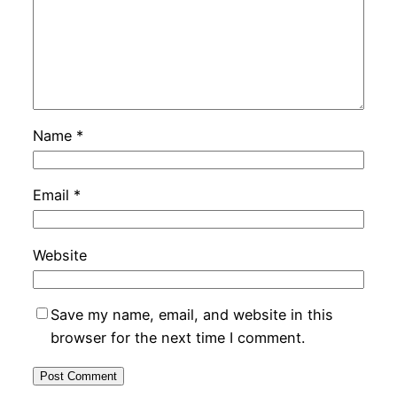
Name
*
Email
*
Website
Save my name, email, and website in this
browser for the next time I comment.