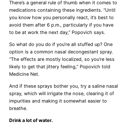
There’s a general rule of thumb when it comes to
medications containing these ingredients. “Until
you know how you personally react, it’s best to
avoid them after 6 p.m., particularly if you have
to be at work the next day,” Popovich says.
So what do you do if you’re all stuffed up? One
option is a common nasal decongestant spray.
“The effects are mostly localized, so you’re less
likely to get that jittery feeling,” Popovich told
Medicine Net.
And if these sprays bother you, try a saline nasal
spray, which will irrigate the nose, clearing it of
impurities and making it somewhat easier to
breathe.
Drink a lot of water.