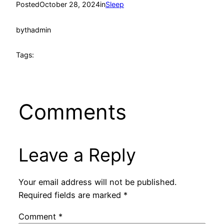
Posted
October 28, 2024
in
Sleep
by
thadmin
Tags:
Comments
Leave a Reply
Your email address will not be published.
Required fields are marked
*
Comment
*