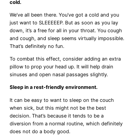
cold.
We’ve all been there. You’ve got a cold and you
just want to SLEEEEEP. But as soon as you lay
down, it’s a free for all in your throat. You cough
and cough, and sleep seems virtually impossible.
That’s definitely no fun.
To combat this effect, consider adding an extra
pillow to prop your head up. It will help drain
sinuses and open nasal passages slightly.
Sleep in a rest-friendly environment.
It can be easy to want to sleep on the couch
when sick, but this might not be the best
decision. That’s because it tends to be a
diversion from a normal routine, which definitely
does not do a body good.