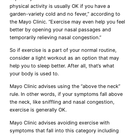
physical activity is usually OK if you have a
garden-variety cold and no fever,” according to
the Mayo Clinic. “Exercise may even help you feel
better by opening your nasal passages and
temporarily relieving nasal congestion.”
So if exercise is a part of your normal routine,
consider a light workout as an option that may
help you to sleep better. After all, that’s what
your body is used to.
Mayo Clinic advises using the “above the neck”
rule. In other words, if your symptoms fall above
the neck, like sniffling and nasal congestion,
exercise is generally OK.
Mayo Clinic advises avoiding exercise with
symptoms that fall into this category including