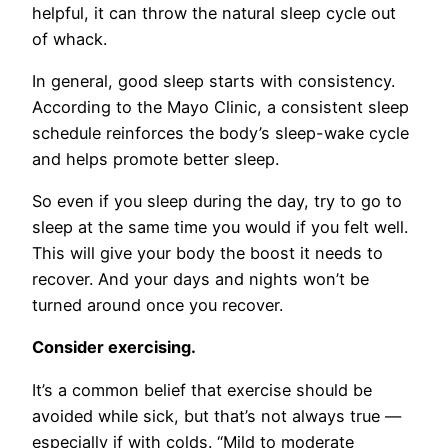
helpful, it can throw the natural sleep cycle out
of whack.
In general, good sleep starts with consistency.
According to the Mayo Clinic, a consistent sleep
schedule reinforces the body’s sleep-wake cycle
and helps promote better sleep.
So even if you sleep during the day, try to go to
sleep at the same time you would if you felt well.
This will give your body the boost it needs to
recover. And your days and nights won’t be
turned around once you recover.
Consider exercising.
It’s a common belief that exercise should be
avoided while sick, but that’s not always true —
especially if with colds. “Mild to moderate