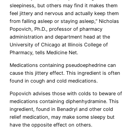
sleepiness, but others may find it makes them
feel jittery and nervous and actually keep them
from falling asleep or staying asleep,” Nicholas
Popovich, Ph.D., professor of pharmacy
administration and department head at the
University of Chicago at Illinois College of
Pharmacy, tells Medicine Net.
Medications containing pseudoephedrine can
cause this jittery effect. This ingredient is often
found in cough and cold medications.
Popovich advises those with colds to beware of
medications containing diphenhydramine. This
ingredient, found in Benadryl and other cold
relief medication, may make some sleepy but
have the opposite effect on others.