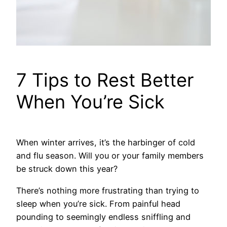
7 Tips to Rest Better
When You’re Sick
When winter arrives, it’s the harbinger of cold
and flu season. Will you or your family members
be struck down this year?
There’s nothing more frustrating than trying to
sleep when you’re sick. From painful head
pounding to seemingly endless sniffling and