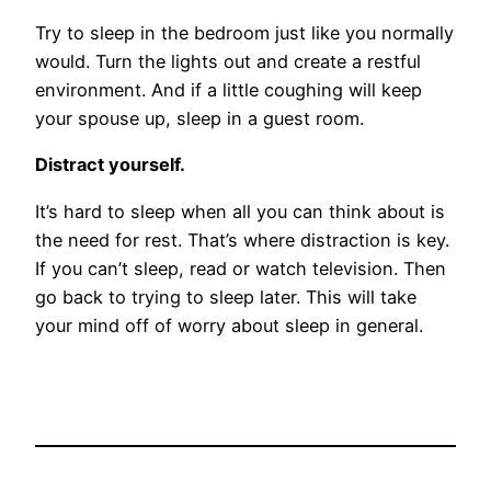
Try to sleep in the bedroom just like you normally
would. Turn the lights out and create a restful
environment. And if a little coughing will keep
your spouse up, sleep in a guest room.
Distract yourself.
It’s hard to sleep when all you can think about is
the need for rest. That’s where distraction is key.
If you can’t sleep, read or watch television. Then
go back to trying to sleep later. This will take
your mind off of worry about sleep in general.