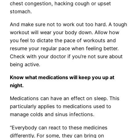
chest congestion, hacking cough or upset
stomach.
And make sure not to work out too hard. A tough
workout will wear your body down. Allow how
you feel to dictate the pace of workouts and
resume your regular pace when feeling better.
Check with your doctor if you’re not sure about
being active.
Know what medications will keep you up at
night.
Medications can have an effect on sleep. This
particularly applies to medications used to
manage colds and sinus infections.
“Everybody can react to these medicines
differently. For some, they can bring on