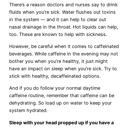
There’s a reason doctors and nurses say to drink
fluids when you’re sick. Water flushes out toxins
in the system — and it can help to clear out
nasal drainage in the throat. Hot liquids can help,
too. These are known to help with sickness.
However, be careful when it comes to caffeinated
beverages. While caffeine in the evening may not
bother you when you’re healthy, it just might
have an impact on sleep when you’re sick. Try to
stick with healthy, decaffeinated options.
And if you do follow your normal daytime
caffeine routine, remember that caffeine can be
dehydrating. So load up on water to keep your
system hydrated.
Sleep with your head propped up if you have a