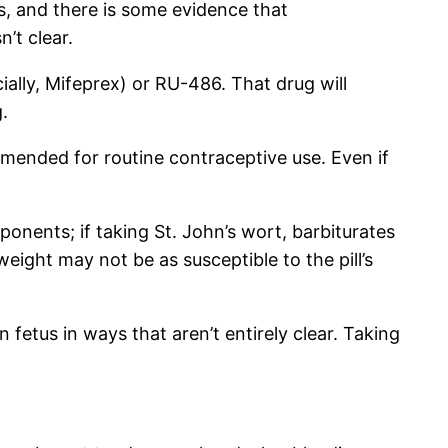
s, and there is some evidence that
’t clear.
ially, Mifeprex) or RU-486. That drug will
.
mmended for routine contraceptive use. Even if
ponents; if taking St. John’s wort, barbiturates
eight may not be as susceptible to the pill’s
 fetus in ways that aren’t entirely clear. Taking