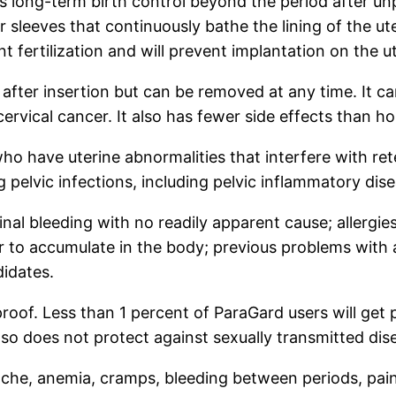
s long-term birth control beyond the period after unp
 sleeves that continuously bathe the lining of the u
t fertilization and will prevent implantation on the ut
after insertion but can be removed at any time. It c
ervical cancer. It also has fewer side effects than ho
have uterine abnormalities that interfere with reten
pelvic infections, including pelvic inflammatory dise
nal bleeding with no readily apparent cause; allergies
 to accumulate in the body; previous problems with a
didates.
proof. Less than 1 percent of ParaGard users will get p
lso does not protect against sexually transmitted dis
ache, anemia, cramps, bleeding between periods, pain 