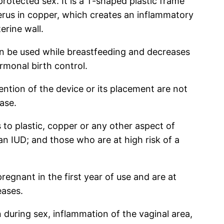
rotected sex. It is a T-shaped plastic frame
terus in copper, which creates an inflammatory
erine wall.
an be used while breastfeeding and decreases
rmonal birth control.
tion of the device or its placement are not
ase.
 to plastic, copper or any other aspect of
n IUD; and those who are at high risk of a
regnant in the first year of use and are at
eases.
during sex, inflammation of the vaginal area,