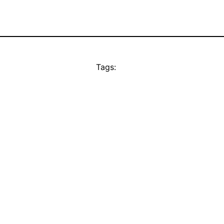
Tags: