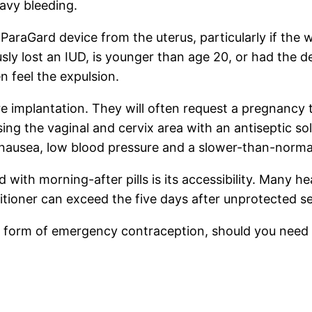
avy bleeding.
 ParaGard device from the uterus, particularly if t
sly lost an IUD, is younger than age 20, or had the de
 feel the expulsion.
e implantation. They will often request a pregnancy 
ng the vaginal and cervix area with an antiseptic solu
 nausea, low blood pressure and a slower-than-normal
h morning-after pills is its accessibility. Many heal
itioner can exceed the five days after unprotected se
form of emergency contraception, should you need it. 