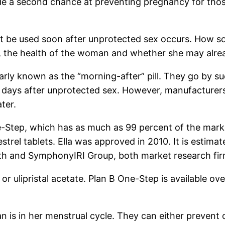
ide a second chance at preventing pregnancy for tho
t be used soon after unprotected sex occurs. How so
, the health of the woman and whether she may alre
larly known as the “morning-after” pill. They go by 
 days after unprotected sex. However, manufacturers
ter.
e-Step, which has as much as 99 percent of the mark
trel tablets. Ella was approved in 2010. It is estimat
alth and SymphonyIRI Group, both market research fi
 or ulipristal acetate. Plan B One-Step is available o
s in her menstrual cycle. They can either prevent or 