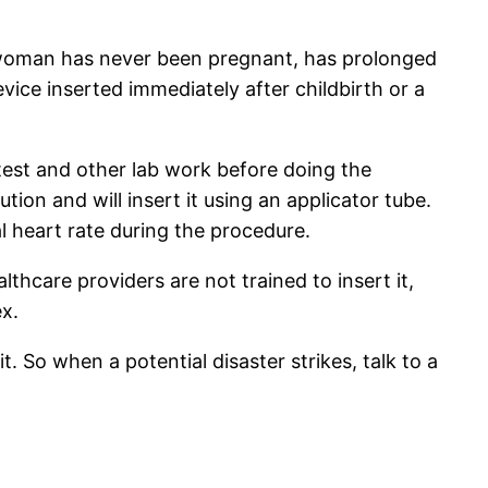
he woman has never been pregnant, has prolonged
vice inserted immediately after childbirth or a
test and other lab work before doing the
tion and will insert it using an applicator tube.
 heart rate during the procedure.
thcare providers are not trained to insert it,
x.
So when a potential disaster strikes, talk to a