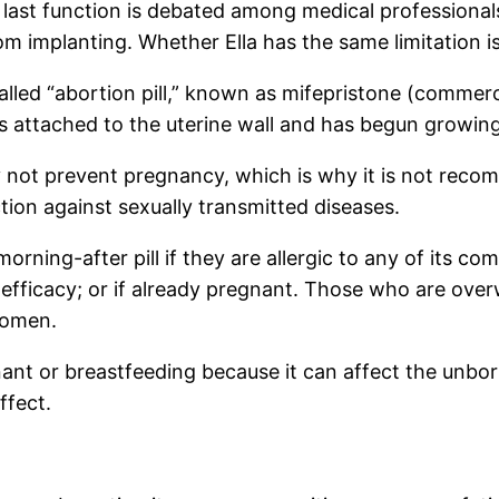
e last function is debated among medical professional
om implanting. Whether Ella has the same limitation isn
alled “abortion pill,” known as mifepristone (commerc
s attached to the uterine wall and has begun growing
y not prevent pregnancy, which is why it is not reco
ection against sexually transmitted diseases.
ning-after pill if they are allergic to any of its com
 efficacy; or if already pregnant. Those who are overw
women.
ant or breastfeeding because it can affect the unborn
ffect.