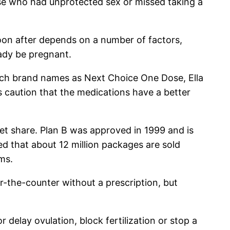
se who had unprotected sex or missed taking a
on after depends on a number of factors,
ady be pregnant.
such brand names as Next Choice One Dose, Ella
 caution that the medications have a better
et share. Plan B was approved in 1999 and is
ed that about 12 million packages are sold
rms.
ver-the-counter without a prescription, but
delay ovulation, block fertilization or stop a