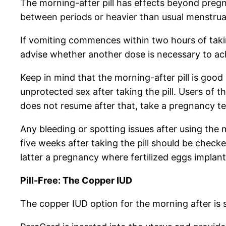
The morning-after pill has effects beyond pregn
between periods or heavier than usual menstrua
If vomiting commences within two hours of taking
advise whether another dose is necessary to ac
Keep in mind that the morning-after pill is good
unprotected sex after taking the pill. Users of t
does not resume after that, take a pregnancy te
Any bleeding or spotting issues after using the 
five weeks after taking the pill should be chec
latter a pregnancy where fertilized eggs implant 
Pill-Free: The Copper IUD
The copper IUD option for the morning after is 