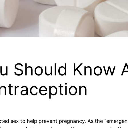
u Should Know 
traception
ed sex to help prevent pregnancy. As the “emergency”