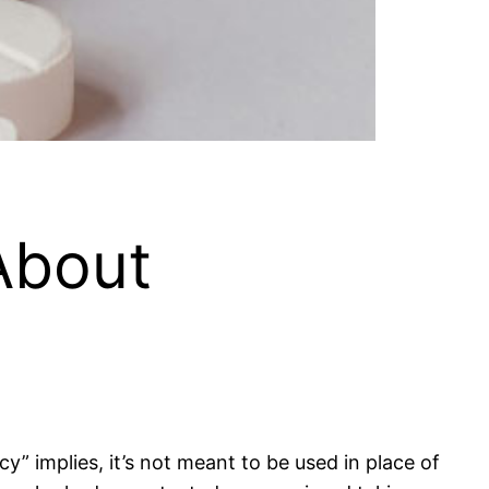
About
 implies, it’s not meant to be used in place of