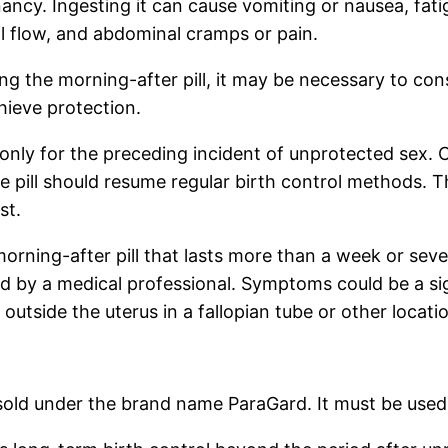
ancy. Ingesting it can cause vomiting or nausea, fat
l flow, and abdominal cramps or pain.
 the morning-after pill, it may be necessary to cons
hieve protection.
 only for the preceding incident of unprotected sex. C
he pill should resume regular birth control methods. Th
st.
morning-after pill that lasts more than a week or sev
ked by a medical professional. Symptoms could be a si
outside the uterus in a fallopian tube or other locatio
sold under the brand name ParaGard. It must be used 