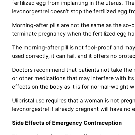
fertilized egg from implanting in the uterus. Th
levonorgestrel doesn’t stop the fertilized egg fr
Morning-after pills are not the same as the so-c
terminate pregnancy when the fertilized egg ha
The morning-after pill is not fool-proof and ma
used correctly, it can fail, and it offers no prot
Doctors recommend that patients not take the mor
or other medications that may interfere with its
effects on the body as it is for normal-weight 
Ulipristal use requires that a woman is not pregn
levonorgestrel if already pregnant will have no e
Side Effects of Emergency Contraception