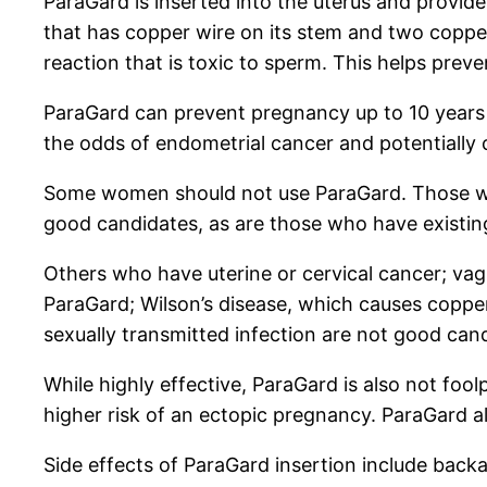
ParaGard is inserted into the uterus and provide
that has copper wire on its stem and two copper
reaction that is toxic to sperm. This helps preven
ParaGard can prevent pregnancy up to 10 years 
the odds of endometrial cancer and potentially c
Some women should not use ParaGard. Those who 
good candidates, as are those who have existing 
Others who have uterine or cervical cancer; vagi
ParaGard; Wilson’s disease, which causes copper
sexually transmitted infection are not good can
While highly effective, ParaGard is also not fool
higher risk of an ectopic pregnancy. ParaGard a
Side effects of ParaGard insertion include back