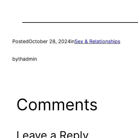
Posted
October 28, 2024
in
Sex & Relationships
by
thadmin
Comments
Leave a Reply