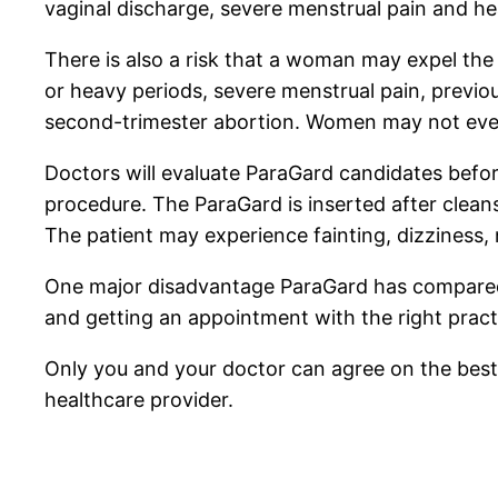
vaginal discharge, severe menstrual pain and he
There is also a risk that a woman may expel the
or heavy periods, severe menstrual pain, previou
second-trimester abortion. Women may not even
Doctors will evaluate ParaGard candidates befor
procedure. The ParaGard is inserted after cleansi
The patient may experience fainting, dizziness,
One major disadvantage ParaGard has compared wit
and getting an appointment with the right pract
Only you and your doctor can agree on the best 
healthcare provider.