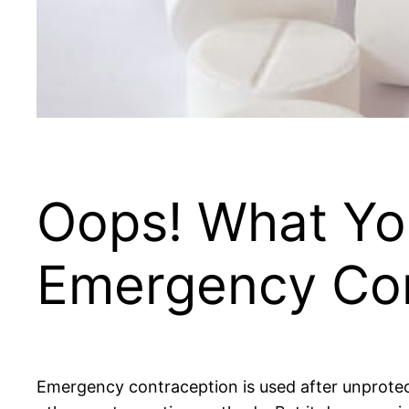
Oops! What Yo
Emergency Con
Emergency contraception is used after unprotect