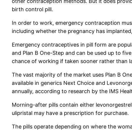
other contraception methods. But it does prov
birth control pill.
In order to work, emergency contraception mus
including whether the pregnancy has implanted
Emergency contraceptives in pill form are popu
and Plan B One-Step and can be used up to five
chance of working if taken sooner rather than la
The vast majority of the market uses Plan B On
available in generics Next Choice and Levonorges
annually, according to research by the IMS He
Morning-after pills contain either levonorgestrel
ulipristal may have a prescription for purchase.
The pills operate depending on where the woman i