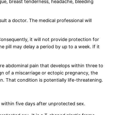
igue, breast tenderness, headache, bleeding
ult a doctor. The medical professional will
onsequently, it will not provide protection for
e pill may delay a period by up to a week. If it
ere abdominal pain that develops within three to
gn of a miscarriage or ectopic pregnancy, the
n. That condition is potentially life-threatening.
within five days after unprotected sex.