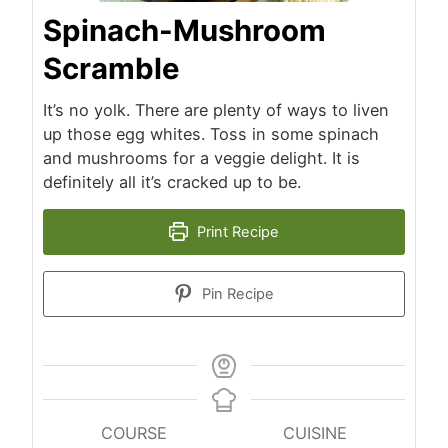
Spinach-Mushroom
Scramble
It’s no yolk. There are plenty of ways to liven
up those egg whites. Toss in some spinach
and mushrooms for a veggie delight. It is
definitely all it’s cracked up to be.
Print Recipe
Pin Recipe
COURSE
CUISINE