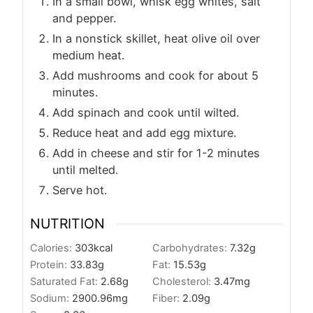
In a small bowl, whisk egg whites, salt
and pepper.
In a nonstick skillet, heat olive oil over
medium heat.
Add mushrooms and cook for about 5
minutes.
Add spinach and cook until wilted.
Reduce heat and add egg mixture.
Add in cheese and stir for 1-2 minutes
until melted.
Serve hot.
NUTRITION
Calories:
303
kcal
Carbohydrates:
7.32
g
Protein:
33.83
g
Fat:
15.53
g
Saturated Fat:
2.68
g
Cholesterol:
3.47
mg
Sodium:
2900.96
mg
Fiber:
2.09
g