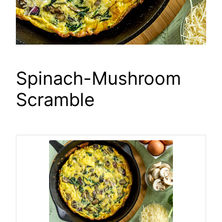
Spinach-Mushroom
Scramble