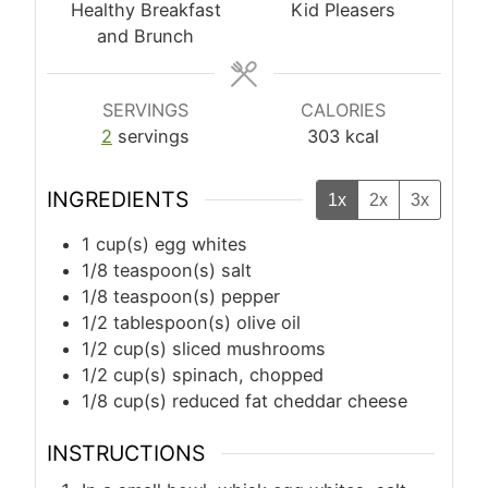
Healthy Breakfast
Kid Pleasers
and Brunch
SERVINGS
CALORIES
2
servings
303
kcal
INGREDIENTS
1x
2x
3x
1
cup(s)
egg whites
1/8
teaspoon(s)
salt
1/8
teaspoon(s)
pepper
1/2
tablespoon(s)
olive oil
1/2
cup(s)
sliced mushrooms
1/2
cup(s)
spinach, chopped
1/8
cup(s)
reduced fat cheddar cheese
INSTRUCTIONS