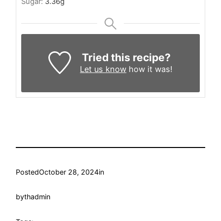
Sugar:
3.36
g
Tried this recipe?
Let us know
how it was!
Posted
October 28, 2024
in
by
thadmin