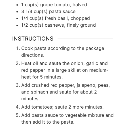
1
cup(s)
grape tomato, halved
3 1/4
cup(s)
pasta sauce
1/4
cup(s)
fresh basil, chopped
1/2
cup(s)
cashews, finely ground
INSTRUCTIONS
Cook pasta according to the package
directions.
Heat oil and saute the onion, garlic and
red pepper in a large skillet on medium-
heat for 5 minutes.
Add crushed red pepper, jalapeno, peas,
and spinach and saute for about 2
minutes.
Add tomatoes; saute 2 more minutes.
Add pasta sauce to vegetable mixture and
then add it to the pasta.