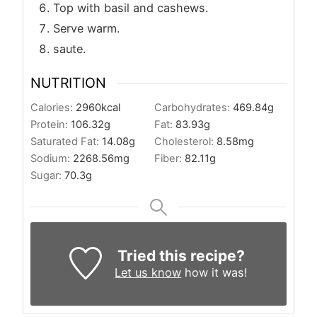
Top with basil and cashews.
Serve warm.
saute.
NUTRITION
Calories:
2960
kcal
Carbohydrates:
469.84
g
Protein:
106.32
g
Fat:
83.93
g
Saturated Fat:
14.08
g
Cholesterol:
8.58
mg
Sodium:
2268.56
mg
Fiber:
82.11
g
Sugar:
70.3
g
Tried this recipe?
Let us know
how it was!