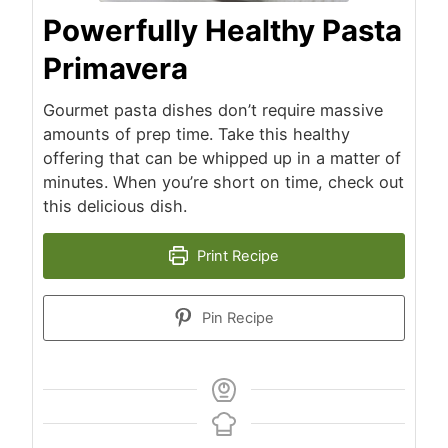
Powerfully Healthy Pasta
Primavera
Gourmet pasta dishes don’t require massive
amounts of prep time. Take this healthy
offering that can be whipped up in a matter of
minutes. When you’re short on time, check out
this delicious dish.
Print Recipe
Pin Recipe