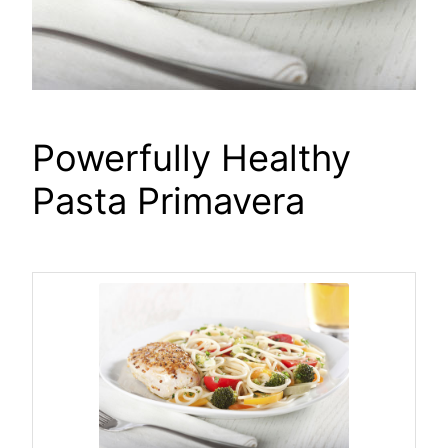
Powerfully Healthy
Pasta Primavera