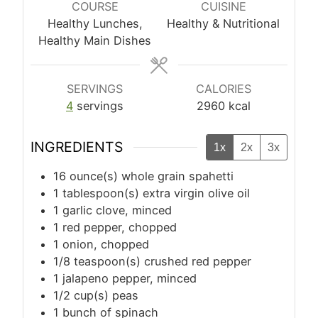
COURSE
CUISINE
Healthy Lunches,
Healthy & Nutritional
Healthy Main Dishes
SERVINGS
CALORIES
4
servings
2960
kcal
INGREDIENTS
1x
2x
3x
16
ounce(s)
whole grain spahetti
1
tablespoon(s)
extra virgin olive oil
1
garlic clove, minced
1
red pepper, chopped
1
onion, chopped
1/8
teaspoon(s)
crushed red pepper
1
jalapeno pepper, minced
1/2
cup(s)
peas
1
bunch of spinach