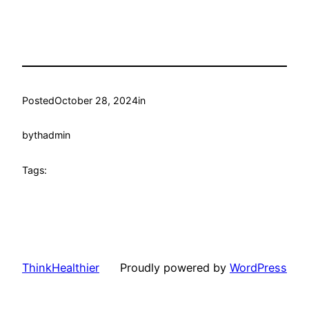
Posted
October 28, 2024
in
by
thadmin
Tags:
ThinkHealthier
Proudly powered by
WordPress