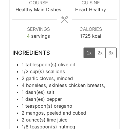
COURSE
CUISINE
Healthy Main Dishes
Heart Healthy
SERVINGS
CALORIES
4
servings
1725
kcal
INGREDIENTS
1x
2x
3x
1
tablespoon(s)
olive oil
1/2
cup(s)
scallions
2
garlic cloves, minced
4
boneless, skinless chicken breasts,
1
dash(es)
salt
1
dash(es)
pepper
1
teaspoon(s)
oregano
2
mangos, peeled and cubed
2
ounce(s)
lime juice
1/8
teaspoon(s)
nutmeg