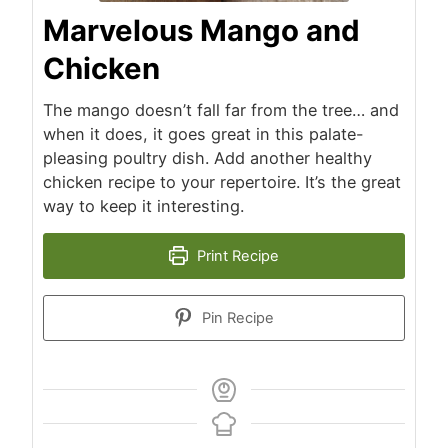
Marvelous Mango and
Chicken
The mango doesn’t fall far from the tree… and
when it does, it goes great in this palate-
pleasing poultry dish. Add another healthy
chicken recipe to your repertoire. It’s the great
way to keep it interesting.
Print Recipe
Pin Recipe