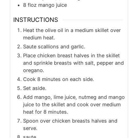
8
floz
mango juice
INSTRUCTIONS
Heat the olive oil in a medium skillet over
medium heat.
Saute scallions and garlic.
Place chicken breast halves in the skillet
and sprinkle breasts with salt, pepper and
oregano.
Cook 8 minutes on each side.
Set aside.
Add mango, lime juice, nutmeg and mango
juice to the skillet and cook over medium
heat for 8 minutes.
Spoon over chicken breasts halves and
serve.
saute.