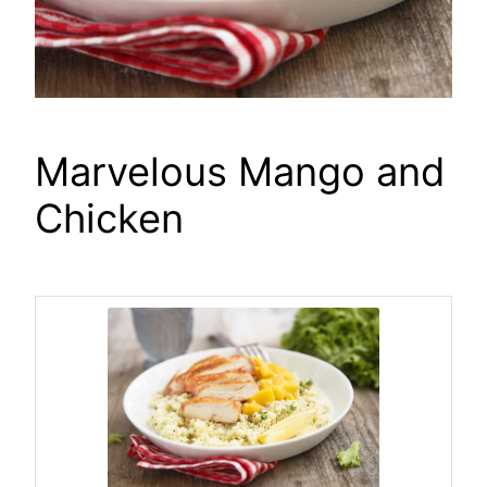
Marvelous Mango and
Chicken