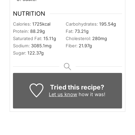
NUTRITION
Calories:
1725
kcal
Carbohydrates:
195.54
g
Protein:
88.29
g
Fat:
73.21
g
Saturated Fat:
15.11
g
Cholesterol:
280
mg
Sodium:
3085.1
mg
Fiber:
21.97
g
Sugar:
122.37
g
Tried this recipe?
Let us know
how it was!