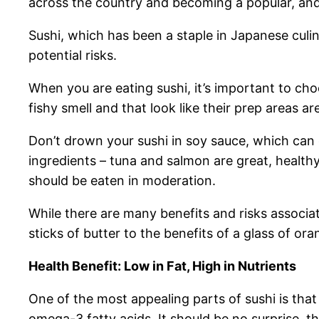
across the country and becoming a popular, and h
Sushi, which has been a staple in Japanese culin
potential risks.
When you are eating sushi, it’s important to cho
fishy smell and that look like their prep areas ar
Don’t drown your sushi in soy sauce, which can
ingredients – tuna and salmon are great, healthy
should be eaten in moderation.
While there are many benefits and risks associat
sticks of butter to the benefits of a glass of o
Health Benefit: Low in Fat, High in Nutrients
One of the most appealing parts of sushi is that i
omega-3 fatty acids. It should be no surprise,