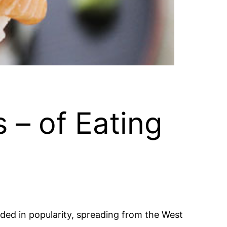
 – of Eating
oded in popularity, spreading from the West