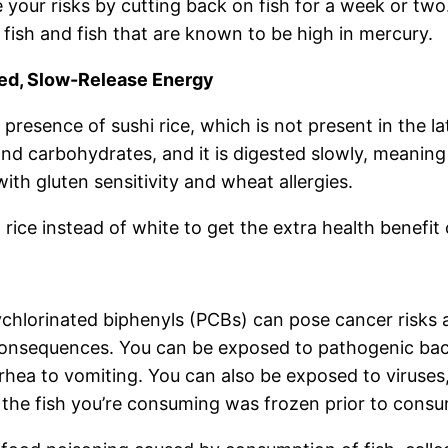
 your risks by cutting back on fish for a week or two.
fish and fish that are known to be high in mercury.
ked, Slow-Release Energy
presence of sushi rice, which is not present in the la
n and carbohydrates, and it is digested slowly, meanin
 with gluten sensitivity and wheat allergies.
rice instead of white to get the extra health benefit 
ychlorinated biphenyls (PCBs) can pose cancer risks 
nsequences. You can be exposed to pathogenic bacter
rhea to vomiting. You can also be exposed to viruses,
 if the fish you’re consuming was frozen prior to cons