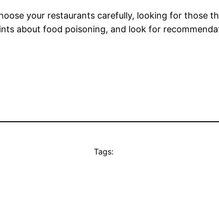
hoose your restaurants carefully, looking for those t
ints about food poisoning, and look for recommendatio
Tags: