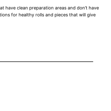
hat have clean preparation areas and don’t have
ns for healthy rolls and pieces that will give