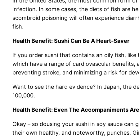
In the United States, the most common form of 
infection. In some cases, the diets of fish are 
scombroid poisoning will often experience diarr
fish.
Health Benefit: Sushi Can Be A Heart-Saver
If you order sushi that contains an oily fish, li
which have a range of cardiovascular benefits, 
preventing stroke, and minimizing a risk for deve
Want to see the hard evidence? In Japan, the dea
100,000.
Health Benefit: Even The Accompaniments Are
Okay – so dousing your sushi in soy sauce can 
their own healthy, and noteworthy, punches. Ging