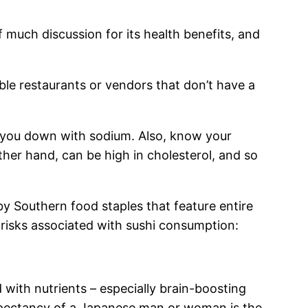
f much discussion for its health benefits, and
able restaurants or vendors that don’t have a
g you down with sodium. Also, know your
ther hand, can be high in cholesterol, and so
by Southern food staples that feature entire
 risks associated with sushi consumption:
d with nutrients – especially brain-boosting
expectancy of a Japanese man or woman is the