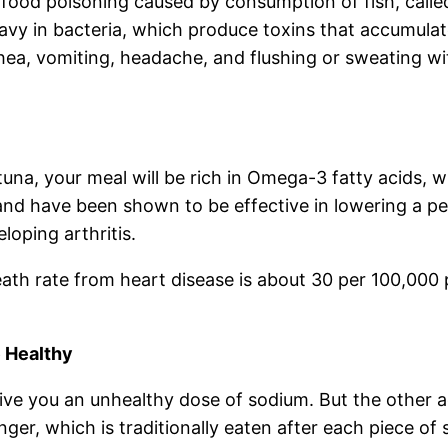
food poisoning caused by consumption of fish, called
heavy in bacteria, which produce toxins that accumul
hea, vomiting, headache, and flushing or sweating w
ke tuna, your meal will be rich in Omega-3 fatty acids,
and have been shown to be effective in lowering a per
loping arthritis.
th rate from heart disease is about 30 per 100,000 pe
 Healthy
give you an unhealthy dose of sodium. But the other 
er, which is traditionally eaten after each piece of 