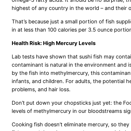
highest of any country in the world – and their o
That’s because just a small portion of fish supp
in at less than 100 calories per 3.5 ounce porti
Health Risk: High Mercury Levels
Lab tests have shown that sushi fish may contai
contaminant is natural in the environment and is
by the fish into methylmercury, this contaminan
infants, and children. For adults, the potential
problems, and hair loss.
Don’t put down your chopsticks just yet: the F
levels of methylmercury in our bloodstreams sig
Cooking fish doesn’t eliminate mercury, so they