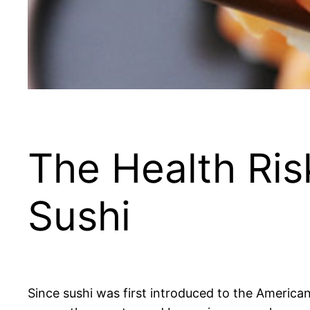
The Health Ris
Sushi
Since sushi was first introduced to the America