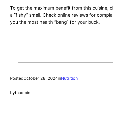
To get the maximum benefit from this cuisine, c
a “fishy” smell. Check online reviews for compla
you the most health “bang” for your buck.
Posted
October 28, 2024
in
Nutrition
by
thadmin