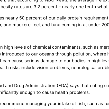
besity rates are 3.2 percent – nearly one tenth what i
lies nearly 50 percent of our daily protein requiremen
on, and mackerel, eel, and tuna coming in at under 200
n high levels of chemical contaminants, such as merc
 introduced to our oceans through pollution, where i
t can cause serious damage to our bodies in high lev
 health risks include vision problems, neurological p
ood and Drug Administration (FDA) says that eating 
nificantly enough to cause health problems.
 recommend managing your intake of fish, such as tun