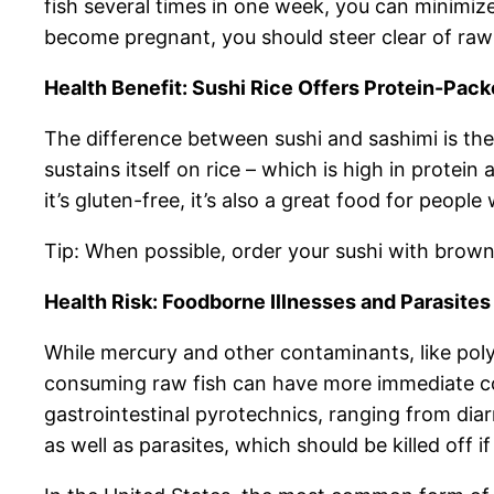
fish several times in one week, you can minimize
become pregnant, you should steer clear of raw 
Health Benefit: Sushi Rice Offers Protein-Pac
The difference between sushi and sashimi is the 
sustains itself on rice – which is high in protei
it’s gluten-free, it’s also a great food for people
Tip: When possible, order your sushi with brown 
Health Risk: Foodborne Illnesses and Parasites
While mercury and other contaminants, like pol
consuming raw fish can have more immediate co
gastrointestinal pyrotechnics, ranging from diar
as well as parasites, which should be killed off