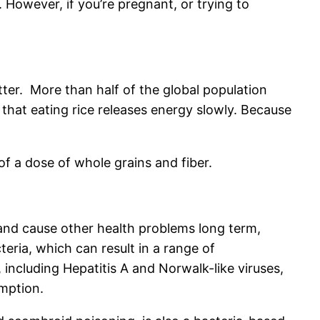
 However, if you’re pregnant, or trying to
tter. More than half of the global population
g that eating rice releases energy slowly. Because
of a dose of whole grains and fiber.
and cause other health problems long term,
ia, which can result in a range of
 including Hepatitis A and Norwalk-like viruses,
umption.