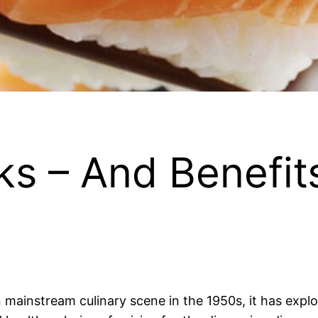
ks – And Benefits
n mainstream culinary scene in the 1950s, it has expl