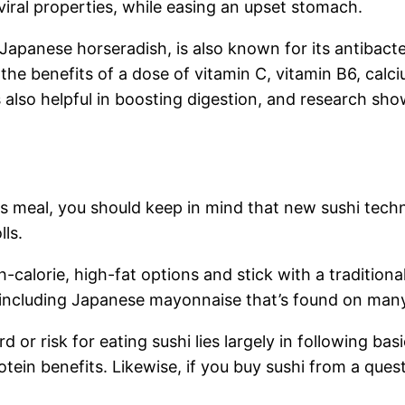
viral properties, while easing an upset stomach.
 Japanese horseradish, is also known for its antibacte
ap the benefits of a dose of vitamin C, vitamin B6, 
 also helpful in boosting digestion, and research show
ous meal, you should keep in mind that new sushi tech
lls.
gh-calorie, high-fat options and stick with a tradition
 including Japanese mayonnaise that’s found on many
d or risk for eating sushi lies largely in following ba
rotein benefits. Likewise, if you buy sushi from a que