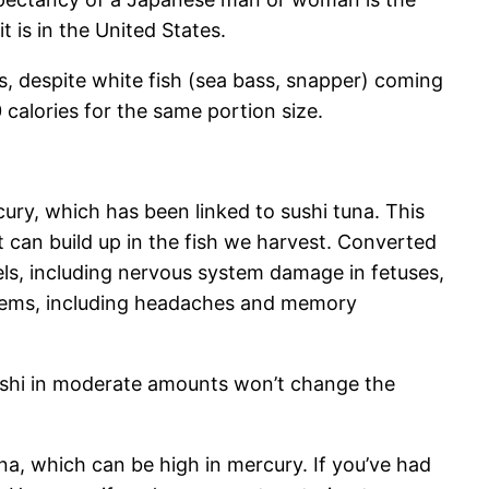
t is in the United States.
ts, despite white fish (sea bass, snapper) coming
 calories for the same portion size.
ury, which has been linked to sushi tuna. This
t can build up in the fish we harvest. Converted
els, including nervous system damage in fetuses,
roblems, including headaches and memory
sushi in moderate amounts won’t change the
a, which can be high in mercury. If you’ve had