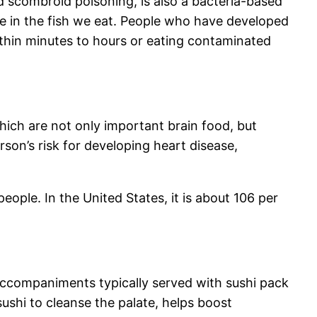
 scombroid poisoning, is also a bacteria-based
ate in the fish we eat. People who have developed
ithin minutes to hours or eating contaminated
 which are not only important brain food, but
son’s risk for developing heart disease,
ople. In the United States, it is about 106 per
accompaniments typically served with sushi pack
sushi to cleanse the palate, helps boost