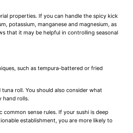
rial properties. If you can handle the spicy kick
calcium, potassium, manganese and magnesium, as
s that it may be helpful in controlling seasonal
niques, such as tempura-battered or fried
al tuna roll. You should also consider what
 hand rolls.
sic common sense rules. If your sushi is deep
stionable establishment, you are more likely to