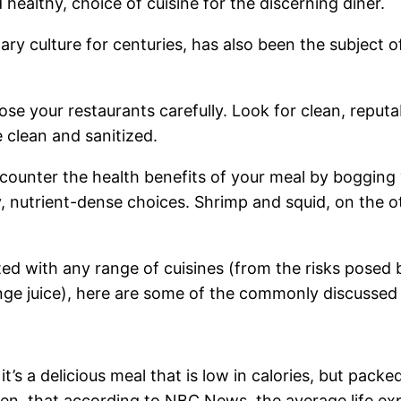
ealthy, choice of cuisine for the discerning diner.
ary culture for centuries, has also been the subject o
ose your restaurants carefully. Look for clean, reput
e clean and sanitized.
 counter the health benefits of your meal by boggin
, nutrient-dense choices. Shrimp and squid, on the o
ed with any range of cuisines (from the risks posed 
range juice), here are some of the commonly discussed
t’s a delicious meal that is low in calories, but packe
 then, that according to NBC News, the average life 