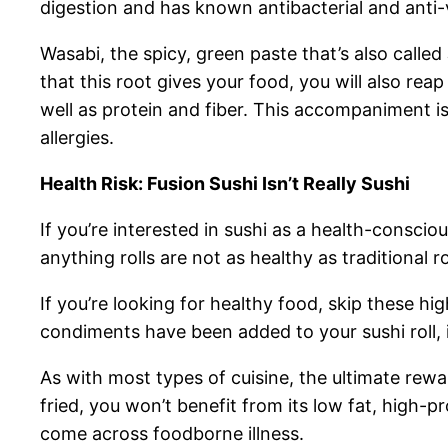
digestion and has known antibacterial and anti-
Wasabi, the spicy, green paste that’s also called
that this root gives your food, you will also re
well as protein and fiber. This accompaniment is
allergies.
Health Risk: Fusion Sushi Isn’t Really Sushi
If you’re interested in sushi as a health-consci
anything rolls are not as healthy as traditional ro
If you’re looking for healthy food, skip these hi
condiments have been added to your sushi roll,
As with most types of cuisine, the ultimate rewar
fried, you won’t benefit from its low fat, high-p
come across foodborne illness.