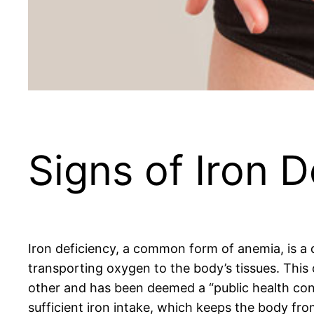
Signs of Iron D
Iron deficiency, a common form of anemia, is a d
transporting oxygen to the body’s tissues. This
other and has been deemed a “public health condi
sufficient iron intake, which keeps the body fr