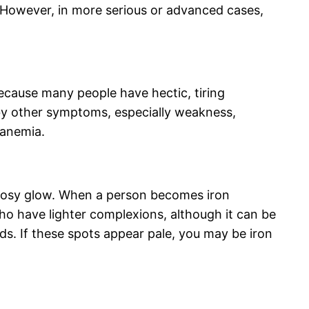
 However, in more serious or advanced cases,
ecause many people have hectic, tiring
 by other symptoms, especially weakness,
t anemia.
d rosy glow. When a person becomes iron
who have lighter complexions, although it can be
ds. If these spots appear pale, you may be iron