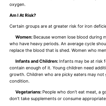
oxygen.
Am I At Risk?
Certain groups are at greater risk for iron defic
Women:
Because women lose blood during mens
who have heavy periods. An average cycle shoul
replace the blood that is shed. Women who mens
Infants and Children:
Infants may be at risk f
contain enough of it. Young children need additi
growth. Children who are picky eaters may not g
condition.
Vegetarians:
People who don’t eat meat, a goo
don’t take supplements or consume appropriate 