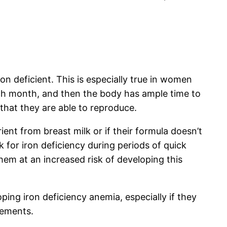
n deficient. This is especially true in women
ach month, and then the body has ample time to
hat they are able to reproduce.
ient from breast milk or if their formula doesn’t
 for iron deficiency during periods of quick
hem at an increased risk of developing this
ping iron deficiency anemia, especially if they
rements.