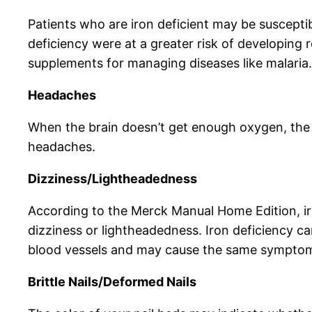
Patients who are iron deficient may be susceptib
deficiency were at a greater risk of developing 
supplements for managing diseases like malaria.
Headaches
When the brain doesn’t get enough oxygen, the 
headaches.
Dizziness/Lightheadedness
According to the Merck Manual Home Edition, ir
dizziness or lightheadedness. Iron deficiency c
blood vessels and may cause the same sympto
Brittle Nails/Deformed Nails