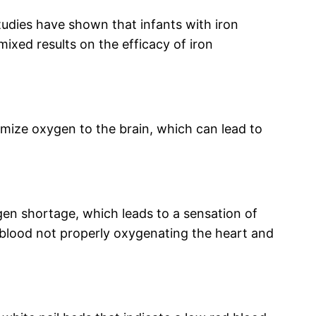
studies have shown that infants with iron
mixed results on the efficacy of iron
mize oxygen to the brain, which can lead to
en shortage, which leads to a sensation of
e blood not properly oxygenating the heart and