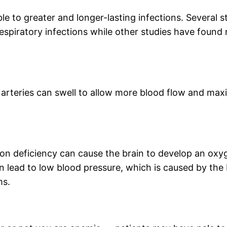
le to greater and longer-lasting infections. Several 
respiratory infections while other studies have found 
arteries can swell to allow more blood flow and maxi
on deficiency can cause the brain to develop an oxyg
an lead to low blood pressure, which is caused by th
ms.