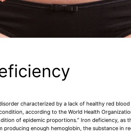
eficiency
isorder characterized by a lack of healthy red blood 
 condition, according to the World Health Organizati
tion of epidemic proportions.” Iron deficiency, as t
om producing enough hemoglobin, the substance in red