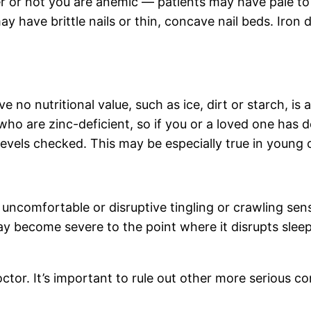
r or not you are anemic — patients may have pale to 
y have brittle nails or thin, concave nail beds. Iron d
ve no nutritional value, such as ice, dirt or starch, 
s who are zinc-deficient, so if you or a loved one ha
evels checked. This may be especially true in young c
uncomfortable or disruptive tingling or crawling sens
 become severe to the point where it disrupts sleep
octor. It’s important to rule out other more serious c