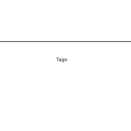
Tags: