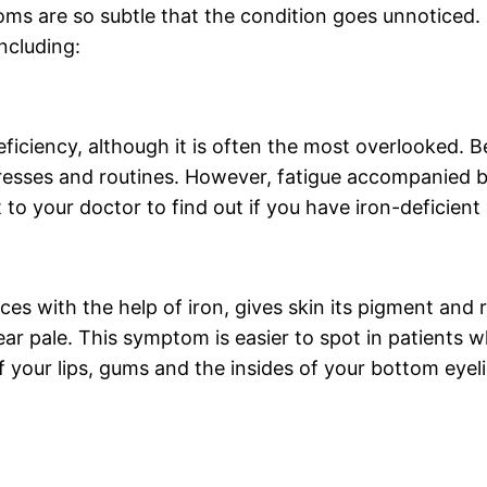
oms are so subtle that the condition goes unnoticed.
ncluding:
iciency, although it is often the most overlooked. B
 stresses and routines. However, fatigue accompanied
isit to your doctor to find out if you have iron-deficien
es with the help of iron, gives skin its pigment an
ar pale. This symptom is easier to spot in patients 
 your lips, gums and the insides of your bottom eyeli