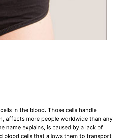
cells in the blood. Those cells handle
on, affects more people worldwide than any
he name explains, is caused by a lack of
 blood cells that allows them to transport