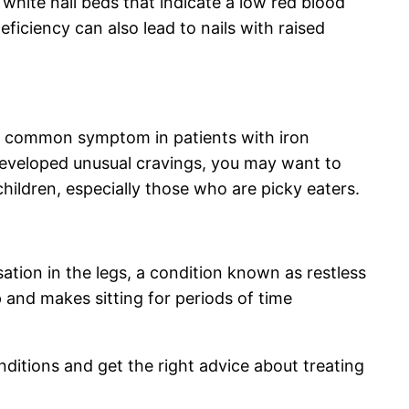
white nail beds that indicate a low red blood
eficiency can also lead to nails with raised
is a common symptom in patients with iron
s developed unusual cravings, you may want to
hildren, especially those who are picky eaters.
ation in the legs, a condition known as restless
 and makes sitting for periods of time
onditions and get the right advice about treating