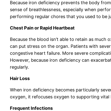
Because iron deficiency prevents the body from 
sense of breathlessness, especially when performi
performing regular chores that you used to be ju
Chest Pain or Rapid Heartbeat
Because the blood isn’t able to retain as much o
can put stress on the organ. Patients with seve
congestive heart failure. More severe complicati
However, because iron deficiency can exacerbate
regularly.
Hair Loss
When iron deficiency becomes particularly severe
oxygen, it refocuses oxygen to supporting vital 
Frequent Infections