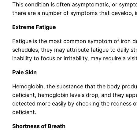
This condition is often asymptomatic, or sympt
there are a number of symptoms that develop, i
Extreme Fatigue
Fatigue is the most common symptom of iron def
schedules, they may attribute fatigue to daily
inability to focus or irritability, may require a v
Pale Skin
Hemoglobin, the substance that the body produc
deficient, hemoglobin levels drop, and they appe
detected more easily by checking the redness of
deficient.
Shortness of Breath