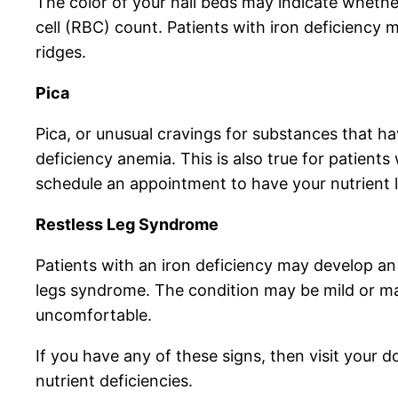
The color of your nail beds may indicate whethe
cell (RBC) count. Patients with iron deficiency ma
ridges.
Pica
Pica, or unusual cravings for substances that ha
deficiency anemia. This is also true for patient
schedule an appointment to have your nutrient l
Restless Leg Syndrome
Patients with an iron deficiency may develop an 
legs syndrome. The condition may be mild or may
uncomfortable.
If you have any of these signs, then visit your d
nutrient deficiencies.