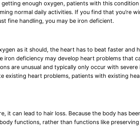
getting enough oxygen, patients with this condition 
ng normal daily activities. If you find that you’re win
st fine handling, you may be iron deficient.
xygen as it should, the heart has to beat faster and
re iron deficiency may develop heart problems that c
ons are unusual and typically only occur with severe 
 existing heart problems, patients with existing hea
, it can lead to hair loss. Because the body has been
body functions, rather than functions like preserving 