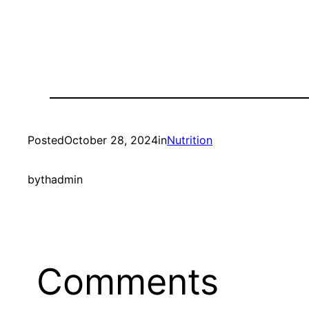
Posted
October 28, 2024
in
Nutrition
by
thadmin
Comments