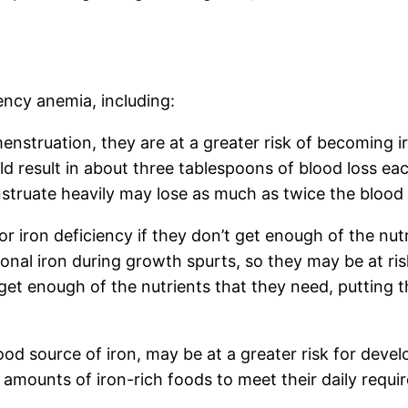
iency anemia, including:
truation, they are at a greater risk of becoming iro
d result in about three tablespoons of blood loss e
truate heavily may lose as much as twice the blood t
or iron deficiency if they don’t get enough of the nutr
onal iron during growth spurts, so they may be at risk
et enough of the nutrients that they need, putting t
d source of iron, may be at a greater risk for develo
amounts of iron-rich foods to meet their daily requi