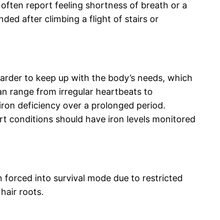
often report feeling shortness of breath or a
ded after climbing a flight of stairs or
 harder to keep up with the body’s needs, which
an range from irregular heartbeats to
iron deficiency over a prolonged period.
rt conditions should have iron levels monitored
 forced into survival mode due to restricted
hair roots.