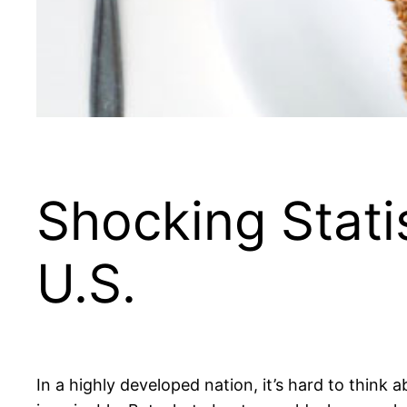
Shocking Stati
U.S.
In a highly developed nation, it’s hard to think a