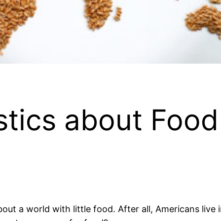
stics about Food 
bout a world with little food. After all, Americans live