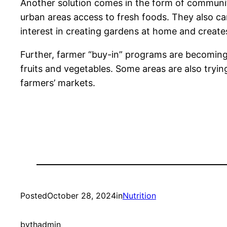
Another solution comes in the form of community
urban areas access to fresh foods. They also can
interest in creating gardens at home and creates
Further, farmer “buy-in” programs are becoming
fruits and vegetables. Some areas are also tryin
farmers’ markets.
Posted
October 28, 2024
in
Nutrition
by
thadmin