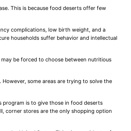
ase. This is because food deserts offer few
nancy complications, low birth weight, and a
ure households suffer behavior and intellectual
nd may be forced to choose between nutritious
. However, some areas are trying to solve the
 program is to give those in food deserts
all, corner stores are the only shopping option