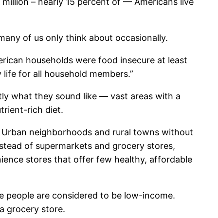
 million – nearly 15 percent of — Americans live
 many of us only think about occasionally.
erican households were food insecure at least
 life for all household members.”
tly what they sound like — vast areas with a
rient-rich diet.
e. Urban neighborhoods and rural towns without
nstead of supermarkets and grocery stores,
ence stores that offer few healthy, affordable
se people are considered to be low-income.
 a grocery store.