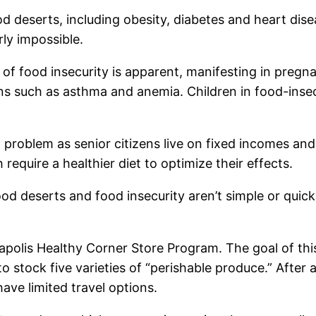
d deserts, including obesity, diabetes and heart dise
ly impossible.
ct of food insecurity is apparent, manifesting in preg
ons such as asthma and anemia. Children in food-insec
 problem as senior citizens live on fixed incomes a
equire a healthier diet to optimize their effects.
d deserts and food insecurity aren’t simple or quick
polis Healthy Corner Store Program. The goal of this
to stock five varieties of “perishable produce.” After 
ve limited travel options.