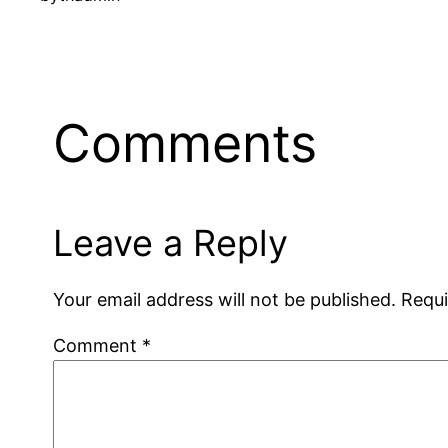
Comments
Leave a Reply
Your email address will not be published.
Requi
Comment
*