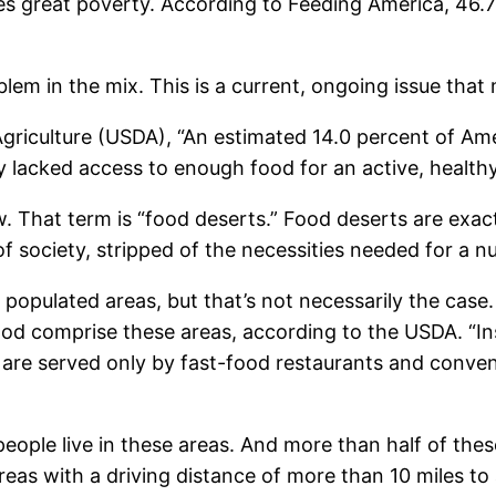
ces great poverty. According to Feeding America, 46.7
.
oblem in the mix. This is a current, ongoing issue that
griculture (USDA), “An estimated 14.0 percent of Am
 lacked access to enough food for an active, healthy
w. That term is “food deserts.” Food deserts are exac
 society, stripped of the necessities needed for a nut
 populated areas, but that’s not necessarily the cas
food comprise these areas, according to the USDA. “I
re served only by fast-food restaurants and conveni
eople live in these areas. And more than half of the
 areas with a driving distance of more than 10 miles to