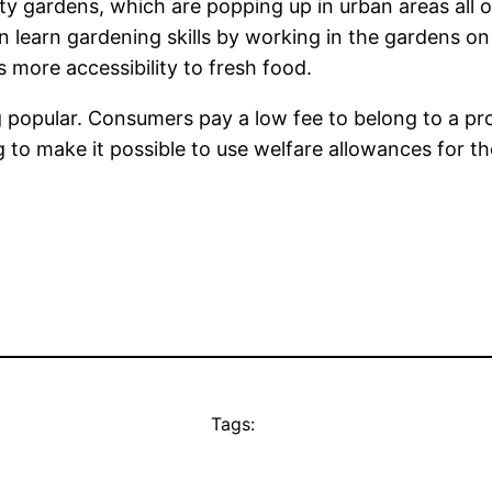
 gardens, which are popping up in urban areas all ov
 learn gardening skills by working in the gardens on
 more accessibility to fresh food.
 popular. Consumers pay a low fee to belong to a pr
g to make it possible to use welfare allowances for th
Tags: