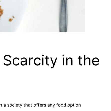
Scarcity in the
 in a society that offers any food option