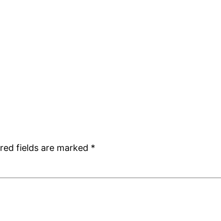
red fields are marked
*