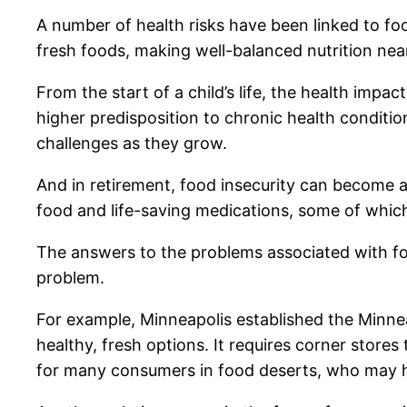
A number of health risks have been linked to foo
fresh foods, making well-balanced nutrition near
From the start of a child’s life, the health impa
higher predisposition to chronic health conditi
challenges as they grow.
And in retirement, food insecurity can become a
food and life-saving medications, some of which r
The answers to the problems associated with foo
problem.
For example, Minneapolis established the Minnea
healthy, fresh options. It requires corner stores 
for many consumers in food deserts, who may ha