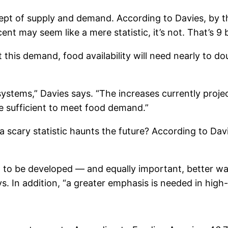
ept of supply and demand. According to Davies, by th
nt may seem like a mere statistic, it’s not. That’s 9 
his demand, food availability will need nearly to doub
 systems,” Davies says. “The increases currently proj
be sufficient to meet food demand.”
scary statistic haunts the future? According to Davie
d to be developed — and equally important, better way
. In addition, “a greater emphasis is needed in high-v