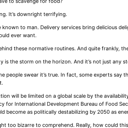
ave to scavenge for food?
ng. It’s downright terrifying.
e known to man. Delivery services bring delicious del
ould ever want.
ehind these normative routines. And quite frankly, the
y is the storm on the horizon. And it’s not just any s
 people swear it’s true. In fact, some experts say tha
t.
ion will be limited on a global scale by the availabili
cy for International Development Bureau of Food Securi
 become as politically destabilizing by 2050 as ener
ught too bizarre to comprehend. Really, how could th