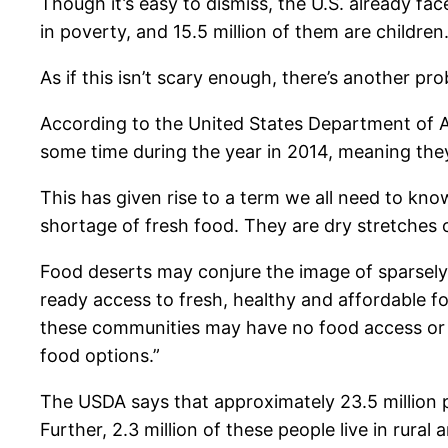
Though it’s easy to dismiss, the U.S. already fa
in poverty, and 15.5 million of them are children
As if this isn’t scary enough, there’s another pr
According to the United States Department of A
some time during the year in 2014, meaning they
This has given rise to a term we all need to kno
shortage of fresh food. They are dry stretches of
Food deserts may conjure the image of sparsely
ready access to fresh, healthy and affordable 
these communities may have no food access or a
food options.”
The USDA says that approximately 23.5 million p
Further, 2.3 million of these people live in rural