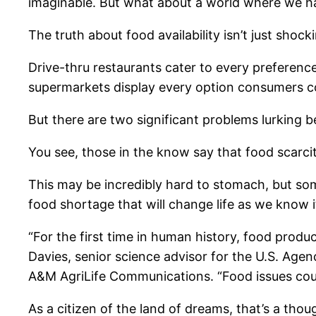
imaginable. But what about a world where we h
The truth about food availability isn’t just shocki
Drive-thru restaurants cater to every preferenc
supermarkets display every option consumers c
But there are two significant problems lurking b
You see, those in the know say that food scarcit
This may be incredibly hard to stomach, but some
food shortage that will change life as we know i
“For the first time in human history, food product
Davies, senior science advisor for the U.S. Agen
A&M AgriLife Communications. “Food issues could
As a citizen of the land of dreams, that’s a tho