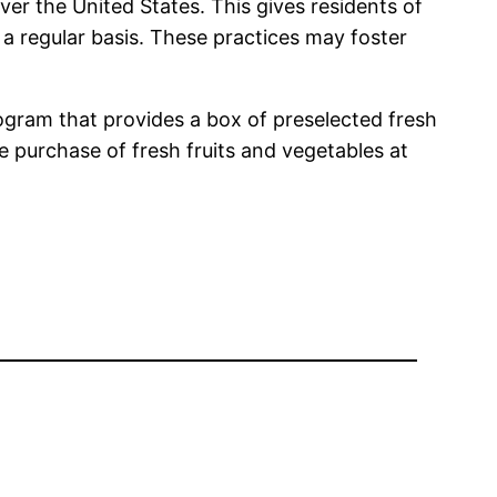
er the United States. This gives residents of
 a regular basis. These practices may foster
ogram that provides a box of preselected fresh
e purchase of fresh fruits and vegetables at