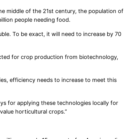
e middle of the 21st century, the population of
billion people needing food.
le. To be exact, it will need to increase by 70
ected for crop production from biotechnology,
s, efficiency needs to increase to meet this
s for applying these technologies locally for
alue horticultural crops.”