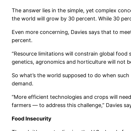
The answer lies in the simple, yet complex conc
the world will grow by 30 percent. While 30 perce
Even more concerning, Davies says that to meet t
percent.
“Resource limitations will constrain global food
genetics, agronomics and horticulture will not 
So what’s the world supposed to do when such a 
demand.
“More efficient technologies and crops will nee
farmers — to address this challenge,” Davies says
Food Insecurity