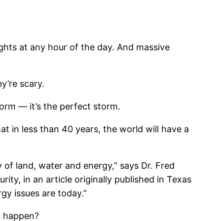
ights at any hour of the day. And massive
y’re scary.
torm — it’s the perfect storm.
t in less than 40 years, the world will have a
ty of land, water and energy,” says Dr. Fred
ty, in an article originally published in Texas
gy issues are today.”
is happen?