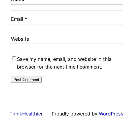
Email
*
Website
Save my name, email, and website in this
browser for the next time I comment.
ThinkHealthier
Proudly powered by
WordPress