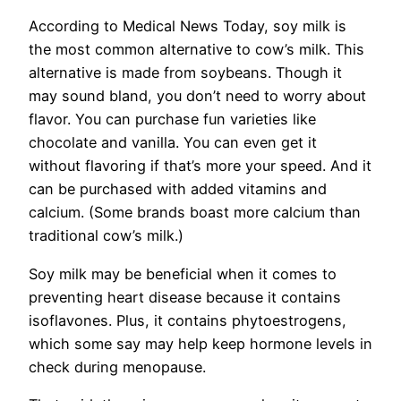
According to Medical News Today, soy milk is
the most common alternative to cow’s milk. This
alternative is made from soybeans. Though it
may sound bland, you don’t need to worry about
flavor. You can purchase fun varieties like
chocolate and vanilla. You can even get it
without flavoring if that’s more your speed. And it
can be purchased with added vitamins and
calcium. (Some brands boast more calcium than
traditional cow’s milk.)
Soy milk may be beneficial when it comes to
preventing heart disease because it contains
isoflavones. Plus, it contains phytoestrogens,
which some say may help keep hormone levels in
check during menopause.