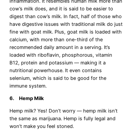
inflammation. It resembles human milk more than
cow’s milk does, and it is said to be easier to
digest than cow’s milk. In fact, half of those who
have digestive issues with traditional milk do just
fine with goat milk. Plus, goat milk is loaded with
calcium, with more than one-third of the
recommended daily amount in a serving. It’s
loaded with riboflavin, phosphorous, vitamin
B12, protein and potassium — making it a
nutritional powerhouse. It even contains
selenium, which is said to be good for the
immune system.
6.
Hemp Milk
Hemp milk? Yes! Don’t worry — hemp milk isn’t
the same as marijuana. Hemp is fully legal and
won’t make you feel stoned.