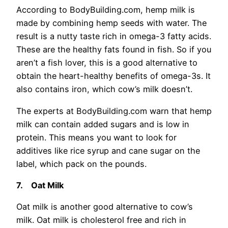
According to BodyBuilding.com, hemp milk is
made by combining hemp seeds with water. The
result is a nutty taste rich in omega-3 fatty acids.
These are the healthy fats found in fish. So if you
aren’t a fish lover, this is a good alternative to
obtain the heart-healthy benefits of omega-3s. It
also contains iron, which cow’s milk doesn’t.
The experts at BodyBuilding.com warn that hemp
milk can contain added sugars and is low in
protein. This means you want to look for
additives like rice syrup and cane sugar on the
label, which pack on the pounds.
7.
Oat Milk
Oat milk is another good alternative to cow’s
milk. Oat milk is cholesterol free and rich in