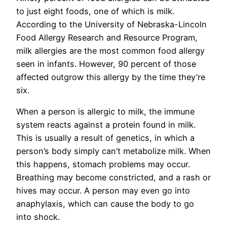
to just eight foods, one of which is milk.
According to the University of Nebraska-Lincoln
Food Allergy Research and Resource Program,
milk allergies are the most common food allergy
seen in infants. However, 90 percent of those
affected outgrow this allergy by the time they’re
six.
When a person is allergic to milk, the immune
system reacts against a protein found in milk.
This is usually a result of genetics, in which a
person’s body simply can’t metabolize milk. When
this happens, stomach problems may occur.
Breathing may become constricted, and a rash or
hives may occur. A person may even go into
anaphylaxis, which can cause the body to go
into shock.