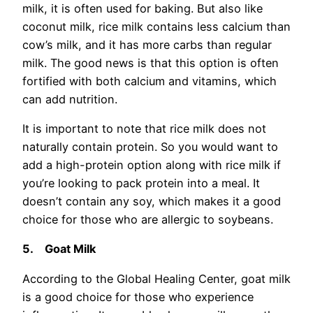
milk, it is often used for baking. But also like
coconut milk, rice milk contains less calcium than
cow’s milk, and it has more carbs than regular
milk. The good news is that this option is often
fortified with both calcium and vitamins, which
can add nutrition.
It is important to note that rice milk does not
naturally contain protein. So you would want to
add a high-protein option along with rice milk if
you’re looking to pack protein into a meal. It
doesn’t contain any soy, which makes it a good
choice for those who are allergic to soybeans.
5.
Goat Milk
According to the Global Healing Center, goat milk
is a good choice for those who experience