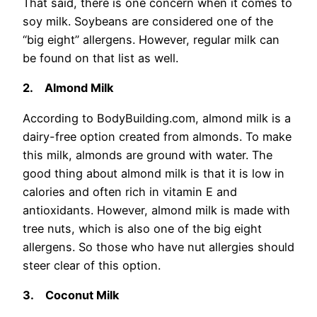
That said, there is one concern when it comes to
soy milk. Soybeans are considered one of the
“big eight” allergens. However, regular milk can
be found on that list as well.
2.
Almond Milk
According to BodyBuilding.com, almond milk is a
dairy-free option created from almonds. To make
this milk, almonds are ground with water. The
good thing about almond milk is that it is low in
calories and often rich in vitamin E and
antioxidants. However, almond milk is made with
tree nuts, which is also one of the big eight
allergens. So those who have nut allergies should
steer clear of this option.
3.
Coconut Milk