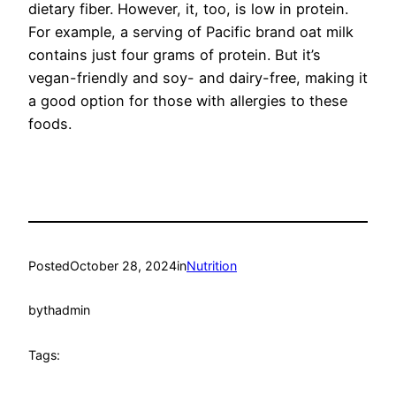
dietary fiber. However, it, too, is low in protein.
For example, a serving of Pacific brand oat milk
contains just four grams of protein. But it’s
vegan-friendly and soy- and dairy-free, making it
a good option for those with allergies to these
foods.
Posted
October 28, 2024
in
Nutrition
by
thadmin
Tags: