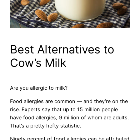
Best Alternatives to
Cow’s Milk
Are you allergic to milk?
Food allergies are common — and they’re on the
rise. Experts say that up to 15 million people
have food allergies, 9 million of whom are adults.
That’s a pretty hefty statistic.
Ninety percent of food allergies can be attributed