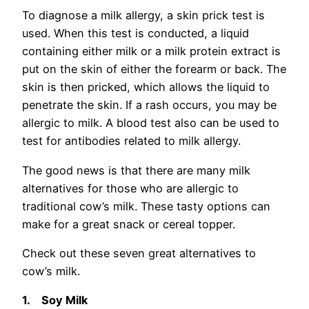
To diagnose a milk allergy, a skin prick test is
used. When this test is conducted, a liquid
containing either milk or a milk protein extract is
put on the skin of either the forearm or back. The
skin is then pricked, which allows the liquid to
penetrate the skin. If a rash occurs, you may be
allergic to milk. A blood test also can be used to
test for antibodies related to milk allergy.
The good news is that there are many milk
alternatives for those who are allergic to
traditional cow’s milk. These tasty options can
make for a great snack or cereal topper.
Check out these seven great alternatives to
cow’s milk.
1.
Soy Milk