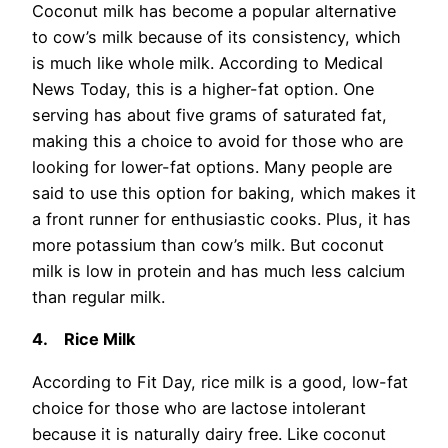
Coconut milk has become a popular alternative
to cow’s milk because of its consistency, which
is much like whole milk. According to Medical
News Today, this is a higher-fat option. One
serving has about five grams of saturated fat,
making this a choice to avoid for those who are
looking for lower-fat options. Many people are
said to use this option for baking, which makes it
a front runner for enthusiastic cooks. Plus, it has
more potassium than cow’s milk. But coconut
milk is low in protein and has much less calcium
than regular milk.
4.
Rice Milk
According to Fit Day, rice milk is a good, low-fat
choice for those who are lactose intolerant
because it is naturally dairy free. Like coconut