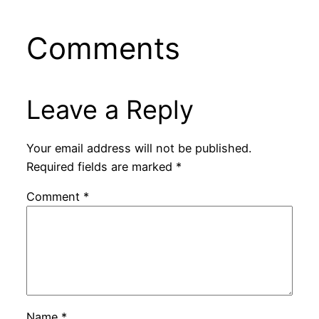
Comments
Leave a Reply
Your email address will not be published.
Required fields are marked
*
Comment
*
Name
*