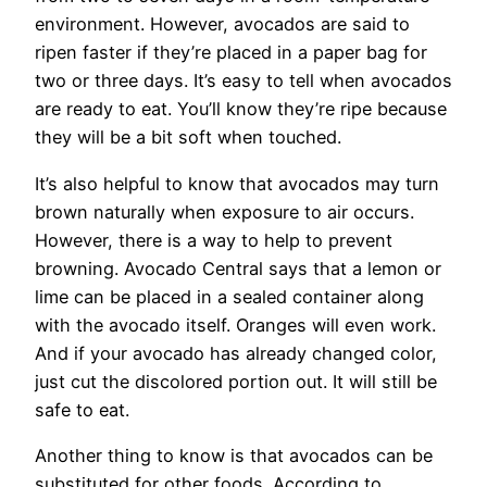
environment. However, avocados are said to
ripen faster if they’re placed in a paper bag for
two or three days. It’s easy to tell when avocados
are ready to eat. You’ll know they’re ripe because
they will be a bit soft when touched.
It’s also helpful to know that avocados may turn
brown naturally when exposure to air occurs.
However, there is a way to help to prevent
browning. Avocado Central says that a lemon or
lime can be placed in a sealed container along
with the avocado itself. Oranges will even work.
And if your avocado has already changed color,
just cut the discolored portion out. It will still be
safe to eat.
Another thing to know is that avocados can be
substituted for other foods. According to