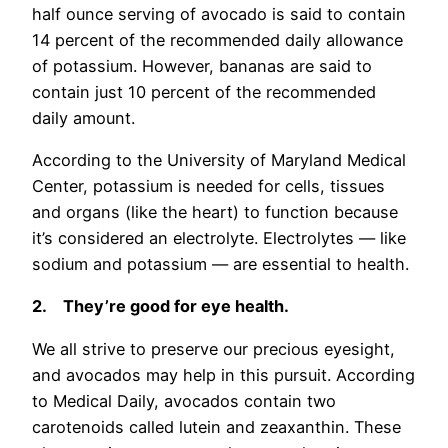
half ounce serving of avocado is said to contain
14 percent of the recommended daily allowance
of potassium. However, bananas are said to
contain just 10 percent of the recommended
daily amount.
According to the University of Maryland Medical
Center, potassium is needed for cells, tissues
and organs (like the heart) to function because
it’s considered an electrolyte. Electrolytes — like
sodium and potassium — are essential to health.
2.
They’re good for eye health.
We all strive to preserve our precious eyesight,
and avocados may help in this pursuit. According
to Medical Daily, avocados contain two
carotenoids called lutein and zeaxanthin. These