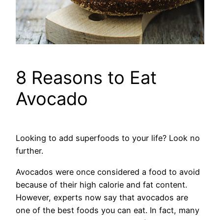
8 Reasons to Eat
Avocado
Looking to add superfoods to your life? Look no
further.
Avocados were once considered a food to avoid
because of their high calorie and fat content.
However, experts now say that avocados are
one of the best foods you can eat. In fact, many