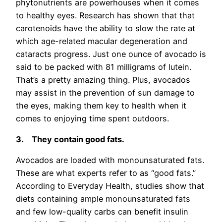
phytonutrients are powerhouses when it comes
to healthy eyes. Research has shown that that
carotenoids have the ability to slow the rate at
which age-related macular degeneration and
cataracts progress. Just one ounce of avocado is
said to be packed with 81 milligrams of lutein.
That’s a pretty amazing thing. Plus, avocados
may assist in the prevention of sun damage to
the eyes, making them key to health when it
comes to enjoying time spent outdoors.
3.
They contain good fats.
Avocados are loaded with monounsaturated fats.
These are what experts refer to as “good fats.”
According to Everyday Health, studies show that
diets containing ample monounsaturated fats
and few low-quality carbs can benefit insulin