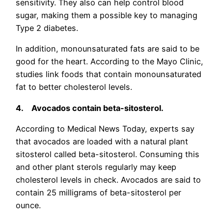
sensitivity. They also can help control blood
sugar, making them a possible key to managing
Type 2 diabetes.
In addition, monounsaturated fats are said to be
good for the heart. According to the Mayo Clinic,
studies link foods that contain monounsaturated
fat to better cholesterol levels.
4.
Avocados
contain beta-sitosterol.
According to Medical News Today, experts say
that avocados are loaded with a natural plant
sitosterol called beta-sitosterol. Consuming this
and other plant sterols regularly may keep
cholesterol levels in check. Avocados are said to
contain 25 milligrams of beta-sitosterol per
ounce.