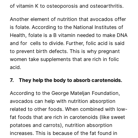
of vitamin K to osteoporosis and osteoarthritis.
Another element of nutrition that avocados offer
is folate. According to the National Institutes of
Health, folate is a B vitamin needed to make DNA
and for cells to divide. Further, folic acid is said
to prevent birth defects. This is why pregnant
women take supplements that are rich in folic
acid.
7.
They help the body to absorb carotenoids.
According to the George Mateljan Foundation,
avocados can help with nutrition absorption
related to other foods. When combined with low-
fat foods that are rich in carotenoids (like sweet
potatoes and carrots), nutrition absorption
increases. This is because of the fat found in