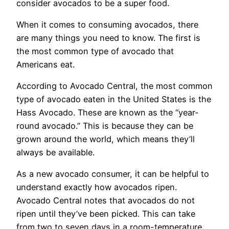
consider avocados to be a super food.
When it comes to consuming avocados, there
are many things you need to know. The first is
the most common type of avocado that
Americans eat.
According to Avocado Central, the most common
type of avocado eaten in the United States is the
Hass Avocado. These are known as the “year-
round avocado.” This is because they can be
grown around the world, which means they’ll
always be available.
As a new avocado consumer, it can be helpful to
understand exactly how avocados ripen.
Avocado Central notes that avocados do not
ripen until they’ve been picked. This can take
from two to seven days in a room-temperature