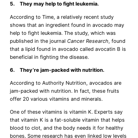
5.
They may help to fight leukemia.
According to Time, a relatively recent study
shows that an ingredient found in avocado may
help to fight leukemia. The study, which was
published in the journal
Cancer Research
, found
that a lipid found in avocado called avocatin B is
beneficial in fighting the disease.
6.
They’re jam-packed with nutrition.
According to Authority Nutrition, avocados are
jam-packed with nutrition. In fact, these fruits
offer 20 various vitamins and minerals.
One of these vitamins is vitamin K. Experts say
that vitamin K is a fat-soluble vitamin that helps
blood to clot, and the body needs it for healthy
bones. Some research has even linked low levels