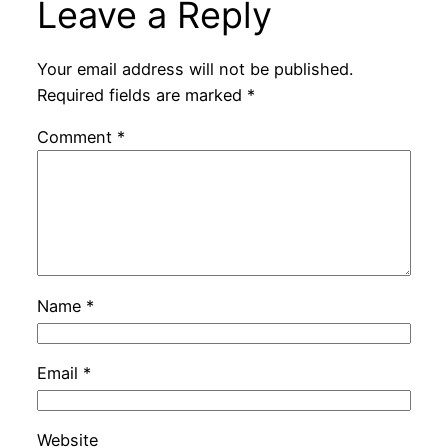
Leave a Reply
Your email address will not be published.
Required fields are marked
*
Comment
*
Name
*
Email
*
Website