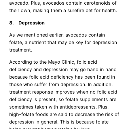
avocado. Plus, avocados contain carotenoids of
their own, making them a surefire bet for health.
8.
Depression
As we mentioned earlier, avocados contain
folate, a nutrient that may be key for depression
treatment.
According to the Mayo Clinic, folic acid
deficiency and depression may go hand in hand
because folic acid deficiency has been found in
those who suffer from depression. In addition,
treatment response improves when no folic acid
deficiency is present, so folate supplements are
sometimes taken with antidepressants. Plus,
high-folate foods are said to decrease the risk of
depression in general. This is because folate