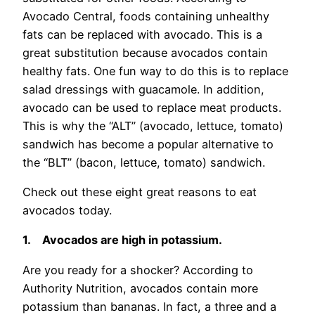
Avocado Central, foods containing unhealthy
fats can be replaced with avocado. This is a
great substitution because avocados contain
healthy fats. One fun way to do this is to replace
salad dressings with guacamole. In addition,
avocado can be used to replace meat products.
This is why the “ALT” (avocado, lettuce, tomato)
sandwich has become a popular alternative to
the “BLT” (bacon, lettuce, tomato) sandwich.
Check out these eight great reasons to eat
avocados today.
1.
Avocados are high in potassium.
Are you ready for a shocker? According to
Authority Nutrition, avocados contain more
potassium than bananas. In fact, a three and a