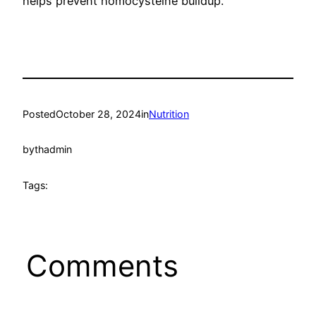
helps prevent homocysteine buildup.
Posted
October 28, 2024
in
Nutrition
by
thadmin
Tags:
Comments