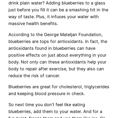
drink plain water? Adding blueberries to a glass
just before you fill it can be a smashing hit in the
way of taste. Plus, it infuses your water with
massive health benefits.
According to the George Mateljan Foundation,
blueberries are tops for antioxidants. In fact, the
antioxidants found in blueberries can have
positive effects on just about everything in your
body. Not only can these antioxidants help your
body to repair after exercise, but they also can
reduce the risk of cancer.
Blueberries are great for cholesterol, triglycerides
and keeping blood pressure in check.
So next time you don’t feel like eating
blueberries, add them to your water. And for a