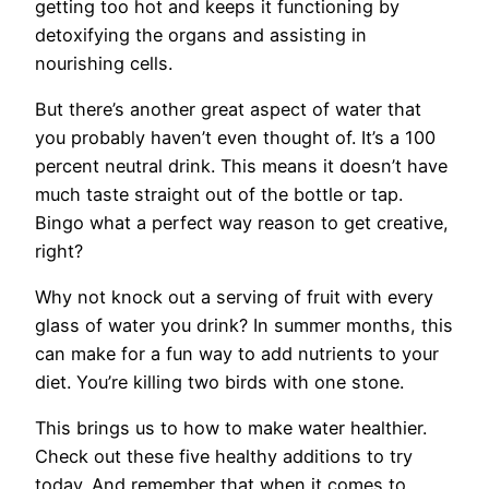
getting too hot and keeps it functioning by
detoxifying the organs and assisting in
nourishing cells.
But there’s another great aspect of water that
you probably haven’t even thought of. It’s a 100
percent neutral drink. This means it doesn’t have
much taste straight out of the bottle or tap.
Bingo what a perfect way reason to get creative,
right?
Why not knock out a serving of fruit with every
glass of water you drink? In summer months, this
can make for a fun way to add nutrients to your
diet. You’re killing two birds with one stone.
This brings us to how to make water healthier.
Check out these five healthy additions to try
today. And remember that when it comes to