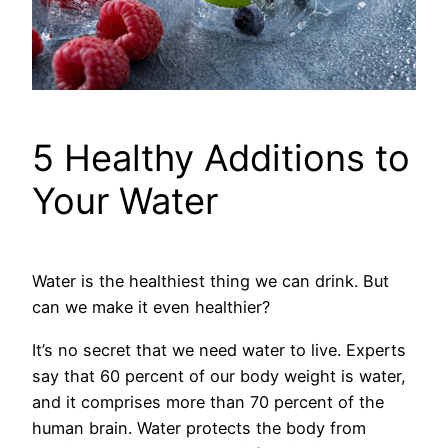
5 Healthy Additions to
Your Water
Water is the healthiest thing we can drink. But
can we make it even healthier?
It’s no secret that we need water to live. Experts
say that 60 percent of our body weight is water,
and it comprises more than 70 percent of the
human brain. Water protects the body from