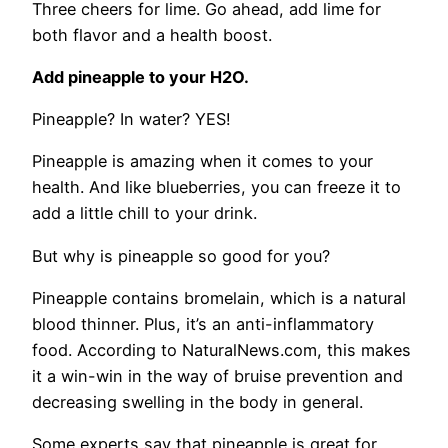
Three cheers for lime. Go ahead, add lime for
both flavor and a health boost.
Add pineapple to your H2O.
Pineapple? In water? YES!
Pineapple is amazing when it comes to your
health. And like blueberries, you can freeze it to
add a little chill to your drink.
But why is pineapple so good for you?
Pineapple contains bromelain, which is a natural
blood thinner. Plus, it’s an anti-inflammatory
food. According to NaturalNews.com, this makes
it a win-win in the way of bruise prevention and
decreasing swelling in the body in general.
Some experts say that pineapple is great for