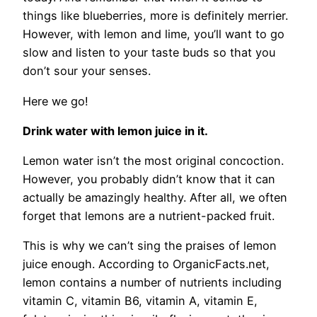
things like blueberries, more is definitely merrier.
However, with lemon and lime, you’ll want to go
slow and listen to your taste buds so that you
don’t sour your senses.
Here we go!
Drink water with lemon juice in it.
Lemon water isn’t the most original concoction.
However, you probably didn’t know that it can
actually be amazingly healthy. After all, we often
forget that lemons are a nutrient-packed fruit.
This is why we can’t sing the praises of lemon
juice enough. According to OrganicFacts.net,
lemon contains a number of nutrients including
vitamin C, vitamin B6, vitamin A, vitamin E,