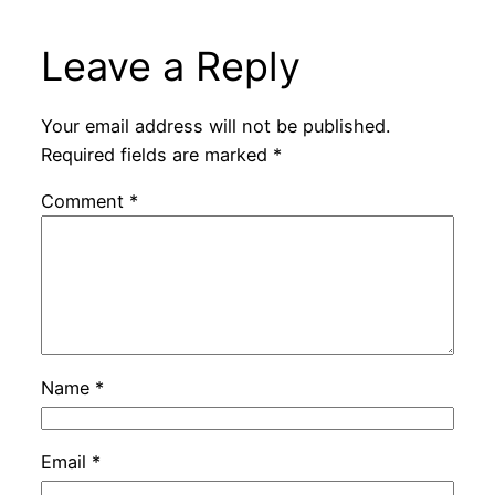
Leave a Reply
Your email address will not be published.
Required fields are marked
*
Comment
*
Name
*
Email
*