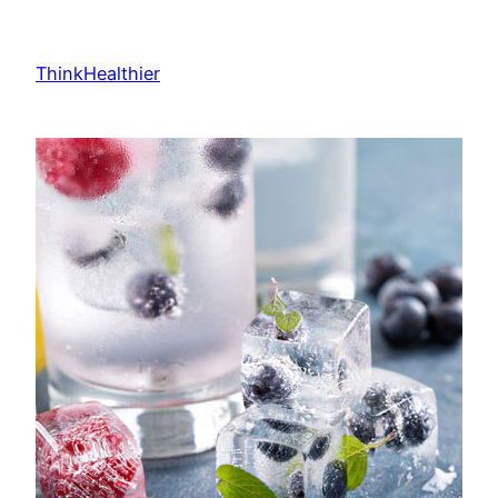
Skip
to
ThinkHealthier
content