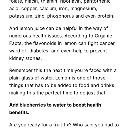
folate, niacin, thiamin, riboflavin, pantothenic
acid, copper, calcium, iron, magnesium,
potassium, zinc, phosphorus and even protein.
And lemon juice can be helpful in the way of
numerous health issues. According to Organic
Facts, the flavonoids in lemon can fight cancer,
ward off diabetes, and even help to prevent
kidney stones.
Remember this the next time you’re faced with a
plain glass of water. Lemon is one of those
things that has to be added to food and drinks,
making this the perfect time to do just that.
Add blueberries to water to boost health
benefits.
Are you ready for a fruit fix? Who said you had to