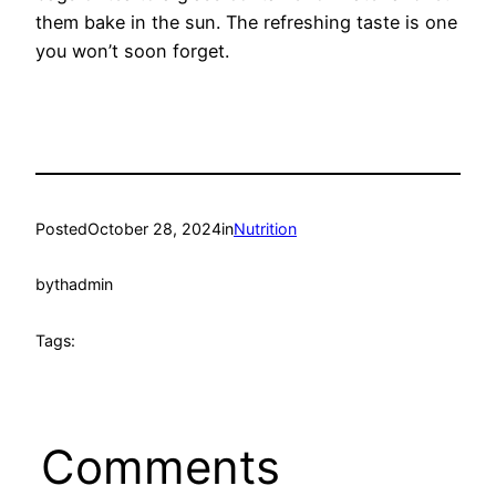
them bake in the sun. The refreshing taste is one
you won’t soon forget.
Posted
October 28, 2024
in
Nutrition
by
thadmin
Tags:
Comments