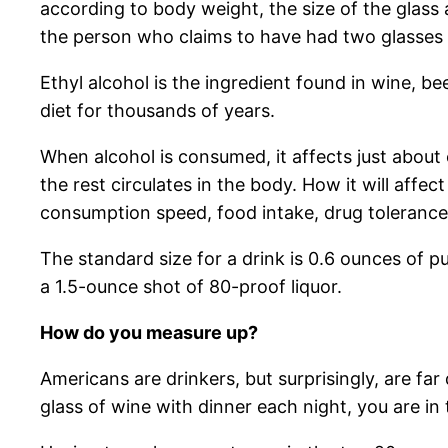
according to body weight, the size of the glass 
the person who claims to have had two glasses o
Ethyl alcohol is the ingredient found in wine, b
diet for thousands of years.
When alcohol is consumed, it affects just about 
the rest circulates in the body. How it will affect 
consumption speed, food intake, drug tolerance 
The standard size for a drink is 0.6 ounces of pu
a 1.5-ounce shot of 80-proof liquor.
How do you measure up?
Americans are drinkers, but surprisingly, are fa
glass of wine with dinner each night, you are in