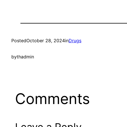
Posted
October 28, 2024
in
Drugs
by
thadmin
Comments
Leave a Reply