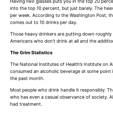
Having two glasses puts you in the top 20 percen
into the top 10 percent, but just barely. The he
per week. According to the Washington Post, tha
comes out to 10 drinks per day.
Those heavy drinkers are putting down roughly 
Americans who don’t drink at all and the additi
The Grim Statistics
The National Institutes of Health’s Institute on
consumed an alcoholic beverage at some point in 
the past month.
Most people who drink handle it responsibly. T
who has even a casual observance of society. Abo
had treatment.