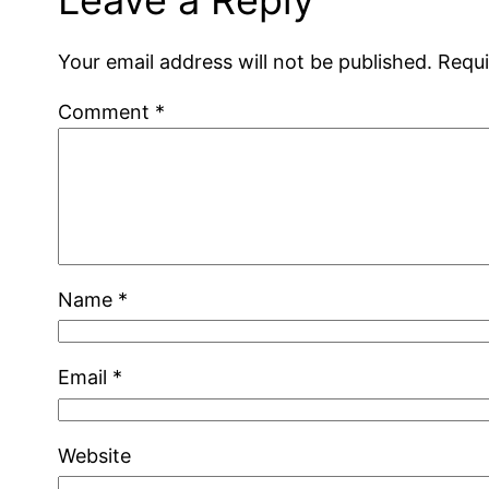
Your email address will not be published.
Requi
Comment
*
Name
*
Email
*
Website