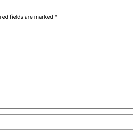
red fields are marked
*