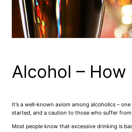
Alcohol – How
It’s a well-known axiom among alcoholics – one d
started, and a caution to those who suffer from 
Most people know that excessive drinking is bad