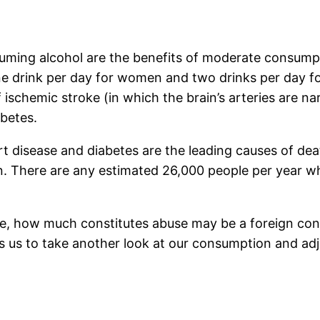
uming alcohol are the benefits of moderate consumpt
 drink per day for women and two drinks per day fo
f ischemic stroke (in which the brain’s arteries are 
abetes.
rt disease and diabetes are the leading causes of de
. There are any estimated 26,000 people per year wh
ice, how much constitutes abuse may be a foreign co
us to take another look at our consumption and adjust 