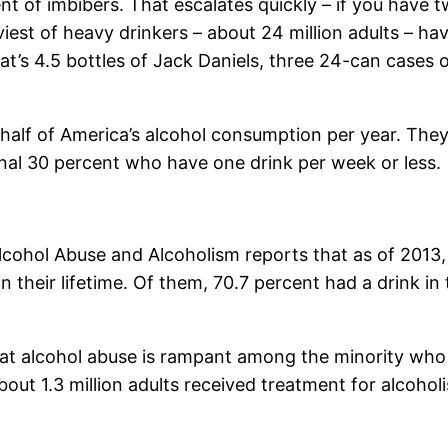
t of imbibers. That escalates quickly – if you have 
aviest of heavy drinkers – about 24 million adults – 
t’s 4.5 bottles of Jack Daniels, three 24-can cases o
half of America’s alcohol consumption per year. They
onal 30 percent who have one drink per week or less.
 Alcohol Abuse and Alcoholism reports that as of 2013
their lifetime. Of them, 70.7 percent had a drink in 
hat alcohol abuse is rampant among the minority wh
ut 1.3 million adults received treatment for alcoholi