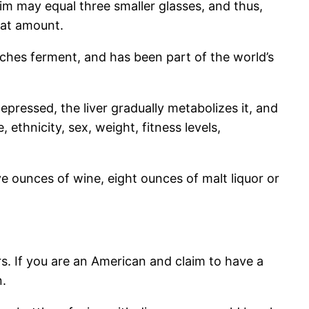
rim may equal three smaller glasses, and thus,
hat amount.
arches ferment, and has been part of the world’s
pressed, the liver gradually metabolizes it, and
e, ethnicity, sex, weight, fitness levels,
ve ounces of wine, eight ounces of malt liquor or
rs. If you are an American and claim to have a
n.