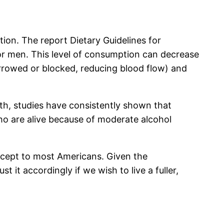
ion. The report Dietary Guidelines for
r men. This level of consumption can decrease
narrowed or blocked, reducing blood flow) and
ath, studies have consistently shown that
o are alive because of moderate alcohol
ncept to most Americans. Given the
it accordingly if we wish to live a fuller,