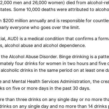
(62,000 men and 26,000 women) died from alcohol-rela
tates. Some 10,000 deaths were attributed to alcohol-
$200 million annually and is responsible for countle
arly everyone who goes over the limit.
tial, AUD) is a medical condition that confirms a for
ders, alcohol abuse and alcohol dependence.
e the Alcohol Abuse Disorder. Binge drinking is a patt
imately four drinks for women in two hours and five d
lcoholic drinks in the same period on at least one d
 and Mental Health Services Administration, the cre
nks on five or more days in the past 30 days.
e than three drinks on any single day or no more tha
rinks on any single day and no more than 14 drinks 