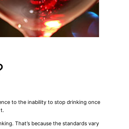
?
nce to the inability to stop drinking once
t.
inking. That’s because the standards vary