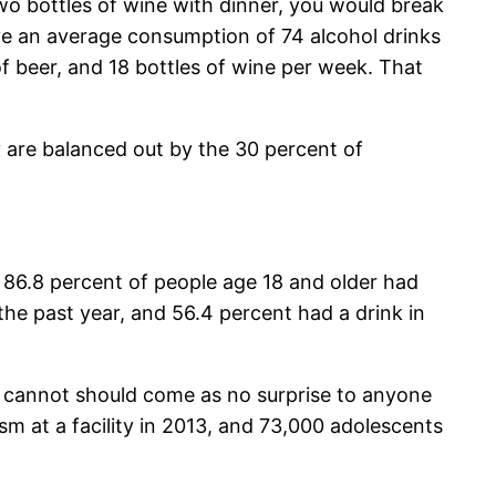
two bottles of wine with dinner, you would break
have an average consumption of 74 alcohol drinks
f beer, and 18 bottles of wine per week. That
 are balanced out by the 30 percent of
, 86.8 percent of people age 18 and older had
the past year, and 56.4 percent had a drink in
o cannot should come as no surprise to anyone
sm at a facility in 2013, and 73,000 adolescents