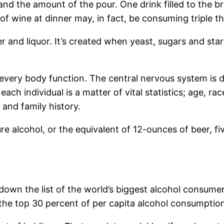
and the amount of the pour. One drink filled to the b
f wine at dinner may, in fact, be consuming triple t
eer and liquor. It’s created when yeast, sugars and st
every body function. The central nervous system is de
each individual is a matter of vital statistics; age, rac
and family history.
re alcohol, or the equivalent of 12-ounces of beer, fi
r down the list of the world’s biggest alcohol consume
 the top 30 percent of per capita alcohol consumptio