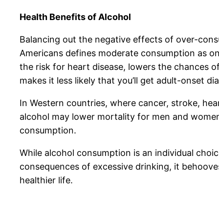
Health Benefits of Alcohol
Balancing out the negative effects of over-cons
Americans defines moderate consumption as one
the risk for heart disease, lowers the chances o
makes it less likely that you’ll get adult-onset di
In Western countries, where cancer, stroke, hea
alcohol may lower mortality for men and women
consumption.
While alcohol consumption is an individual cho
consequences of excessive drinking, it behooves 
healthier life.