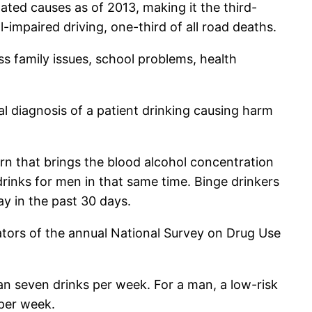
ted causes as of 2013, making it the third-
impaired driving, one-third of all road deaths.
ss family issues, school problems, health
mal diagnosis of a patient drinking causing harm
ern that brings the blood alcohol concentration
rinks for men in that same time. Binge drinkers
ay in the past 30 days.
ators of the annual National Survey on Drug Use
n seven drinks per week. For a man, a low-risk
per week.