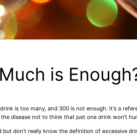
 Much is Enough
rink is too many, and 300 is not enough. It’s a refere
the disease not to think that just one drink won’t hur
 but don’t really know the definition of excessive dr