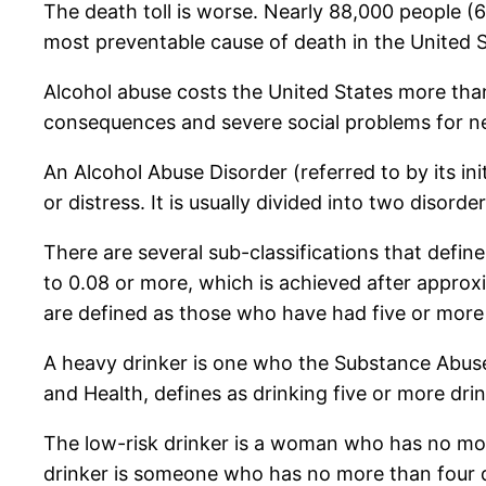
The death toll is worse. Nearly 88,000 people 
most preventable cause of death in the United S
Alcohol abuse costs the United States more than 
consequences and severe social problems for ne
An Alcohol Abuse Disorder (referred to by its ini
or distress. It is usually divided into two disor
There are several sub-classifications that defin
to 0.08 or more, which is achieved after approx
are defined as those who have had five or more a
A heavy drinker is one who the Substance Abuse
and Health, defines as drinking five or more dri
The low-risk drinker is a woman who has no mor
drinker is someone who has no more than four d