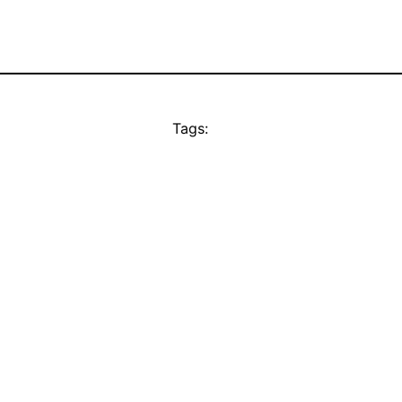
Tags: