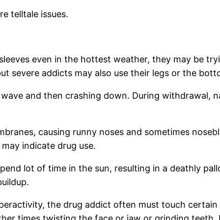
 telltale issues.
eeves even in the hottest weather, they may be tryin
t severe addicts may also use their legs or the bottom
he wave and then crashing down. During withdrawal, n
embranes, causing runny noses and sometimes nosebl
 may indicate drug use.
end lot of time in the sun, resulting in a deathly pall
buildup.
peractivity, the drug addict often must touch certai
her times twisting the face or jaw or grinding teeth.