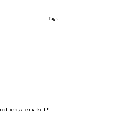
Tags:
red fields are marked
*