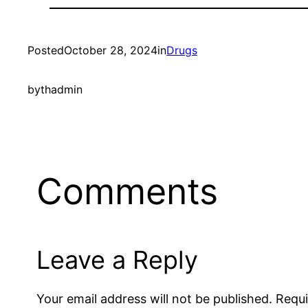
Posted
October 28, 2024
in
Drugs
by
thadmin
Comments
Leave a Reply
Your email address will not be published.
Requi