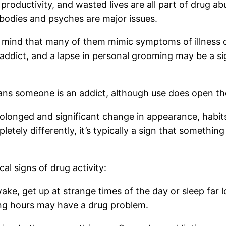
productivity, and wasted lives are all part of drug ab
 bodies and psyches are major issues.
n mind that many of them mimic symptoms of illness 
addict, and a lapse in personal grooming may be a si
ans someone is an addict, although use does open the
 prolonged and significant change in appearance, ha
ly differently, it’s typically a sign that something 
al signs of drug activity:
e, get up at strange times of the day or sleep far l
ong hours may have a drug problem.