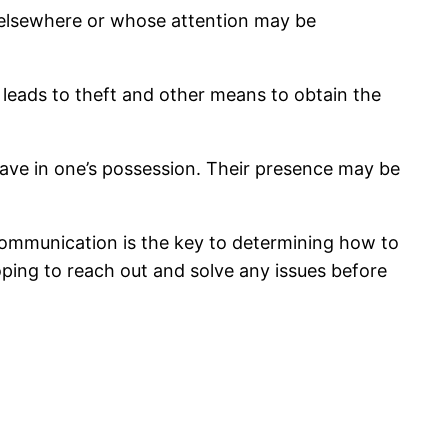
e elsewhere or whose attention may be
 leads to theft and other means to obtain the
 have in one’s possession. Their presence may be
 Communication is the key to determining how to
ing to reach out and solve any issues before