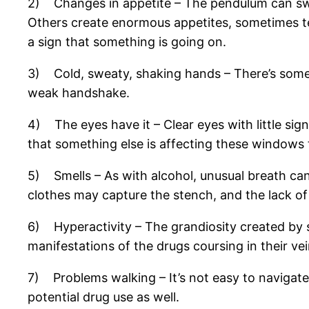
2) Changes in appetite – The pendulum can swi
Others create enormous appetites, sometimes t
a sign that something is going on.
3) Cold, sweaty, shaking hands – There’s someth
weak handshake.
4) The eyes have it – Clear eyes with little sig
that something else is affecting these windows t
5) Smells – As with alcohol, unusual breath can b
clothes may capture the stench, and the lack of
6) Hyperactivity – The grandiosity created by 
manifestations of the drugs coursing in their vei
7) Problems walking – It’s not easy to navigate 
potential drug use as well.