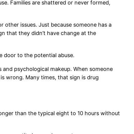
use. Families are shattered or never formed,
or other issues. Just because someone has a
gn that they didn’t have change at the
 door to the potential abuse.
bits and psychological makeup. When someone
is wrong. Many times, that sign is drug
onger than the typical eight to 10 hours without