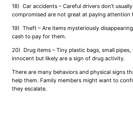
18) Car accidents – Careful drivers don’t usual
compromised are not great at paying attention 
19) Theft – Are items mysteriously disappearing
cash to pay for them.
20) Drug items – Tiny plastic bags, small pipes,
innocent but likely are a sign of drug activity.
There are many behaviors and physical signs tha
help them. Family members might want to confro
they escalate.