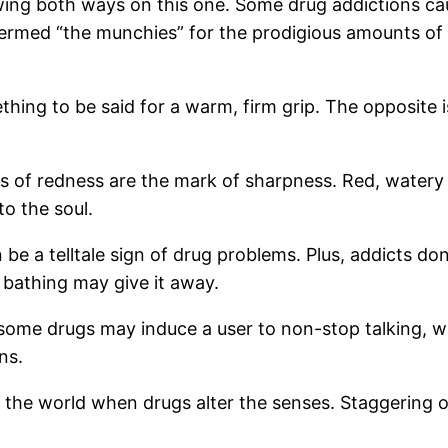
ng both ways on this one. Some drug addictions cau
ermed “the munchies” for the prodigious amounts of 
ing to be said for a warm, firm grip. The opposite is
ns of redness are the mark of sharpness. Red, watery e
o the soul.
e a telltale sign of drug problems. Plus, addicts don’
 bathing may give it away.
some drugs may induce a user to non-stop talking, w
ns.
the world when drugs alter the senses. Staggering or 