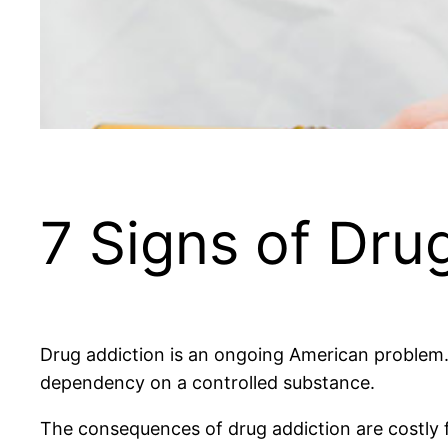
7 Signs of Dru
Drug addiction is an ongoing American problem. 
dependency on a controlled substance.
The consequences of drug addiction are costly f