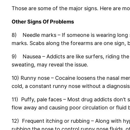
Those are some of the major signs. Here are more
Other Signs Of Problems
8) Needle marks – If someone is wearing long sl
marks. Scabs along the forearms are one sign, bu
9) Nausea – Addicts are like surfers, riding t
sweating, may reveal the issue.
10) Runny nose – Cocaine loosens the nasal m
cold, a constant runny nose without a diagnosis
11) Puffy, pale faces – Most drug addicts don’t sp
flow away and causing poor circulation or fluid 
12) Frequent itching or rubbing – Along with hy
rubbing the nose to control runny nose fluids, ot