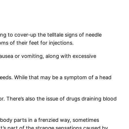
g to cover-up the telltale signs of needle
s of their feet for injections.
ausea or vomiting, along with excessive
eeds. While that may be a symptom of a head
or. There’s also the issue of drugs draining blood
n body parts in a frenzied way, sometimes
 It’s part of the strange sensations caused by