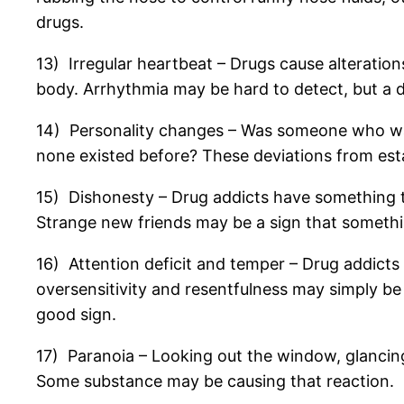
drugs.
13) Irregular heartbeat – Drugs cause alteratio
body. Arrhythmia may be hard to detect, but a do
14) Personality changes – Was someone who wa
none existed before? These deviations from est
15) Dishonesty – Drug addicts have something to
Strange new friends may be a sign that something
16) Attention deficit and temper – Drug addicts 
oversensitivity and resentfulness may simply be 
good sign.
17) Paranoia – Looking out the window, glancing
Some substance may be causing that reaction.