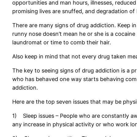
opportunities and man hours, illnesses, reduced 
promising lives are snuffed, and degradation of
There are many signs of drug addiction. Keep i
runny nose doesn’t mean he or she is a cocaine 
laundromat or time to comb their hair.
Also keep in mind that not every drug taken me
The key to seeing signs of drug addiction is a
who has behaved one way starts behaving complete
addiction.
Here are the top seven issues that may be physic
1) Sleep issues – People who are constantly awak
any increase in physical activity or who work l