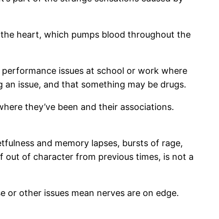
an the heart, which pumps blood throughout the
performance issues at school or work where
g an issue, and that something may be drugs.
where they’ve been and their associations.
getfulness and memory lapses, bursts of rage,
f out of character from previous times, is not a
se or other issues mean nerves are on edge.