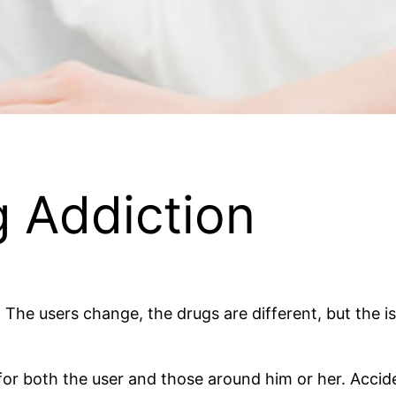
g Addiction
The users change, the drugs are different, but the is
or both the user and those around him or her. Accide