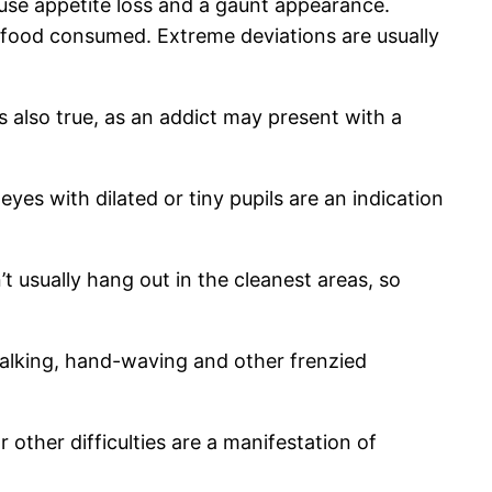
se appetite loss and a gaunt appearance.
food consumed. Extreme deviations are usually
 also true, as an addict may present with a
yes with dilated or tiny pupils are an indication
t usually hang out in the cleanest areas, so
alking, hand-waving and other frenzied
other difficulties are a manifestation of