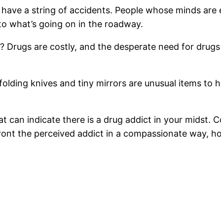
ly have a string of accidents. People whose minds ar
to what’s going on in the roadway.
? Drugs are costly, and the desperate need for drugs
 folding knives and tiny mirrors are unusual items to
t can indicate there is a drug addict in your midst.
nt the perceived addict in a compassionate way, hop