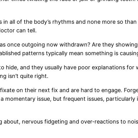
ns in all of the body’s rhythms and none more so th
ctor can tell.
s once outgoing now withdrawn? Are they showing 
ablished patterns typically mean something is causin
 hide, and they usually have poor explanations for 
 isn’t quite right.
fixate on their next fix and are hard to engage. For
a momentary issue, but frequent issues, particularly i
 about, nervous fidgeting and over-reactions to noi