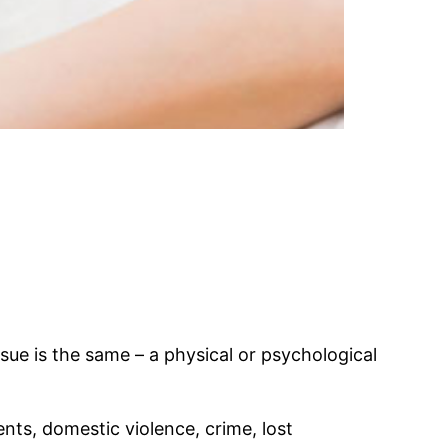
sue is the same – a physical or psychological
nts, domestic violence, crime, lost