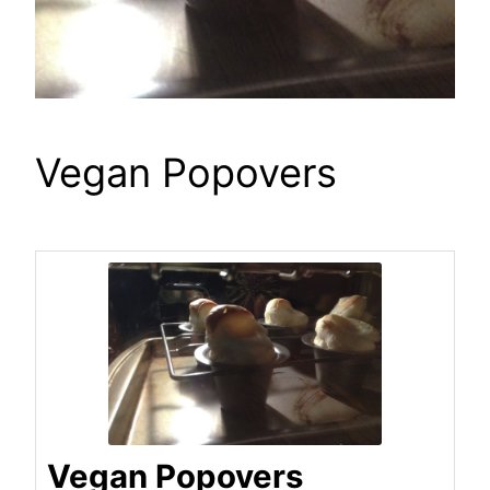
Vegan Popovers
Vegan Popovers