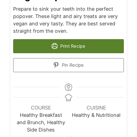
Prepare to sink your teeth into the perfect
popover. These light and airy treats are very
vegan and very tasty. They are best served
straight from the oven.
Print Recipe
Pin Recipe
COURSE
CUISINE
Healthy Breakfast
Healthy & Nutritional
and Brunch, Healthy
Side Dishes