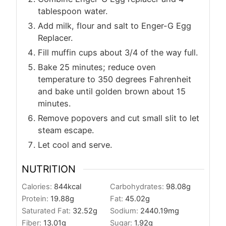
tablespoon water.
Add milk, flour and salt to Enger-G Egg
Replacer.
Fill muffin cups about 3/4 of the way full.
Bake 25 minutes; reduce oven
temperature to 350 degrees Fahrenheit
and bake until golden brown about 15
minutes.
Remove popovers and cut small slit to let
steam escape.
Let cool and serve.
NUTRITION
Calories:
844
kcal
Carbohydrates:
98.08
g
Protein:
19.88
g
Fat:
45.02
g
Saturated Fat:
32.52
g
Sodium:
2440.19
mg
Fiber:
13.01
g
Sugar:
1.92
g