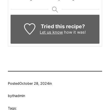
Tried this recipe?
Let us know
how it was!
Posted
October 28, 2024
in
by
thadmin
Tags: