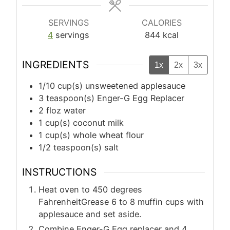
SERVINGS
CALORIES
4
servings
844
kcal
INGREDIENTS
1x
2x
3x
1/10
cup(s)
unsweetened applesauce
3
teaspoon(s)
Enger-G Egg Replacer
2
floz
water
1
cup(s)
coconut milk
1
cup(s)
whole wheat flour
1/2
teaspoon(s)
salt
INSTRUCTIONS
Heat oven to 450 degrees
FahrenheitGrease 6 to 8 muffin cups with
applesauce and set aside.
Combine Enger-G Egg replacer and 4