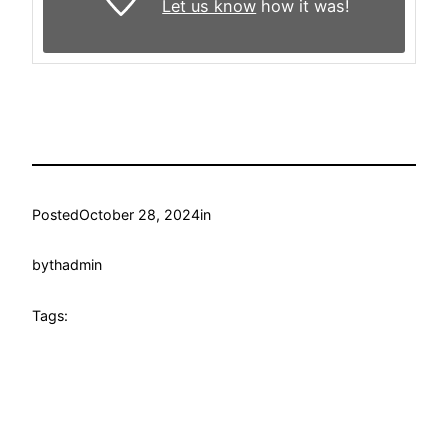
Let us know
how it was!
Posted
October 28, 2024
in
by
thadmin
Tags: