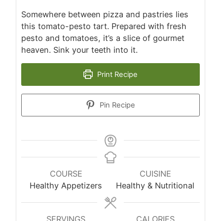
Somewhere between pizza and pastries lies
this tomato-pesto tart. Prepared with fresh
pesto and tomatoes, it’s a slice of gourmet
heaven. Sink your teeth into it.
Print Recipe
Pin Recipe
COURSE
CUISINE
Healthy Appetizers
Healthy & Nutritional
SERVINGS
CALORIES