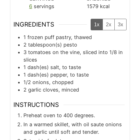
6
servings
1579
kcal
INGREDIENTS
1x
2x
3x
1
frozen puff pastry, thawed
2
tablespoon(s)
pesto
3
tomatoes on the vine, sliced into 1/8 in
slices
1
dash(es)
salt, to taste
1
dash(es)
pepper, to taste
1/2
onions, chopped
2
garlic cloves, minced
INSTRUCTIONS
Preheat oven to 400 degrees.
In a warmed skillet, with oil saute onions
and garlic until soft and tender.