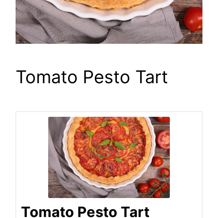
Tomato Pesto Tart
Tomato Pesto Tart