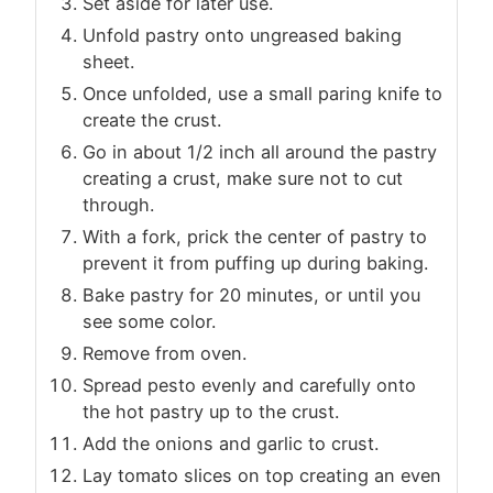
Set aside for later use.
Unfold pastry onto ungreased baking
sheet.
Once unfolded, use a small paring knife to
create the crust.
Go in about 1/2 inch all around the pastry
creating a crust, make sure not to cut
through.
With a fork, prick the center of pastry to
prevent it from puffing up during baking.
Bake pastry for 20 minutes, or until you
see some color.
Remove from oven.
Spread pesto evenly and carefully onto
the hot pastry up to the crust.
Add the onions and garlic to crust.
Lay tomato slices on top creating an even