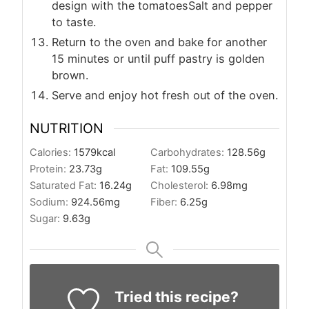
design with the tomatoesSalt and pepper
to taste.
Return to the oven and bake for another
15 minutes or until puff pastry is golden
brown.
Serve and enjoy hot fresh out of the oven.
NUTRITION
Calories:
1579
kcal
Carbohydrates:
128.56
g
Protein:
23.73
g
Fat:
109.55
g
Saturated Fat:
16.24
g
Cholesterol:
6.98
mg
Sodium:
924.56
mg
Fiber:
6.25
g
Sugar:
9.63
g
Tried this recipe?