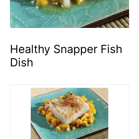
Healthy Snapper Fish
Dish