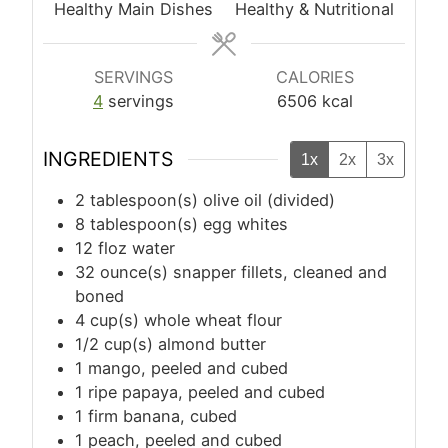
Healthy Main Dishes
Healthy & Nutritional
SERVINGS
CALORIES
4
servings
6506
kcal
INGREDIENTS
1x
2x
3x
2
tablespoon(s)
olive oil (divided)
8
tablespoon(s)
egg whites
12
floz
water
32
ounce(s)
snapper fillets, cleaned and
boned
4
cup(s)
whole wheat flour
1/2
cup(s)
almond butter
1
mango, peeled and cubed
1
ripe papaya, peeled and cubed
1
firm banana, cubed
1
peach, peeled and cubed