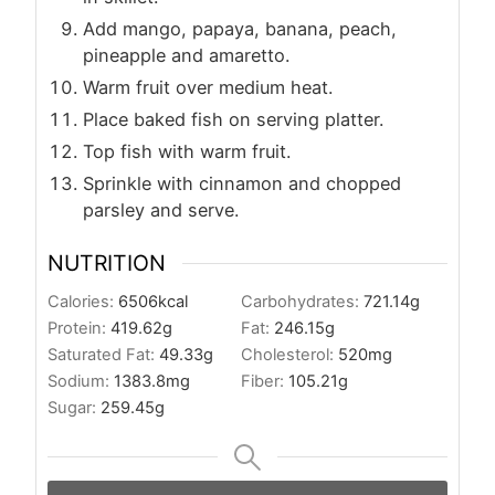
Add mango, papaya, banana, peach,
pineapple and amaretto.
Warm fruit over medium heat.
Place baked fish on serving platter.
Top fish with warm fruit.
Sprinkle with cinnamon and chopped
parsley and serve.
NUTRITION
Calories:
6506
kcal
Carbohydrates:
721.14
g
Protein:
419.62
g
Fat:
246.15
g
Saturated Fat:
49.33
g
Cholesterol:
520
mg
Sodium:
1383.8
mg
Fiber:
105.21
g
Sugar:
259.45
g