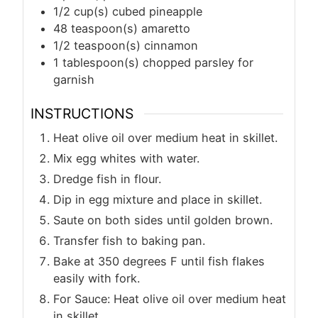
1/2
cup(s)
cubed pineapple
48
teaspoon(s)
amaretto
1/2
teaspoon(s)
cinnamon
1
tablespoon(s)
chopped parsley for
garnish
INSTRUCTIONS
Heat olive oil over medium heat in skillet.
Mix egg whites with water.
Dredge fish in flour.
Dip in egg mixture and place in skillet.
Saute on both sides until golden brown.
Transfer fish to baking pan.
Bake at 350 degrees F until fish flakes
easily with fork.
For Sauce: Heat olive oil over medium heat
in skillet.