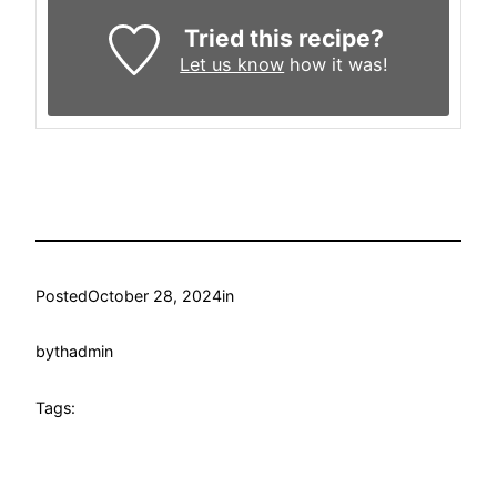
Tried this recipe?
Let us know
how it was!
Posted
October 28, 2024
in
by
thadmin
Tags: