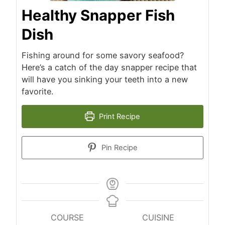
Healthy Snapper Fish
Dish
Fishing around for some savory seafood?
Here’s a catch of the day snapper recipe that
will have you sinking your teeth into a new
favorite.
Print Recipe
Pin Recipe
COURSE
CUISINE