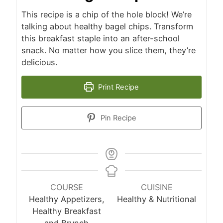
This recipe is a chip of the hole block! We’re
talking about healthy bagel chips. Transform
this breakfast staple into an after-school
snack. No matter how you slice them, they’re
delicious.
Print Recipe
Pin Recipe
COURSE
CUISINE
Healthy Appetizers,
Healthy & Nutritional
Healthy Breakfast
and Brunch