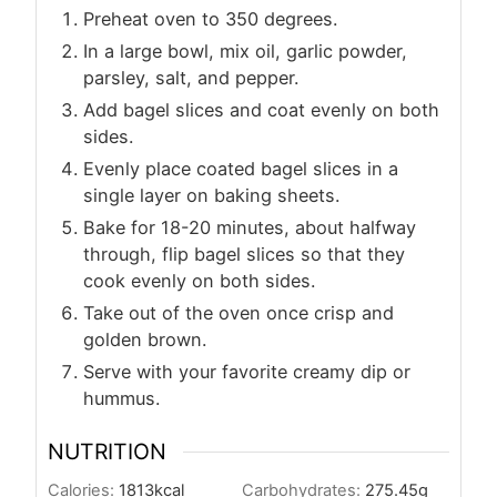
Preheat oven to 350 degrees.
In a large bowl, mix oil, garlic powder,
parsley, salt, and pepper.
Add bagel slices and coat evenly on both
sides.
Evenly place coated bagel slices in a
single layer on baking sheets.
Bake for 18-20 minutes, about halfway
through, flip bagel slices so that they
cook evenly on both sides.
Take out of the oven once crisp and
golden brown.
Serve with your favorite creamy dip or
hummus.
NUTRITION
Calories:
1813
kcal
Carbohydrates:
275.45
g