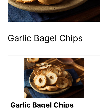
Garlic Bagel Chips
Garlic Bagel Chips