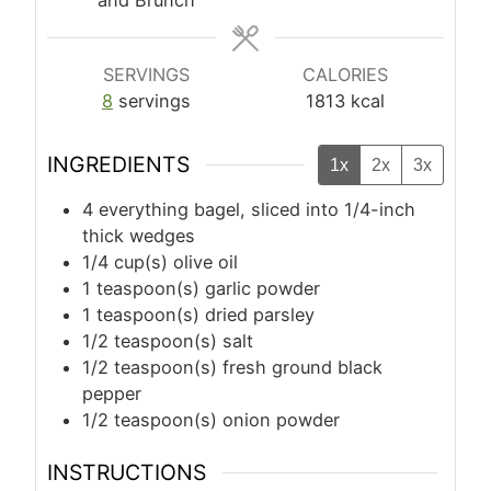
SERVINGS
CALORIES
8
servings
1813
kcal
INGREDIENTS
1x
2x
3x
4
everything bagel, sliced into 1/4-inch
thick wedges
1/4
cup(s)
olive oil
1
teaspoon(s)
garlic powder
1
teaspoon(s)
dried parsley
1/2
teaspoon(s)
salt
1/2
teaspoon(s)
fresh ground black
pepper
1/2
teaspoon(s)
onion powder
INSTRUCTIONS