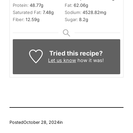
Protein:
48.77
g
Fat:
62.06
g
Saturated Fat:
7.48
g
Sodium:
4528.82
mg
Fiber:
12.59
g
Sugar:
8.2
g
Tried this recipe?
Let us know
how it was!
Posted
October 28, 2024
in