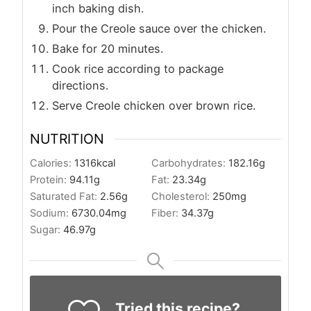
inch baking dish.
Pour the Creole sauce over the chicken.
Bake for 20 minutes.
Cook rice according to package
directions.
Serve Creole chicken over brown rice.
NUTRITION
Calories:
1316
kcal
Carbohydrates:
182.16
g
Protein:
94.11
g
Fat:
23.34
g
Saturated Fat:
2.56
g
Cholesterol:
250
mg
Sodium:
6730.04
mg
Fiber:
34.37
g
Sugar:
46.97
g
Tried this recipe?