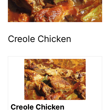
Creole Chicken
Creole Chicken