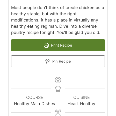
Most people don’t think of creole chicken as a
healthy staple, but with the right
modifications, it has a place in virtually any
healthy eating regiman. Dive into a diverse
poultry recipe tonight. You’ll be glad you did.
Print Recipe
Pin Recipe
COURSE
CUISINE
Healthy Main Dishes
Heart Healthy