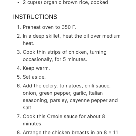
2
cup(s)
organic brown rice, cooked
INSTRUCTIONS
Preheat oven to 350 F.
In a deep skillet, heat the oil over medium
heat.
Cook thin strips of chicken, turning
occasionally, for 5 minutes.
Keep warm.
Set aside.
Add the celery, tomatoes, chili sauce,
onion, green pepper, garlic, Italian
seasoning, parsley, cayenne pepper and
salt.
Cook this Creole sauce for about 8
minutes.
Arrange the chicken breasts in an 8 x 11