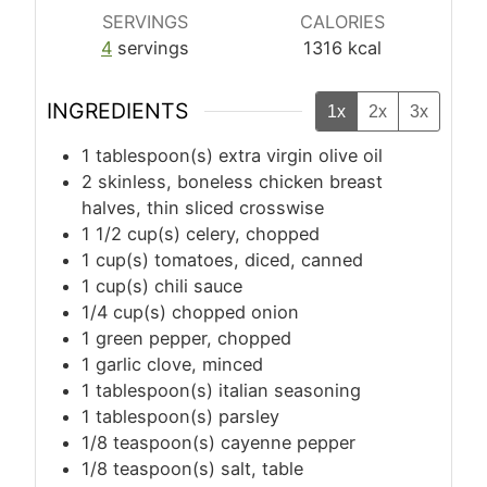
SERVINGS
CALORIES
4
servings
1316
kcal
INGREDIENTS
1x
2x
3x
1
tablespoon(s)
extra virgin olive oil
2
skinless, boneless chicken breast
halves, thin sliced crosswise
1 1/2
cup(s)
celery, chopped
1
cup(s)
tomatoes, diced, canned
1
cup(s)
chili sauce
1/4
cup(s)
chopped onion
1
green pepper, chopped
1
garlic clove, minced
1
tablespoon(s)
italian seasoning
1
tablespoon(s)
parsley
1/8
teaspoon(s)
cayenne pepper
1/8
teaspoon(s)
salt, table