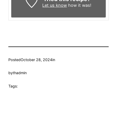
Let us know
how it was!
Posted
October 28, 2024
in
by
thadmin
Tags: