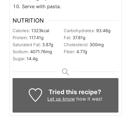
Serve with pasta.
NUTRITION
Calories:
1323
kcal
Carbohydrates:
93.48
g
Protein:
117.41
g
Fat:
37.81
g
Saturated Fat:
3.87
g
Cholesterol:
300
mg
Sodium:
4071.76
mg
Fiber:
4.77
g
Sugar:
14.4
g
Tried this recipe?
Let us know
how it was!