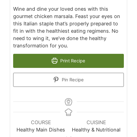
Wine and dine your loved ones with this
gourmet chicken marsala. Feast your eyes on
this Italian staple that’s properly prepared to
fit in with the healthiest eating regimens. No
need to wing it, we’ve done the healthy
transformation for you.
Print Recipe
Pin Recipe
COURSE
CUISINE
Healthy Main Dishes
Healthy & Nutritional