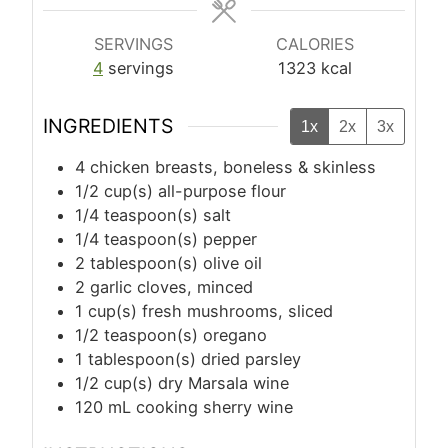
SERVINGS
CALORIES
4
servings
1323
kcal
INGREDIENTS
1x
2x
3x
4
chicken breasts, boneless & skinless
1/2
cup(s)
all-purpose flour
1/4
teaspoon(s)
salt
1/4
teaspoon(s)
pepper
2
tablespoon(s)
olive oil
2
garlic cloves, minced
1
cup(s)
fresh mushrooms, sliced
1/2
teaspoon(s)
oregano
1
tablespoon(s)
dried parsley
1/2
cup(s)
dry Marsala wine
120
mL
cooking sherry wine