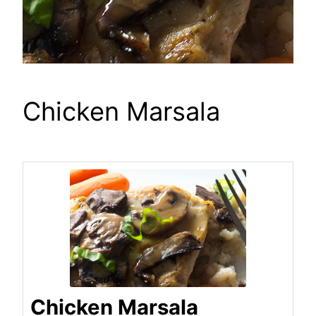
Chicken Marsala
Chicken Marsala