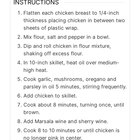
INSTRUCTIONS
Flatten each chicken breast to 1/4-inch
thickness placing chicken in between two
sheets of plastic wrap.
Mix flour, salt and pepper in a bowl.
Dip and roll chicken in flour mixture,
shaking off excess flour.
In 10-inch skillet, heat oil over medium-
high heat.
Cook garlic, mushrooms, oregano and
parsley in oil 5 minutes, stirring frequently.
Add chicken to skillet.
Cook about 8 minutes, turning once, until
brown.
Add Marsala wine and sherry wine.
Cook 8 to 10 minutes or until chicken is
no longer pink in center.