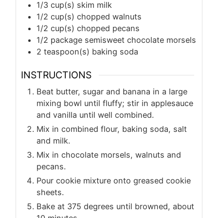
1/3
cup(s)
skim milk
1/2
cup(s)
chopped walnuts
1/2
cup(s)
chopped pecans
1/2
package semisweet chocolate morsels
2
teaspoon(s)
baking soda
INSTRUCTIONS
Beat butter, sugar and banana in a large
mixing bowl until fluffy; stir in applesauce
and vanilla until well combined.
Mix in combined flour, baking soda, salt
and milk.
Mix in chocolate morsels, walnuts and
pecans.
Pour cookie mixture onto greased cookie
sheets.
Bake at 375 degrees until browned, about