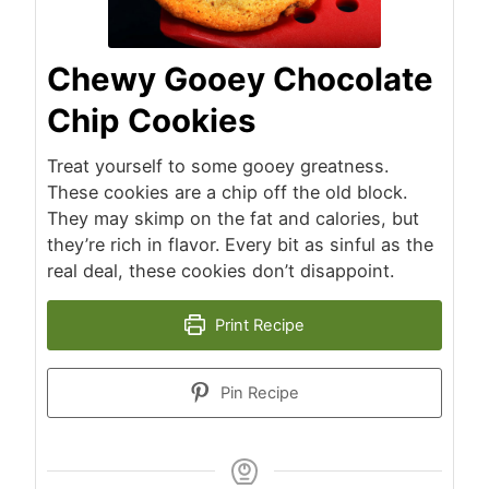
Chewy Gooey Chocolate
Chip Cookies
Treat yourself to some gooey greatness.
These cookies are a chip off the old block.
They may skimp on the fat and calories, but
they’re rich in flavor. Every bit as sinful as the
real deal, these cookies don’t disappoint.
Print Recipe
Pin Recipe