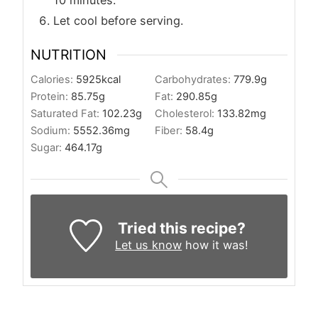
10 minutes.
Let cool before serving.
NUTRITION
Calories:
5925
kcal
Carbohydrates:
779.9
g
Protein:
85.75
g
Fat:
290.85
g
Saturated Fat:
102.23
g
Cholesterol:
133.82
mg
Sodium:
5552.36
mg
Fiber:
58.4
g
Sugar:
464.17
g
Tried this recipe?
Let us know
how it was!