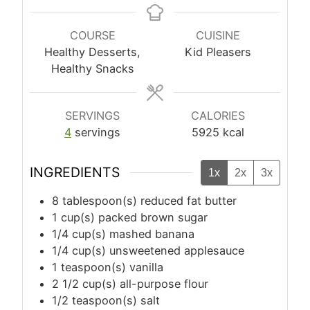
COURSE
CUISINE
Healthy Desserts,
Kid Pleasers
Healthy Snacks
SERVINGS
CALORIES
4
servings
5925
kcal
INGREDIENTS
1x
2x
3x
8
tablespoon(s)
reduced fat butter
1
cup(s)
packed brown sugar
1/4
cup(s)
mashed banana
1/4
cup(s)
unsweetened applesauce
1
teaspoon(s)
vanilla
2 1/2
cup(s)
all-purpose flour
1/2
teaspoon(s)
salt