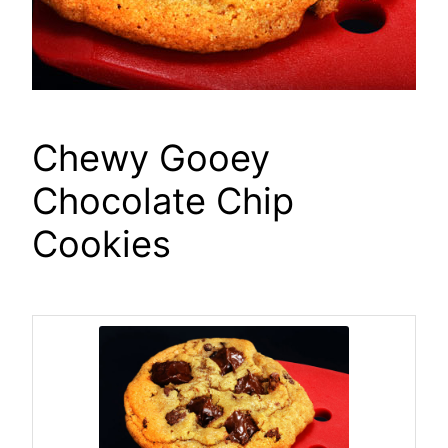
Chewy Gooey
Chocolate Chip
Cookies