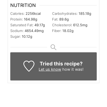
NUTRITION
Calories:
2256
kcal
Carbohydrates:
185.18
g
Protein:
164.98
g
Fat:
89.6
g
Saturated Fat:
49.17
g
Cholesterol:
612.5
mg
Sodium:
4654.49
mg
Fiber:
18.02
g
Sugar:
10.12
g
Tried this recipe?
Let us know
how it was!