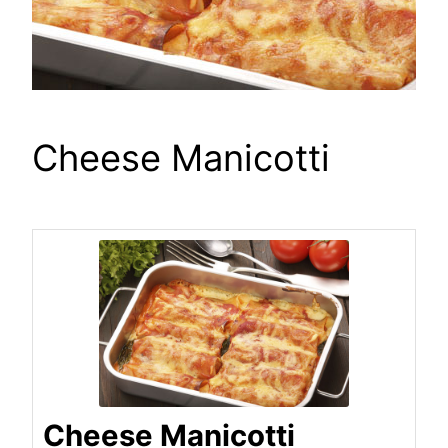
Cheese Manicotti
Cheese Manicotti