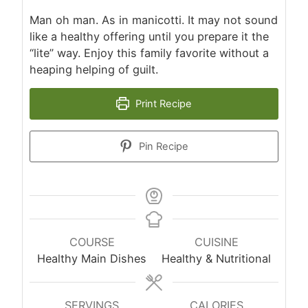
Man oh man. As in manicotti. It may not sound
like a healthy offering until you prepare it the
“lite” way. Enjoy this family favorite without a
heaping helping of guilt.
Print Recipe
Pin Recipe
COURSE
CUISINE
Healthy Main Dishes
Healthy & Nutritional
SERVINGS
CALORIES