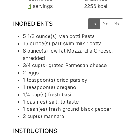
4
servings
2256
kcal
INGREDIENTS
1x
2x
3x
5 1/2
ounce(s)
Manicotti Pasta
16
ounce(s)
part skim milk ricotta
8
ounce(s)
low fat Mozzarella Cheese,
shredded
3/4
cup(s)
grated Parmesan cheese
2
eggs
1
teaspoon(s)
dried parsley
1
teaspoon(s)
oregano
1/4
cup(s)
fresh basil
1
dash(es)
salt, to taste
1
dash(es)
fresh ground black pepper
2
cup(s)
marinara
INSTRUCTIONS