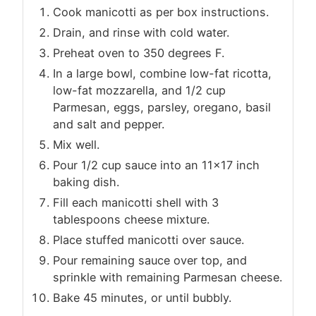
Cook manicotti as per box instructions.
Drain, and rinse with cold water.
Preheat oven to 350 degrees F.
In a large bowl, combine low-fat ricotta,
low-fat mozzarella, and 1/2 cup
Parmesan, eggs, parsley, oregano, basil
and salt and pepper.
Mix well.
Pour 1/2 cup sauce into an 11×17 inch
baking dish.
Fill each manicotti shell with 3
tablespoons cheese mixture.
Place stuffed manicotti over sauce.
Pour remaining sauce over top, and
sprinkle with remaining Parmesan cheese.
Bake 45 minutes, or until bubbly.