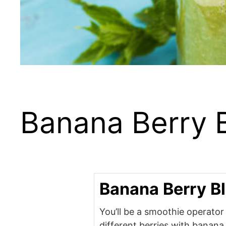
Banana Berry 
Banana Berry B
You’ll be a smoothie operato
different berries with banana,