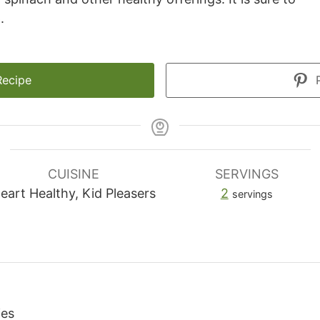
.
Recipe
P
CUISINE
SERVINGS
eart Healthy, Kid Pleasers
2
servings
ies