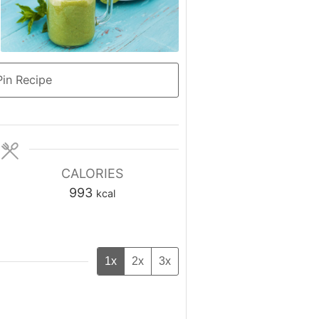
in Recipe
CALORIES
993
kcal
1x
2x
3x