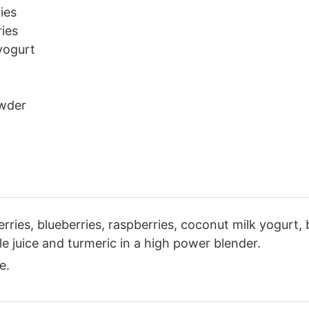
ies
ies
yogurt
wder
ries, blueberries, raspberries, coconut milk yogurt,
e juice and turmeric in a high power blender.
e.