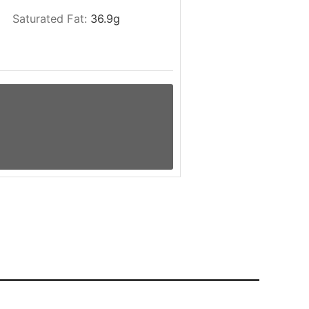
Saturated Fat:
36.9
g