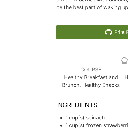
be the best part of waking up
Print 
COURSE
Healthy Breakfast and
H
Brunch, Healthy Snacks
INGREDIENTS
1
cup(s)
spinach
1
cup(s)
frozen strawberr