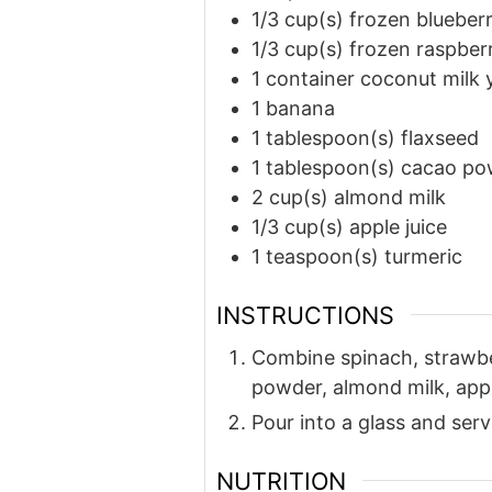
1/3
cup(s)
frozen blueberr
1/3
cup(s)
frozen raspberr
1
container coconut milk 
1
banana
1
tablespoon(s)
flaxseed
1
tablespoon(s)
cacao po
2
cup(s)
almond milk
1/3
cup(s)
apple juice
1
teaspoon(s)
turmeric
INSTRUCTIONS
Combine spinach, strawber
powder, almond milk, appl
Pour into a glass and serv
NUTRITION