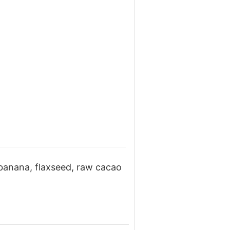
 banana, flaxseed, raw cacao