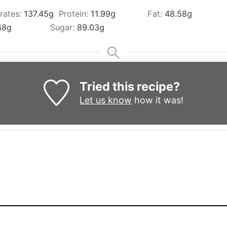
rates:
137.45
g
Protein:
11.99
g
Fat:
48.58
g
48
g
Sugar:
89.03
g
Tried this recipe?
Let us know
how it was!