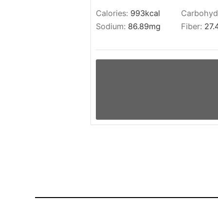
Calories:
993
kcal
Carbohyd
Sodium:
86.89
mg
Fiber:
27.