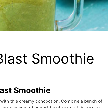
Blast Smoothie
last Smoothie
r with this creamy concoction. Combine a bunch of
 spinach and other healthy offerings. It is sure to