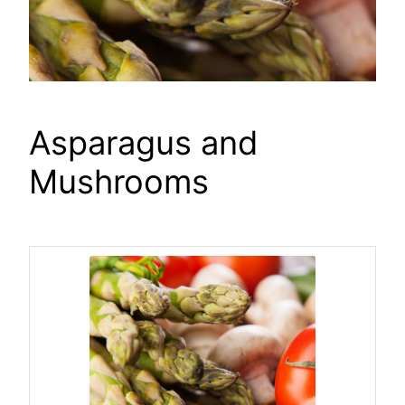
Asparagus and
Mushrooms