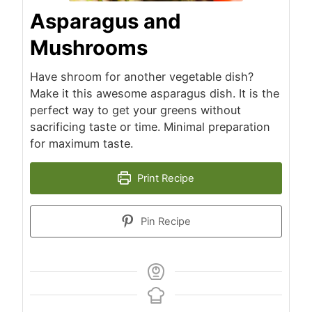
Asparagus and
Mushrooms
Have shroom for another vegetable dish?
Make it this awesome asparagus dish. It is the
perfect way to get your greens without
sacrificing taste or time. Minimal preparation
for maximum taste.
Print Recipe
Pin Recipe