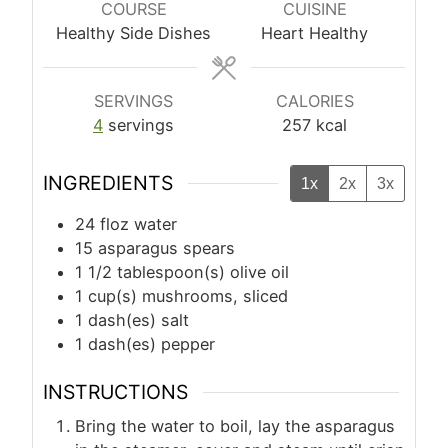
COURSE
CUISINE
Healthy Side Dishes
Heart Healthy
SERVINGS
CALORIES
4
servings
257
kcal
INGREDIENTS
1x
2x
3x
24
floz
water
15
asparagus spears
1 1/2
tablespoon(s)
olive oil
1
cup(s)
mushrooms, sliced
1
dash(es)
salt
1
dash(es)
pepper
INSTRUCTIONS
Bring the water to boil, lay the asparagus