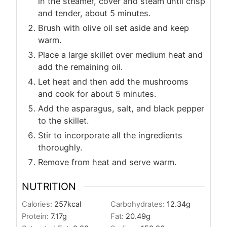
in the steamer, cover and steam until crisp
and tender, about 5 minutes.
Brush with olive oil set aside and keep
warm.
Place a large skillet over medium heat and
add the remaining oil.
Let heat and then add the mushrooms
and cook for about 5 minutes.
Add the asparagus, salt, and black pepper
to the skillet.
Stir to incorporate all the ingredients
thoroughly.
Remove from heat and serve warm.
NUTRITION
Calories:
257
kcal
Carbohydrates:
12.34
g
Protein:
7.17
g
Fat:
20.49
g