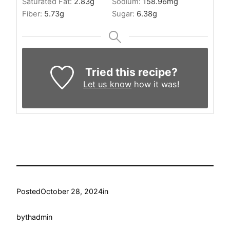
Saturated Fat:
2.83
g
Sodium:
158.96
mg
Fiber:
5.73
g
Sugar:
6.38
g
Tried this recipe?
Let us know
how it was!
Posted
October 28, 2024
in
by
thadmin