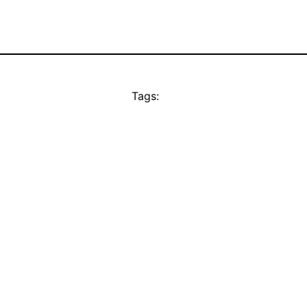
Tags: