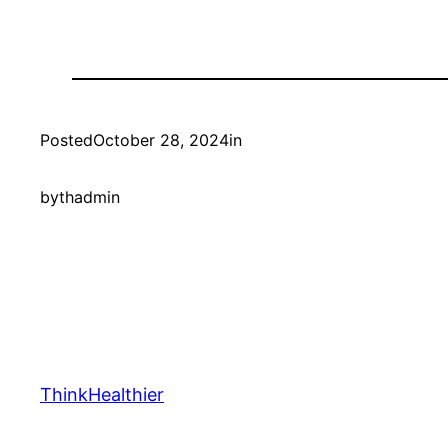
Posted
October 28, 2024
in
by
thadmin
ThinkHealthier