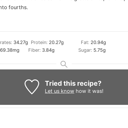
into fourths.
rates:
34.27
g
Protein:
20.27
g
Fat:
20.94
g
69.38
mg
Fiber:
3.84
g
Sugar:
5.75
g
Tried this recipe?
Let us know
how it was!