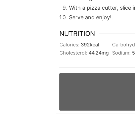
With a pizza cutter, slice 
Serve and enjoy!.
NUTRITION
Calories:
392
kcal
Carbohyd
Cholesterol:
44.24
mg
Sodium:
5