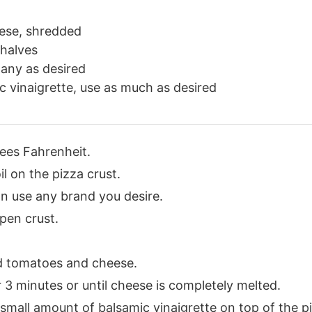
ese, shredded
 halves
many as desired
c vinaigrette, use as much as desired
ees Fahrenheit.
l on the pizza crust.
an use any brand you desire.
pen crust.
d tomatoes and cheese.
 3 minutes or until cheese is completely melted.
 small amount of balsamic vinaigrette on top of the p