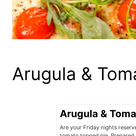
Arugula & Tom
Arugula & Toma
Are your Friday nights reserve
tomato topped pie. Prepared 