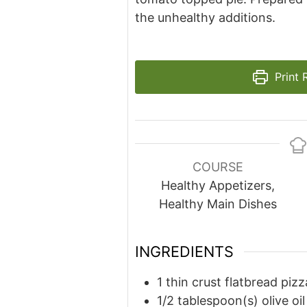
the unhealthy additions.
Print 
COURSE
Healthy Appetizers,
Healthy Main Dishes
INGREDIENTS
1
thin crust flatbread pizz
1/2
tablespoon(s)
olive oil