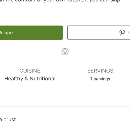
Recipe
P
CUISINE
SERVINGS
Healthy & Nutritional
1
servings
a crust