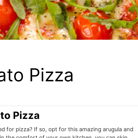
ato Pizza
to Pizza
d for pizza? If so, opt for this amazing arugula and
in the comfort of your own kitchen, you can skip