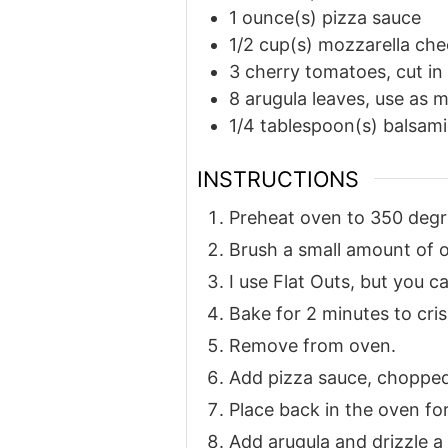
1
ounce(s)
pizza sauce
1/2
cup(s)
mozzarella che
3
cherry tomatoes, cut in
8
arugula leaves, use as 
1/4
tablespoon(s)
balsami
INSTRUCTIONS
Preheat oven to 350 degr
Brush a small amount of oi
I use Flat Outs, but you c
Bake for 2 minutes to cris
Remove from oven.
Add pizza sauce, choppe
Place back in the oven for
Add arugula and drizzle a