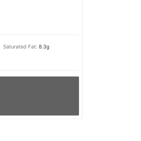
Saturated Fat:
8.3
g