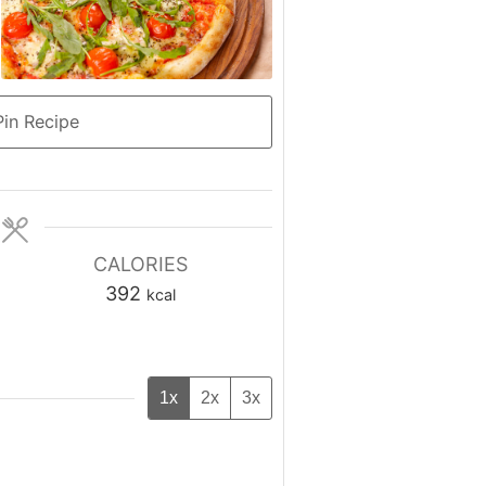
in Recipe
CALORIES
392
kcal
1x
2x
3x