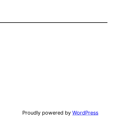
Proudly powered by
WordPress